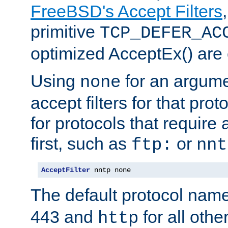
FreeBSD's Accept Filters
primitive
TCP_DEFER_AC
optimized AcceptEx() are 
Using
for an argume
none
accept filters for that prot
for protocols that require
first, such as
or
ftp:
nnt
AcceptFilter
 nntp none
The default protocol nam
443 and
for all othe
http