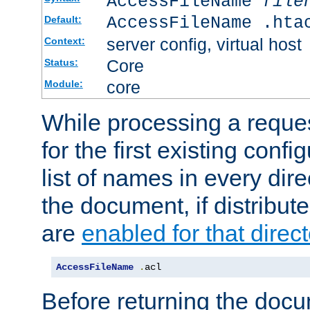
AccessFileName
file
AccessFileName .hta
Default:
server config, virtual host
Context:
Core
Status:
core
Module:
While processing a reques
for the first existing config
list of names in every dire
the document, if distribute
are
enabled for that direct
AccessFileName
.
acl
Before returning the doc