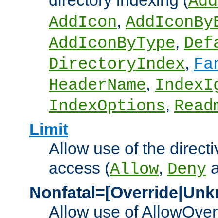
directory indexing (
Add
,
AddIcon
AddIconBy
,
AddIconByType
Def
,
DirectoryIndex
Fa
,
HeaderName
IndexI
,
IndexOptions
Read
Limit
Allow use of the directi
access (
,
Allow
Deny
Nonfatal=[Override|Unk
Allow use of AllowOverr