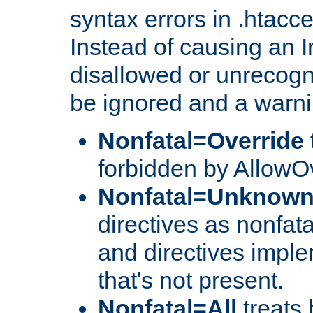
syntax errors in .htacc
Instead of causing an I
disallowed or unrecogni
be ignored and a warni
Nonfatal=Override
forbidden by AllowOv
Nonfatal=Unknow
directives as nonfata
and directives impl
that's not present.
Nonfatal=All
treats 