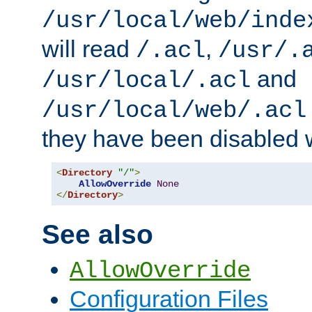
/usr/local/web/inde
will read
,
/.acl
/usr/.
and
/usr/local/.acl
/usr/local/web/.acl
they have been disabled w
<
Directory
"/"
>
AllowOverride
None
</
Directory
>
See also
AllowOverride
Configuration Files