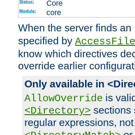
Core
Status:
core
Module:
When the server finds an
specified by
AccessFil
know which directives decl
override earlier configurat
Only available in <Dir
is vali
AllowOverride
sections 
<Directory>
regular expressions, not
o