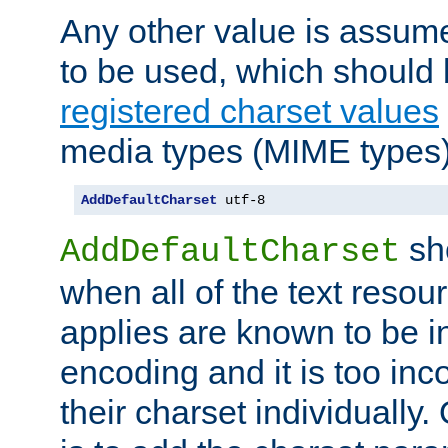
Any other value is assum
to be used, which should 
registered charset values
media types (MIME types)
AddDefaultCharset
 utf-8
sh
AddDefaultCharset
when all of the text resour
applies are known to be in
encoding and it is too inc
their charset individuall