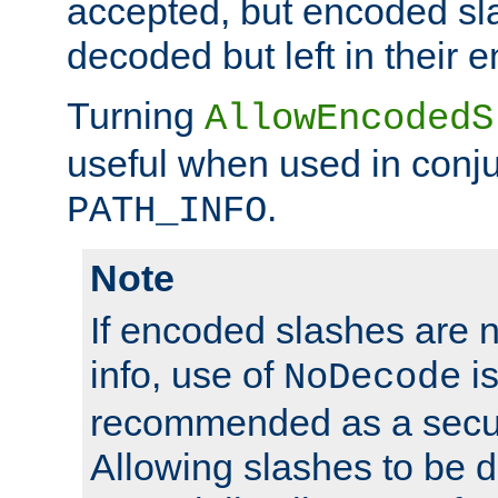
accepted, but encoded sl
decoded but left in their 
Turning
AllowEncodedS
useful when used in conju
.
PATH_INFO
Note
If encoded slashes are 
info, use of
is
NoDecode
recommended as a secur
Allowing slashes to be 