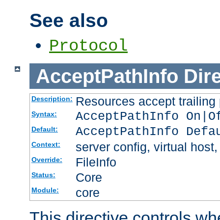
See also
Protocol
AcceptPathInfo
Dir
Resources accept trailing
Description:
AcceptPathInfo On|O
Syntax:
AcceptPathInfo Defa
Default:
server config, virtual host,
Context:
FileInfo
Override:
Core
Status:
core
Module:
This directive controls wh