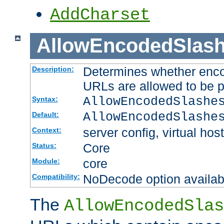
AddCharset
AllowEncodedSlas
Determines whether enco
Description:
URLs are allowed to be 
AllowEncodedSlashe
Syntax:
AllowEncodedSlashe
Default:
server config, virtual host
Context:
Core
Status:
core
Module:
NoDecode option available
Compatibility:
The
AllowEncodedSlas