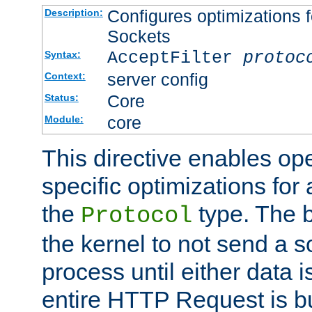
Configures optimizations f
Description:
Sockets
AcceptFilter
protoc
Syntax:
server config
Context:
Core
Status:
core
Module:
This directive enables op
specific optimizations for 
the
type. The b
Protocol
the kernel to not send a s
process until either data 
entire HTTP Request is bu