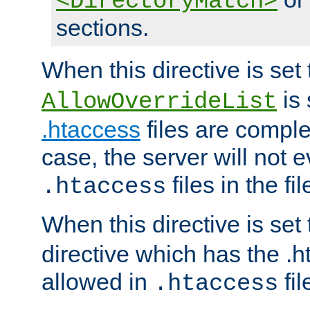
<DirectoryMatch>
sections.
When this directive is set
is 
AllowOverrideList
.htaccess
files are complet
case, the server will not 
files in the fi
.htaccess
When this directive is set
directive which has the .
allowed in
fil
.htaccess