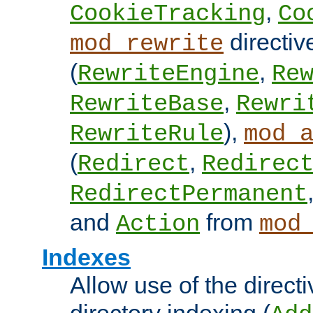
,
CookieTracking
Co
directiv
mod_rewrite
(
,
RewriteEngine
Re
,
RewriteBase
Rewri
),
RewriteRule
mod_
(
,
Redirect
Redirec
RedirectPermanent
and
from
Action
mod
Indexes
Allow use of the directi