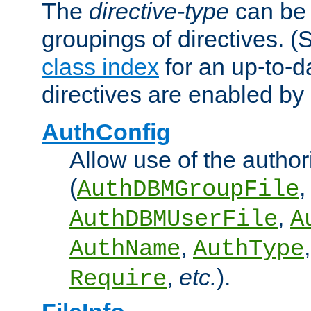
The
directive-type
can be 
groupings of directives. 
class index
for an up-to-da
directives are enabled b
AuthConfig
Allow use of the author
(
,
AuthDBMGroupFile
,
AuthDBMUserFile
A
,
AuthName
AuthType
,
etc.
).
Require