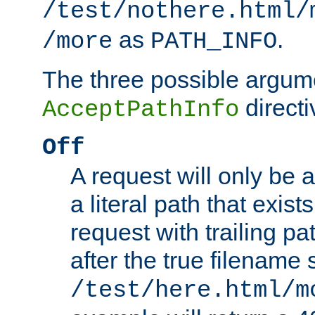
/test/nothere.html/
as
.
/more
PATH_INFO
The three possible argume
directi
AcceptPathInfo
Off
A request will only be a
a literal path that exist
request with trailing p
after the true filename
/test/here.html/m