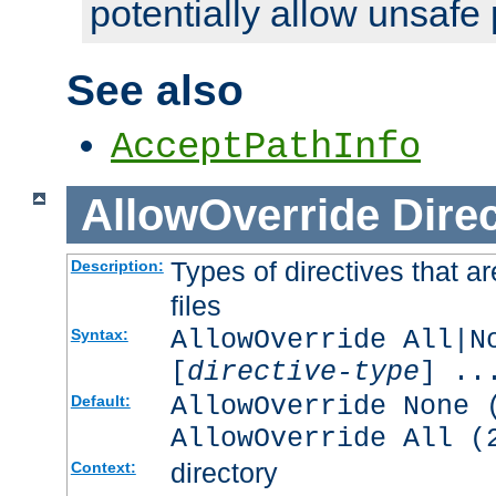
potentially allow unsafe 
See also
AcceptPathInfo
AllowOverride
Direc
Types of directives that a
Description:
files
AllowOverride All|N
Syntax:
[
directive-type
] ..
AllowOverride None 
Default:
AllowOverride All (
directory
Context: