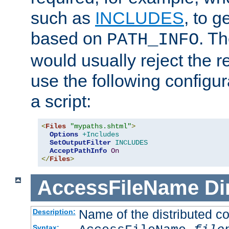
such as
INCLUDES
, to 
based on
. T
PATH_INFO
would usually reject the 
use the following configu
a script:
<
Files
"mypaths.shtml"
>
Options
+Includes
SetOutputFilter
INCLUDES
AcceptPathInfo
On
</
Files
>
AccessFileName
Di
Name of the distributed con
Description:
Syntax: