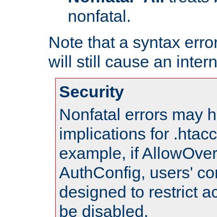
nonfatal.
Note that a syntax error
will still cause an inter
Security
Nonfatal errors may h
implications for .htac
example, if AllowOver
AuthConfig, users' co
designed to restrict ac
be disabled.