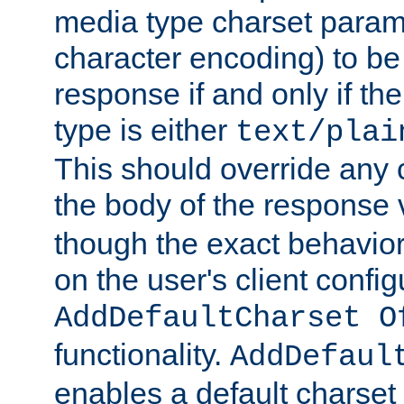
media type charset param
character encoding) to be
response if and only if th
type is either
text/plai
This should override any c
the body of the response 
though the exact behavior
on the user's client config
AddDefaultCharset O
functionality.
AddDefaul
enables a default charset