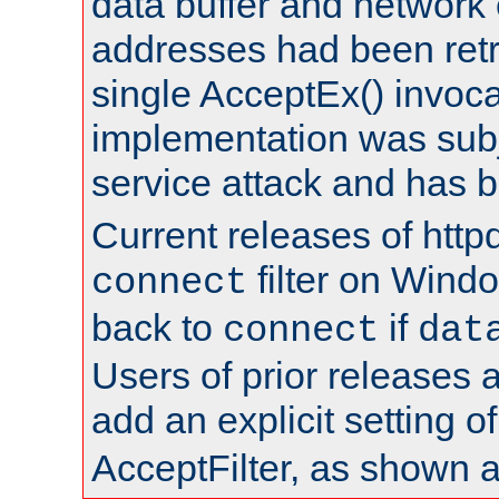
data buffer and network
addresses had been retr
single AcceptEx() invoca
implementation was subje
service attack and has 
Current releases of httpd
filter on Windo
connect
back to
if
connect
dat
Users of prior releases 
add an explicit setting o
AcceptFilter, as shown 