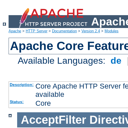
Apache
Apache
>
HTTP Server
>
Documentation
>
Version 2.4
>
Modules
Apache Core Featur
Available Languages:
de
Core Apache HTTP Server fea
Description:
available
Core
Status:
AcceptFilter
Directi