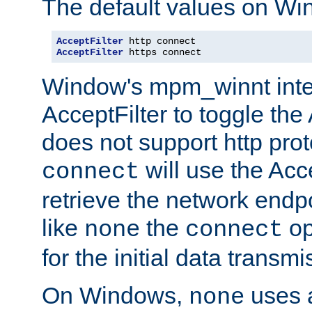
The default values on Wi
AcceptFilter
AcceptFilter
 https connect
Window's mpm_winnt inte
AcceptFilter to toggle the
does not support http prot
will use the Acc
connect
retrieve the network endp
like
the
op
none
connect
for the initial data transmi
On Windows,
uses a
none