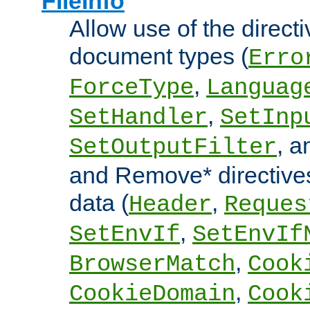
FileInfo
Allow use of the directi
document types (
Erro
,
ForceType
Languag
,
SetHandler
SetInp
, 
SetOutputFilter
and Remove* directive
data (
,
Header
Reques
,
SetEnvIf
SetEnvIf
,
BrowserMatch
Cook
,
CookieDomain
Cook