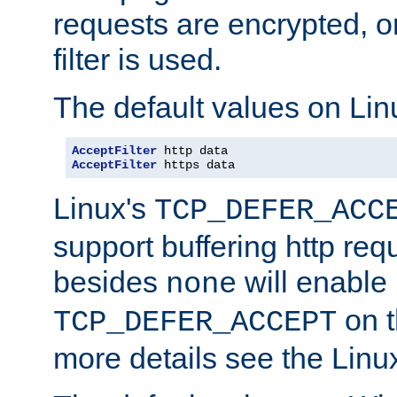
requests are encrypted, o
filter is used.
The default values on Lin
AcceptFilter
AcceptFilter
 https data
Linux's
TCP_DEFER_ACC
support buffering http req
besides
will enable
none
on t
TCP_DEFER_ACCEPT
more details see the Lin