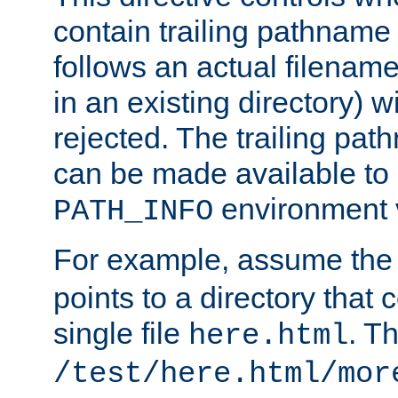
contain trailing pathname 
follows an actual filename 
in an existing directory) w
rejected. The trailing pa
can be made available to s
environment v
PATH_INFO
For example, assume the
points to a directory that 
single file
. T
here.html
/test/here.html/mor