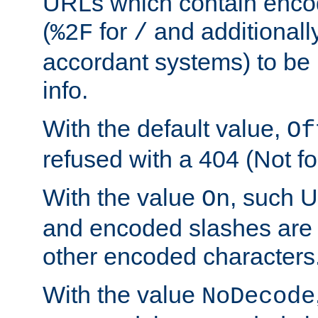
URLs which contain enco
(
for
and additionall
%2F
/
accordant systems) to be 
info.
With the default value,
Of
refused with a 404 (Not fo
With the value
, such 
On
and encoded slashes are 
other encoded characters
With the value
NoDecode