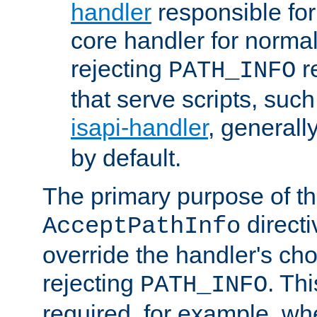
handler
responsible for
core handler for normal 
rejecting
r
PATH_INFO
that serve scripts, suc
isapi-handler
, generall
by default.
The primary purpose of t
directi
AcceptPathInfo
override the handler's cho
rejecting
. Thi
PATH_INFO
required, for example, w