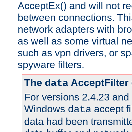
AcceptEx() and will not r
between connections. This
network adapters with bro
as well as some virtual n
such as vpn drivers, or sp
spyware filters.
The
AcceptFilter
data
For versions 2.4.23 and p
Windows
accept fi
data
data had been transmitte