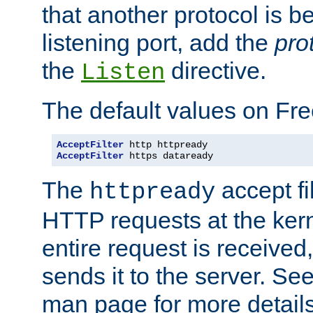
that another protocol is b
listening port, add the
pro
the
directive.
Listen
The default values on Fr
AcceptFilter
AcceptFilter
 https dataready
The
accept fil
httpready
HTTP requests at the kern
entire request is received
sends it to the server. Se
man page for more detai