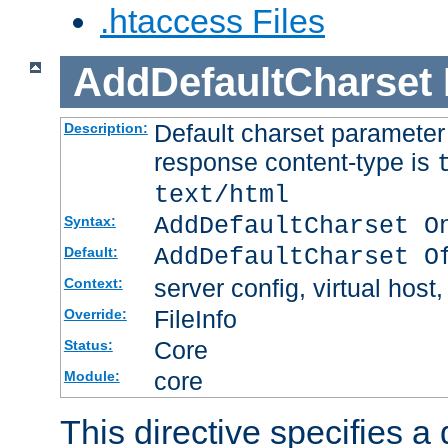
.htaccess Files
AddDefaultCharset
Default charset paramete
Description:
response content-type is
text/html
AddDefaultCharset O
Syntax:
AddDefaultCharset O
Default:
server config, virtual host,
Context:
FileInfo
Override:
Core
Status:
core
Module:
This directive specifies a 