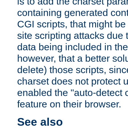
is to add the charset par
containing generated cont
CGI scripts, that might be
site scripting attacks due
data being included in the
however, that a better solut
delete) those scripts, sinc
charset does not protect 
enabled the "auto-detect 
feature on their browser.
See also