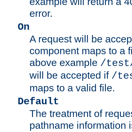
example will return 
error.
On
A request will be accep
component maps to a fil
above example
/test
will be accepted if
/te
maps to a valid file.
Default
The treatment of reques
pathname information i