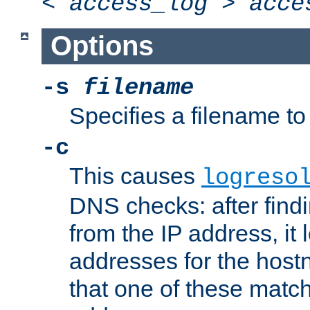
<
access_log
>
acce
Options
-s
filename
Specifies a filename to 
-c
This causes
logreso
DNS checks: after find
from the IP address, it 
addresses for the hos
that one of these match