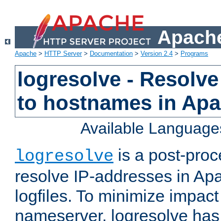
Apache
Apache
>
HTTP Server
>
Documentation
>
Version 2.4
>
Programs
logresolve - Resolve
to hostnames in Apac
Available Language
is a post-pro
logresolve
resolve IP-addresses in Ap
logfiles. To minimize impact
nameserver, logresolve has 