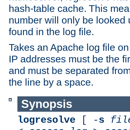
hash-table cache. This mea
number will only be looked up
found in the log file.
Takes an Apache log file on
IP addresses must be the fir
and must be separated from
the line by a space.
Synopsis
logresolve
[ -
s
fil