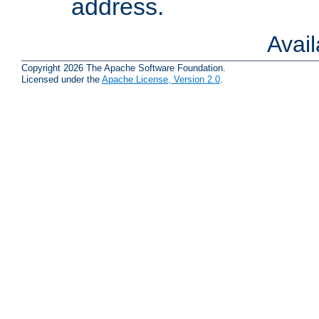
address.
Avai
Copyright 2026 The Apache Software Foundation.
Licensed under the
Apache License, Version 2.0
.