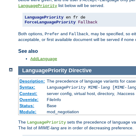
Accept-Language
list below will be served.
LanguagePriority
LanguagePriority
ForceLanguagePriority
Fallback
Both options,
and
, may be specified, so ei
Prefer
Fallback
acceptable, or first available document will be served if none 
See also
AddLanguage
LanguagePriority
Directive
Description:
The precedence of language variants for cases
Syntax:
LanguagePriority
MIME-lang
[
MIME-lan
Context:
server config, virtual host, directory, .htaccess
Override:
FileInfo
Status:
Base
Module:
mod_negotiation
The
sets the precedence of language var
LanguagePriority
The list of
MIME-lang
are in order of decreasing preference.