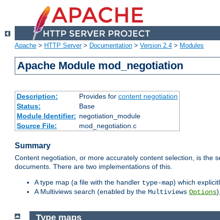
Apache
>
HTTP Server
>
Documentation
>
Version 2.4
>
Modules
Apache Module mod_negotiation
Description:
Provides for
content negotiation
Status:
Base
Module Identifier:
negotiation_module
Source File:
mod_negotiation.c
Summary
Content negotiation, or more accurately content selection, is the s
documents. There are two implementations of this.
A type map (a file with the handler
) which explicit
type-map
A Multiviews search (enabled by the
)
Multiviews
Options
Type maps