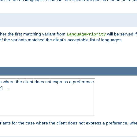
es
ther the first matching variant from
will be served i
LanguagePriority
of the variants matched the client's acceptable list of languages.
 where the client does not express a preference
g
] ...
iants for the case where the client does not express a preference, whe