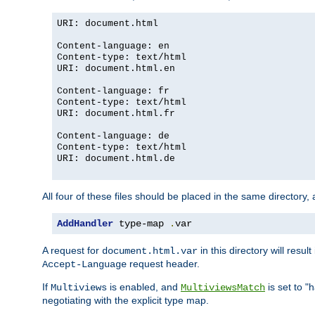
URI: document.html
Content-language: en
Content-type: text/html
URI: document.html.en
Content-language: fr
Content-type: text/html
URI: document.html.fr
Content-language: de
Content-type: text/html
URI: document.html.de
All four of these files should be placed in the same directory,
AddHandler
 type-map 
.
var
A request for
in this directory will resu
document.html.var
request header.
Accept-Language
If
is enabled, and
is set to "
Multiviews
MultiviewsMatch
negotiating with the explicit type map.