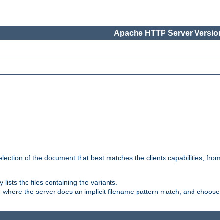
Apache HTTP Server Version
election of the document that best matches the clients capabilities, fro
ly lists the files containing the variants.
, where the server does an implicit filename pattern match, and choose