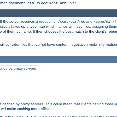
o map
to
.
document.html
document.html.var
 If the server receives a request for
and
/some/dir/foo
/some/dir/f
ectively fakes up a type map which names all those files, assigning th
ne of them by name. It then chooses the best match to the client's requi
ill consider files that do not have content negotiation meta-informat
ched by proxy servers
be cached by proxy servers. This could mean that clients behind those p
t will make caching more efficient.
P/1.0 browsers. HTTP/1.1 provides much better control over the cachi