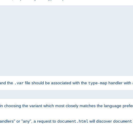
 and the
file should be associated with the
handler with
.var
type-map
lt in choosing the variant which most closely matches the language prefe
handlers" or "any", a request to
will discover
document.html
document