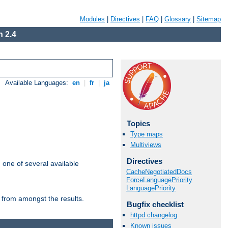
Modules
|
Directives
|
FAQ
|
Glossary
|
Sitemap
 2.4
Available Languages:
en
|
fr
|
ja
Topics
Type maps
Multiviews
Directives
m one of several available
CacheNegotiatedDocs
ForceLanguagePriority
LanguagePriority
 from amongst the results.
Bugfix checklist
httpd changelog
Known issues