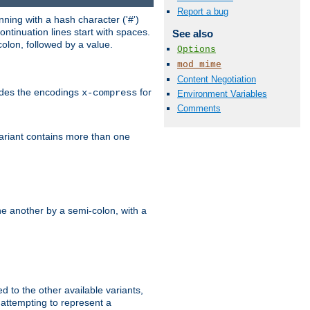
Report a bug
ning with a hash character ('#')
ntinuation lines start with spaces.
See also
olon, followed by a value.
Options
mod_mime
Content Negotiation
ludes the encodings
for
x-compress
Environment Variables
Comments
variant contains more than one
e another by a semi-colon, with a
ed to the other available variants,
is attempting to represent a