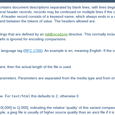
ntains document descriptions separated by blank lines, with lines begin
al header records; records may be continued on multiple lines if the co
. A header record consists of a keyword name, which always ends in a c
nd between the tokens of value. The headers allowed are:
dings that are defined by an
directive. This normally inc
AddEncoding
efix is ignored for encoding comparisons.
d language tag (
RFC 1766
). An example is
, meaning English. If the 
en
sent, then the actual length of the file is used.
parameters. Parameters are separated from the media type and from on
ype. For
this defaults to 2, otherwise 0.
text/html
[.000] to 1[.000], indicating the relative 'quality' of this variant compar
e, a jpeg file is usually of higher source quality than an ascii file if it 