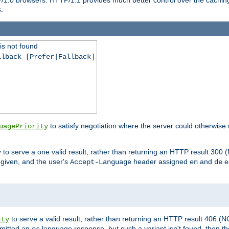
.
is not found
llback [Prefer|Fallback]
to satisfy negotiation where the server could otherwise 
uagePriority
to serve a one valid result, rather than returning an HTTP result 3
y
e given, and the user's
header assigned
and
e
Accept-Language
en
de
to serve a valid result, rather than returning an HTTP result 406 (
ity
mitted an
language response, but such a variant isn't found, then the