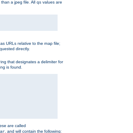
than a jpeg file. All
values are
qs
as URLs relative to the map file;
quested directly.
ng that designates a delimiter for
ing is found.
ese are called
, and will contain the following:
ar