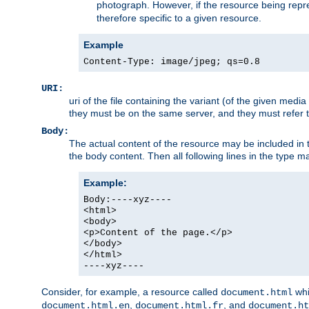
photograph. However, if the resource being represe
therefore specific to a given resource.
Example
Content-Type: image/jpeg; qs=0.8
URI:
uri of the file containing the variant (of the given med
they must be on the same server, and they must refer to
Body:
The actual content of the resource may be included in t
the body content. Then all following lines in the type ma
Example:
Body:----xyz----
<html>
<body>
<p>Content of the page.</p>
</body>
</html>
----xyz----
Consider, for example, a resource called
whi
document.html
,
, and
document.html.en
document.html.fr
document.ht