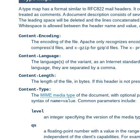
A type map has a format similar to RFC822 mail headers. It co
treated as comments. A document description consists of sever
The leading space will be deleted and the lines concatenated
Whitespace is allowed between the header name and value, a
Content-Encoding:
The encoding of the file. Apache only recognizes enco
compress'd files, and
for gzip'd files. The
pr
x-gzip
x-
Content-Language:
The language(s) of the variant, as an Internet standar
language, they are separated by a comma.
Content-Length:
The length of the file, in bytes. If this header is not pre
Content-Type:
The
MIME media type
of the document, with optional 
syntax of
. Common parameters include:
name=value
level
an integer specifying the version of the media t
qs
a floating-point number with a value in the range 0
independent of the client's capabilities. For exampl