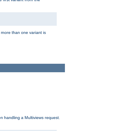
f more than one variant is
n handling a Multiviews request.