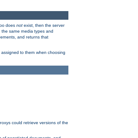
does
not
exist, then the server
oo
em the same media types and
rements, and returns that
ion assigned to them when choosing
roxys could retrieve versions of the
ng of negotiated documents, and