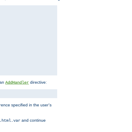
 an
directive:
AddHandler
rence specified in the user's
and continue
.html.var