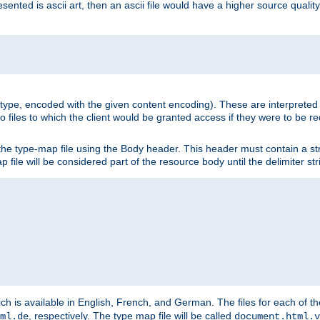
nted is ascii art, then an ascii file would have a higher source quality 
ia type, encoded with the given content encoding). These are interpreted 
 files to which the client would be granted access if they were to be re
he type-map file using the Body header. This header must contain a stri
p file will be considered part of the resource body until the delimiter str
ch is available in English, French, and German. The files for each of th
, respectively. The type map file will be called
ml.de
document.html.v