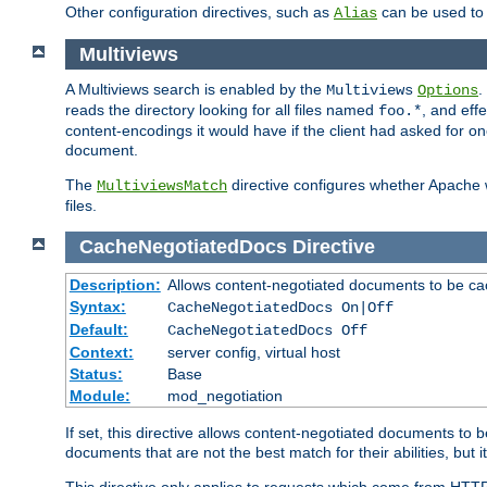
Other configuration directives, such as
can be used t
Alias
Multiviews
A Multiviews search is enabled by the
.
Multiviews
Options
reads the directory looking for all files named
, and eff
foo.*
content-encodings it would have if the client had asked for o
document.
The
directive configures whether Apache w
MultiviewsMatch
files.
CacheNegotiatedDocs
Directive
Description:
Allows content-negotiated documents to be ca
Syntax:
CacheNegotiatedDocs On|Off
Default:
CacheNegotiatedDocs Off
Context:
server config, virtual host
Status:
Base
Module:
mod_negotiation
If set, this directive allows content-negotiated documents to 
documents that are not the best match for their abilities, but i
This directive only applies to requests which come from HTT