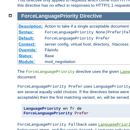
this directive has no effect in responses to HTTP/1.1 requests
ForceLanguagePriority
Directive
Description:
Action to take if a single acceptable document 
Syntax:
ForceLanguagePriority None|Prefer|Fa
Default:
ForceLanguagePriority Prefer
Context:
server config, virtual host, directory, .htaccess
Override:
FileInfo
Status:
Base
Module:
mod_negotiation
The
directive uses the given
ForceLanguagePriority
Lang
document.
uses
ForceLanguagePriority Prefer
LanguagePriorit
are several equally valid choices. If the directives below wer
acceptable) then the first matching variant,
, will be served.
en
LanguagePriority
ForceLanguagePriority
Prefer
uses
ForceLanguagePriority Fallback
LanguagePrior
below were given, and the user's
only per