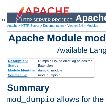
Apache
Apache
>
HTTP Server
>
Documentation
>
Version 2.4
>
Modules
Apache Module mo
Available Lan
Description:
Dumps all I/O to error log as desired.
Status:
Extension
Module Identifier:
dumpio_module
Source File:
mod_dumpio.c
Summary
allows for the 
mod_dumpio