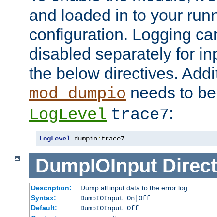
and loaded in to your ru
configuration. Logging ca
disabled separately for in
the below directives. Addit
needs to be 
mod_dumpio
:
LogLevel
trace7
LogLevel
 dumpio
:
trace7
DumpIOInput
Direct
Description:
Dump all input data to the error log
Syntax:
DumpIOInput On|Off
Default:
DumpIOInput Off