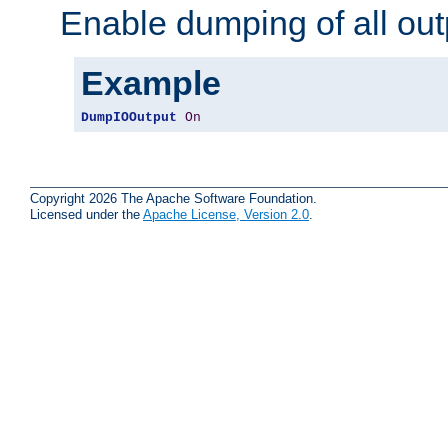
Enable dumping of all out
Example
DumpIOOutput
On
Copyright 2026 The Apache Software Foundation.
Licensed under the
Apache License, Version 2.0
.