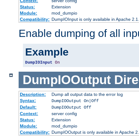
Context:
server config
Status:
Extension
Module:
mod_dumpio
Compatibility:
DumpIOInput is only available in Apache 2.1.
Enable dumping of all inp
Example
DumpIOInput
On
DumpIOOutput
Dire
Description:
Dump all output data to the error log
Syntax:
DumpIOOutput On|Off
Default:
DumpIOOutput Off
Context:
server config
Status:
Extension
Module:
mod_dumpio
Compatibility:
DumpIOOutput is only available in Apache 2.1