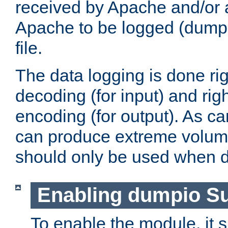
received by Apache and/or a
Apache to be logged (dumped
file.
The data logging is done rig
decoding (for input) and rig
encoding (for output). As ca
can produce extreme volume
should only be used when 
Enabling dumpio S
To enable the module, it 