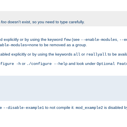
f
foo
doesn't exist, so you need to type carefully.
 explicitly or by using the keyword
(see
,
few
--enable-modules
--e
to be removed as a group.
able-modules=none
abled explicitly or by using the keywords
or
to be avail
all
reallyall
or
and look under
nfigure -h
./configure --help
Optional Feat
se
to not compile it.
is disabled b
--disable-example1
mod_example2