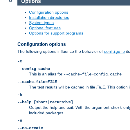
Options
Configuration options
Installation directories
System types
Optional features
Options for support programs
Configuration options
The following options influence the behavior of
its
configure
-C
--config-cache
This is an alias for
--cache-file=config.cache
--cache-file=
FILE
The test results will be cached in file
FILE
. This option 
-h
--help [short|recursive]
Output the help and exit. With the argument
only
short
included packages.
-n
--no-create