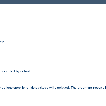
elf.
is disabled by default.
 options specific to this package will displayed. The argument
recurs