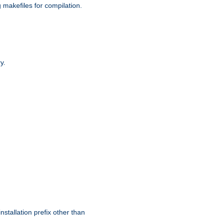
g makefiles for compilation.
y.
nstallation prefix other than