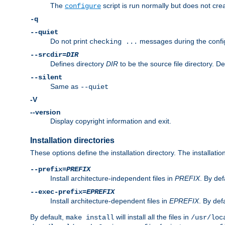
The
script is run normally but does not crea
configure
-q
--quiet
Do not print
messages during the confi
checking ...
--srcdir=
DIR
Defines directory
DIR
to be the source file directory. D
--silent
Same as
--quiet
-V
--version
Display copyright information and exit.
Installation directories
These options define the installation directory. The installati
--prefix=
PREFIX
Install architecture-independent files in
PREFIX
. By def
--exec-prefix=
EPREFIX
Install architecture-dependent files in
EPREFIX
. By defa
By default,
will install all the files in
make install
/usr/loc