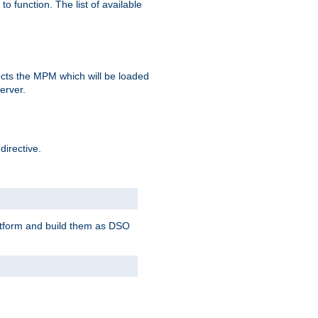
o function. The list of available
elects the MPM which will be loaded
server.
directive.
latform and build them as DSO