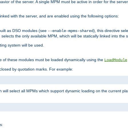
ior of the server. A single MPM must be active in order for the server t
inked with the server, and are enabled using the following options:
built as DSO modules (see
), this directive s
--enable-mpms-shared
ve selects the only available MPM, which will be statically linked into the 
ting system will be used.
e of these modules must be loaded dynamically using the
LoadModule
closed by quotation marks. For example:
ch will select all MPMs which support dynamic loading on the current p
s: