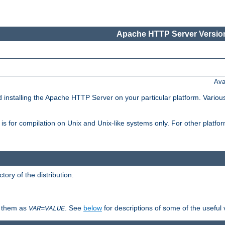
Apache HTTP Server Version
Ava
d installing the Apache HTTP Server on your particular platform. Various
on, is for compilation on Unix and Unix-like systems only. For other platf
ctory of the distribution.
fy them as
. See
below
for descriptions of some of the useful 
VAR
=
VALUE