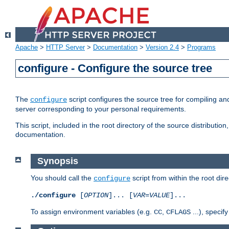
Apache
>
HTTP Server
>
Documentation
>
Version 2.4
>
Programs
configure - Configure the source tree
The
script configures the source tree for compiling an
configure
server corresponding to your personal requirements.
This script, included in the root directory of the source distributi
documentation.
Synopsis
You should call the
script from within the root dire
configure
./configure
[
OPTION
]... [
VAR
=
VALUE
]...
To assign environment variables (e.g.
,
...), speci
CC
CFLAGS