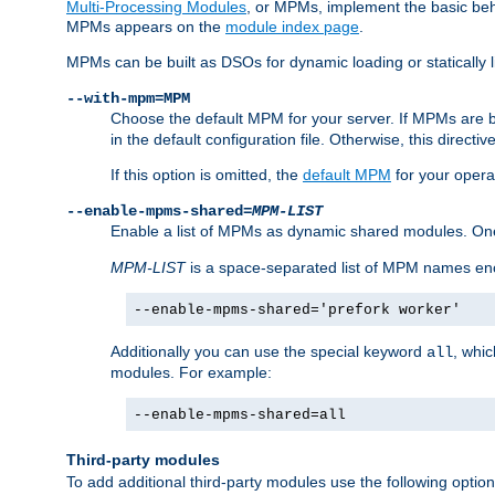
Multi-Processing Modules
, or MPMs, implement the basic behav
MPMs appears on the
module index page
.
MPMs can be built as DSOs for dynamic loading or statically l
--with-mpm=MPM
Choose the default MPM for your server. If MPMs are 
in the default configuration file. Otherwise, this directi
If this option is omitted, the
default MPM
for your opera
--enable-mpms-shared=
MPM-LIST
Enable a list of MPMs as dynamic shared modules. On
MPM-LIST
is a space-separated list of MPM names en
--enable-mpms-shared='prefork worker'
Additionally you can use the special keyword
, whi
all
modules. For example:
--enable-mpms-shared=all
Third-party modules
To add additional third-party modules use the following option