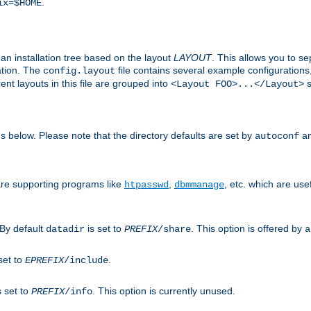
.
ix=$HOME
an installation tree based on the layout
LAYOUT
. This allows you to se
ation. The
file contains several example configuration
config.layout
nt layouts in this file are grouped into
s
<Layout FOO>...</Layout>
ons below. Please note that the directory defaults are set by
an
autoconf
are supporting programs like
,
, etc. which are usef
htpasswd
dbmmanage
 By default
is set to
. This option is offered by
datadir
PREFIX
/share
a
set to
.
EPREFIX
/include
s set to
. This option is currently unused.
PREFIX
/info