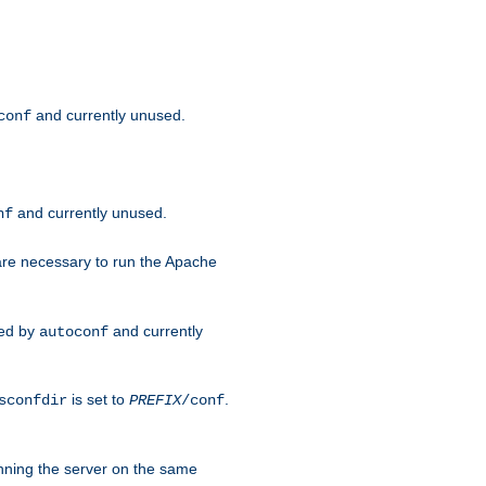
and currently unused.
conf
and currently unused.
nf
 are necessary to run the Apache
red by
and currently
autoconf
is set to
.
sconfdir
PREFIX
/conf
nning the server on the same