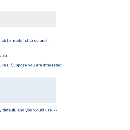
and
nable-mods-shared
--
able.
. Suppose you are interested
ures
y default, and you would use
--