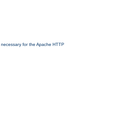
 necessary for the Apache HTTP