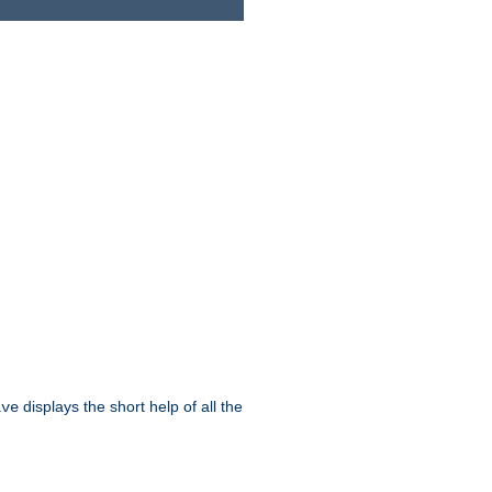
displays the short help of all the
ive