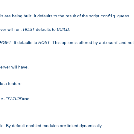
are being built. It defaults to the result of the script
.
config.guess
ver will run.
HOST
defaults to
BUILD
.
ARGET
. It defaults to
HOST
. This option is offered by
and not
autoconf
erver will have.
le a feature:
.
le-
FEATURE
=no
e. By default enabled modules are linked dynamically.