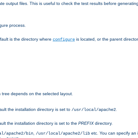
te output files. This is useful to check the test results before generatin
gure process.
efault is the directory where
is located, or the parent director
configure
on tree depends on the selected layout.
ault the installation directory is set to
.
/usr/local/apache2
ult the installation directory is set to the
PREFIX
directory.
,
etc. You can specify an i
al/apache2/bin
/usr/local/apache2/lib