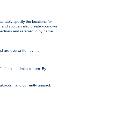
parately specify the locations for
s, and you can also create your own
ections and referred to by name
d are overwritten by the
ul for site administrators. By
and currently unused.
utoconf