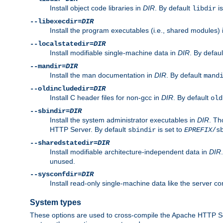
Install object code libraries in
DIR
. By default
is
libdir
--libexecdir=
DIR
Install the program executables (i.e., shared modules)
--localstatedir=
DIR
Install modifiable single-machine data in
DIR
. By defau
--mandir=
DIR
Install the man documentation in
DIR
. By default
mand
--oldincludedir=
DIR
Install C header files for non-gcc in
DIR
. By default
old
--sbindir=
DIR
Install the system administrator executables in
DIR
. Th
HTTP Server. By default
is set to
sbindir
EPREFIX
/s
--sharedstatedir=
DIR
Install modifiable architecture-independent data in
DIR
unused.
--sysconfdir=
DIR
Install read-only single-machine data like the server con
System types
These options are used to cross-compile the Apache HTTP Se