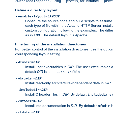
using
, for instance
/usr/local/apache2
--prefix
--pref
Define a directory layout
--enable-layout=
LAYOUT
Configure the source code and build scripts to assume 
each type of file within the Apache HTTP Server install
custom configuration following the examples. The differe
as in
. The default layout is
.
FOO
Apache
Fine tuning of the installation directories
For better control of the installation directories, use the opti
corresponding layout setting.
--bindir=
DIR
Install user executables in
DIR
. The user executables 
default
DIR
is set to
.
EPREFIX
/bin
--datadir=
DIR
Install read-only architecture-independent data in
DIR
.
--includedir=
DIR
Install C header files in
DIR
. By default
is 
includedir
--infodir=
DIR
Install info documentation in
DIR
. By default
i
infodir
--libdir=
DIR