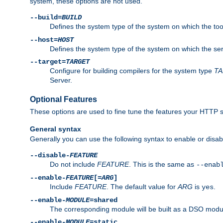
system, these options are not used.
--build=
BUILD
Defines the system type of the system on which the tools 
--host=
HOST
Defines the system type of the system on which the ser
--target=
TARGET
Configure for building compilers for the system type
T
Server.
Optional Features
These options are used to fine tune the features your HTTP s
General syntax
Generally you can use the following syntax to enable or disab
--disable-
FEATURE
Do not include
FEATURE
. This is the same as
--enab
--enable-
FEATURE
[=
ARG
]
Include
FEATURE
. The default value for
ARG
is
.
yes
--enable-
MODULE
=shared
The corresponding module will be built as a DSO modul
--enable-
MODULE
=static