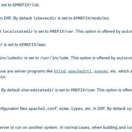
 set to
.
EPREFIX
/lib
 in
DIR
. By default
is set to
.
libexecdir
EPREFIX
/modules
lt
is set to
. This option is offered by
localstatedir
PREFIX
/var
auto
is set to
.
ir
EPREFIX
/man
is set to
. This option is offered by
includedir
/usr/include
autoco
ose are server programs like
,
,
, etc. which
httpd
apache2ctl
suexec
.
bin
. By default
is set to
. This option is offe
sharedstatedir
PREFIX
/com
figuration files
,
, etc. in
DIR
. By default
apache2.conf
mime.types
sy
rver to run on another system. In normal cases, when building and ru