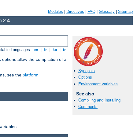
Modules
|
Directives
|
FAQ
|
Glossary
|
Sitemap
 2.4
ilable Languages:
en
|
fr
|
ko
|
tr
 options allow the compilation of a
Synopsis
orms, see the
platform
Options
Environment variables
See also
Compiling and Installing
Comments
variables.