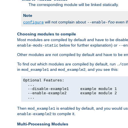
The corresponding module will be linked statically.
Note
will not complain about
even i
configure
--enable-
foo
Choosing modules to compile
Most modules are compiled by default and have to be disabled
below for further explanation) or
enable-mods-static
--en
Other modules are not compiled by default and have to be en
To find out which modules are compiled by default, run
./co
in
and
, and you see this:
mod_example1
mod_example2
Optional Features:

  ...

  --disable-example1     example module 1

  --enable-example2      example module 2

  ...
Then
is enabled by default, and you would u
mod_example1
to compile it.
enable-example2
Multi-Processing Modules