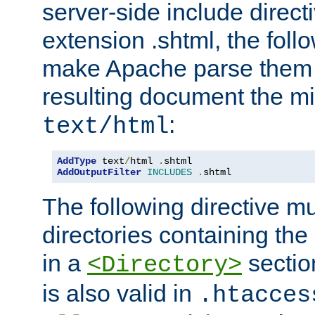
server-side include direct
extension .shtml, the follo
make Apache parse them 
resulting document the m
:
text/html
AddType
 text
/
html 
.
AddOutputFilter
INCLUDES
.
shtml
The following directive mu
directories containing the 
in a
section
<Directory>
is also valid in
.htacces