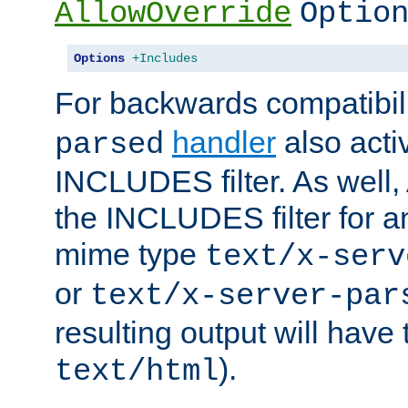
AllowOverride
Optio
Options
+Includes
For backwards compatibili
handler
also acti
parsed
INCLUDES filter. As well, 
the INCLUDES filter for 
mime type
text/x-serv
or
text/x-server-par
resulting output will have
).
text/html