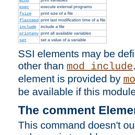
echo
execute external programs
exec
print size of a file
fsize
print last modification time of a file
flastmod
include a file
include
print all available variables
printenv
set a value of a variable
set
SSI elements may be def
other than
mod_include
element is provided by
m
be available if this modul
The comment Eleme
This command doesn't outp