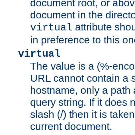
document root, or abov
document in the directo
attribute sho
virtual
in preference to this on
virtual
The value is a (%-enc
URL cannot contain a 
hostname, only a path 
query string. If it does 
slash (/) then it is take
current document.