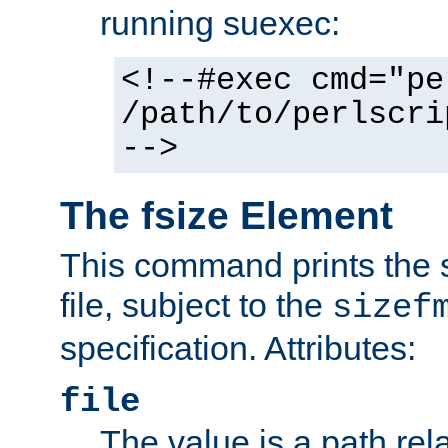
running suexec:
<!--#exec cmd="pe
/path/to/perlscri
-->
The fsize Element
This command prints the s
file, subject to the
sizef
specification. Attributes:
file
The value is a path rela