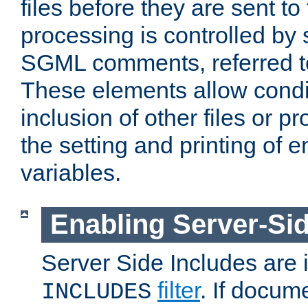
files before they are sent to
processing is controlled by 
SGML comments, referred 
These elements allow condit
inclusion of other files or p
the setting and printing of 
variables.
Enabling Server-Sid
Server Side Includes are
filter
. If docum
INCLUDES