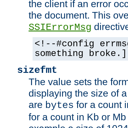
the client if an error o
the document. This ove
directiv
SSIErrorMsg
<!--#config errms
something broke.]
sizefmt
The value sets the for
displaying the size of a 
are
for a count 
bytes
for a count in Kb or Mb