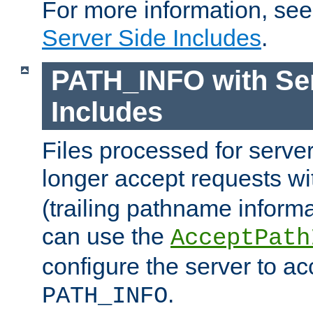
For more information, se
Server Side Includes
.
PATH_INFO with Ser
Includes
Files processed for serve
longer accept requests w
(trailing pathname informa
can use the
AcceptPath
configure the server to ac
.
PATH_INFO