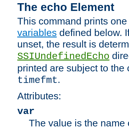
The echo Element
This command prints one 
variables
defined below. If
unset, the result is deter
dire
SSIUndefinedEcho
printed are subject to the
.
timefmt
Attributes:
var
The value is the name o