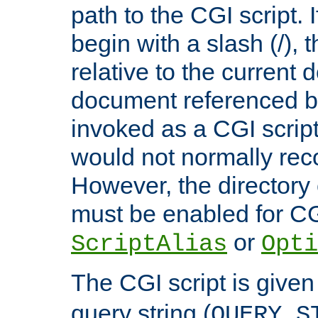
path to the CGI script. 
begin with a slash (/), t
relative to the current
document referenced by
invoked as a CGI script
would not normally reco
However, the directory 
must be enabled for CGI
or
ScriptAlias
Opti
The CGI script is given
query string (
QUERY_S