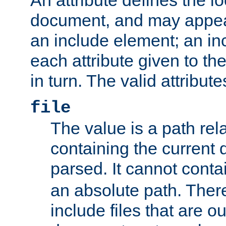
document, and may appea
an include element; an inc
each attribute given to t
in turn. The valid attribute
file
The value is a path rela
containing the current
parsed. It cannot cont
an absolute path. Ther
include files that are ou