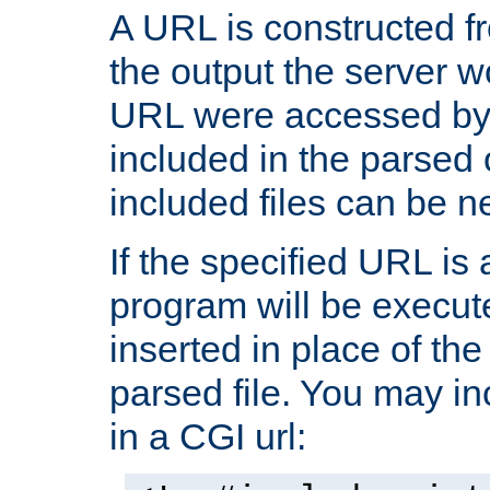
A URL is constructed fr
the output the server wo
URL were accessed by t
included in the parsed 
included files can be n
If the specified URL is
program will be execute
inserted in place of the 
parsed file. You may in
in a CGI url: