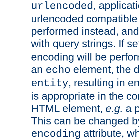
, applica
urlencoded
urlencoded compatible 
performed instead, an
with query strings. If se
encoding will be perform
an
element, the de
echo
, resulting in 
entity
is appropriate in the co
HTML element,
e.g.
a p
This can be changed b
attribute, wh
encoding