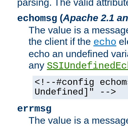
parsing. The valid attribut
(
Apache 2.1 an
echomsg
The value is a message 
the client if the
el
echo
echo an undefined vari
any
SSIUndefinedEc
<!--#config echom
Undefined]" -->
errmsg
The value is a message 