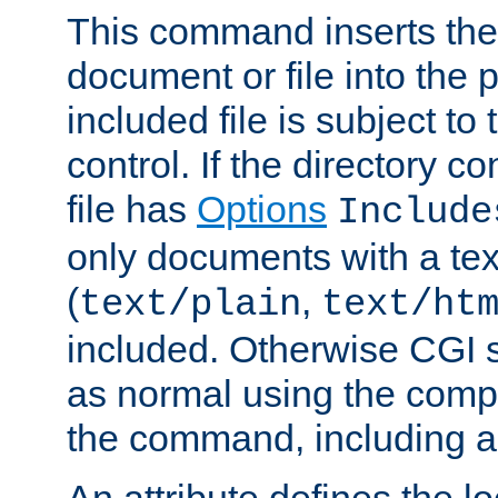
This command inserts the 
document or file into the p
included file is subject to
control. If the directory c
file has
Options
Include
only documents with a te
(
,
text/plain
text/ht
included. Otherwise CGI s
as normal using the comp
the command, including an
An attribute defines the lo