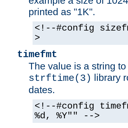
example a size of 1024 
printed as "1K".
<!--#config sizef
>
timefmt
The value is a string t
library 
strftime(3)
dates.
<!--#config timef
%d, %Y"" -->