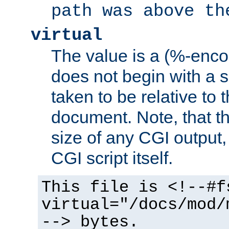
path was above th
virtual
The value is a (%-encod
does not begin with a sl
taken to be relative to 
document. Note, that t
size of any CGI output, 
CGI script itself.
This file is <!--#f
virtual="/docs/mod/
--> bytes.