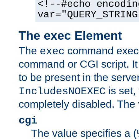
<!--#echo encodin
var="QUERY_STRING
The exec Element
The
command execut
exec
command or CGI script. It
to be present in the server
is set,
IncludesNOEXEC
completely disabled. The v
cgi
The value specifies a