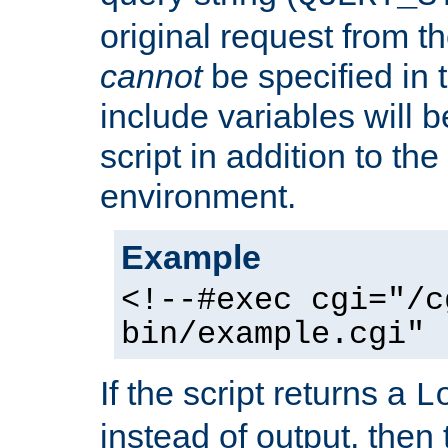
original request from th
cannot
be specified in
include variables will b
script in addition to th
environment.
Example
<!--#exec cgi="/c
bin/example.cgi" 
If the script returns a
L
instead of output, then t