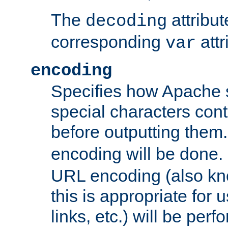
The
attribu
decoding
corresponding
attr
var
encoding
Specifies how Apache
special characters cont
before outputting them. 
encoding will be done. 
URL encoding (also k
this is appropriate for 
links, etc.) will be perfo