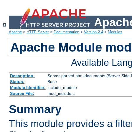
Apache
Apache
>
HTTP Server
>
Documentation
>
Version 2.4
>
Modules
Apache Module mod
Available Lan
Description:
Server-parsed html documents (Server Side 
Status:
Base
Module Identifier:
include_module
Source File:
mod_include.c
Summary
This module provides a filte