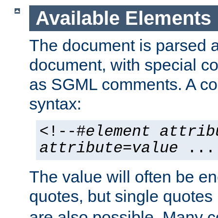
Available Elements
The document is parsed
document, with special
as SGML comments. A c
syntax:
<!--#
element
attrib
attribute
=
value
...
The value will often be e
quotes, but single quotes 
are also possible. Many 