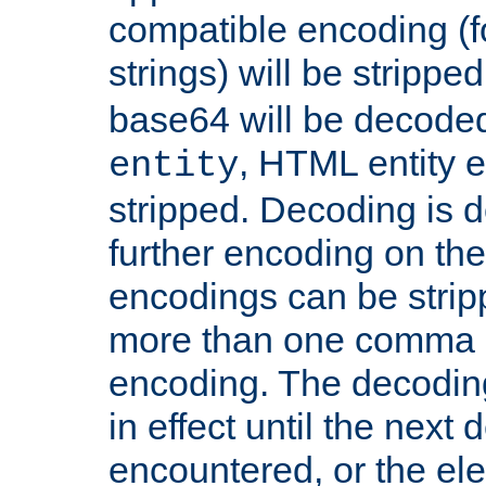
compatible encoding (f
strings) will be stripped
base64 will be decoded,
, HTML entity e
entity
stripped. Decoding is d
further encoding on the
encodings can be strip
more than one comma 
encoding. The decoding
in effect until the next 
encountered, or the el