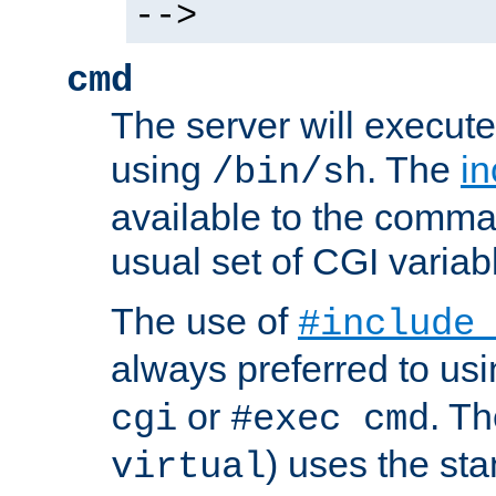
-->
cmd
The server will execute
using
. The
in
/bin/sh
available to the comman
usual set of CGI variab
The use of
#include
always preferred to usi
or
. Th
cgi
#exec cmd
) uses the st
virtual