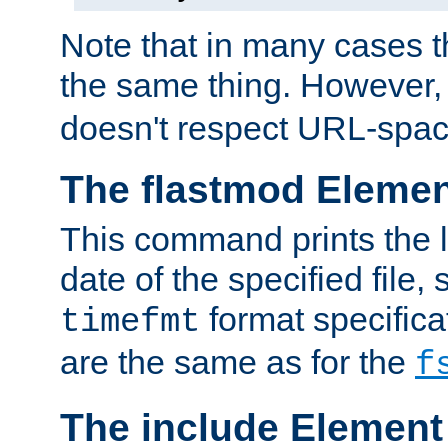
Note that in many cases t
the same thing. However,
doesn't respect URL-spac
The flastmod Eleme
This command prints the l
date of the specified file, 
format specificat
timefmt
are the same as for the
f
The include Element