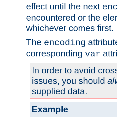
effect until the next
en
encountered or the ele
whichever comes first.
The
attribu
encoding
corresponding
attr
var
In order to avoid cross
issues, you should
al
supplied data.
Example