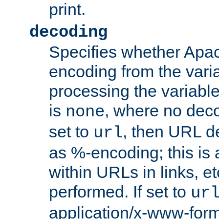
print.
decoding
Specifies whether Apac
encoding from the vari
processing the variable
is
, where no deco
none
set to
, then URL d
url
as %-encoding; this is 
within URLs in links, etc
performed. If set to
ur
application/x-www-for