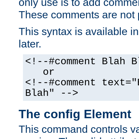
only use is to add comment
These comments are not p
This syntax is available i
later.
<!--#comment Blah B
or
<!--#comment text="
Blah" -->
The config Element
This command controls va