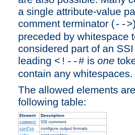
a single attribute-value pa
comment terminator (
-->
preceded by whitespace to 
considered part of an SSI 
leading
is
one
toke
<!--#
contain any whitespaces.
The allowed elements are 
following table:
Element
Description
SSI comment
comment
configure output formats
config
print variables