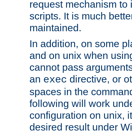
request mechanism to i
scripts. It is much bett
maintained.
In addition, on some pl
and on unix when usi
cannot pass arguments
an
directive, or 
exec
spaces in the command
following will work un
configuration on unix, i
desired result under W