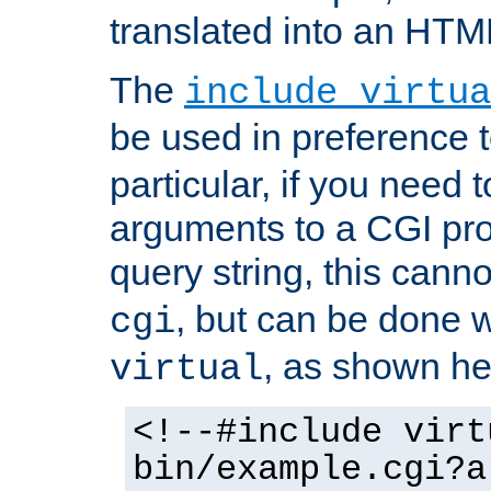
translated into an HTM
The
include virtua
be used in preference 
particular, if you need 
arguments to a CGI pro
query string, this cann
, but can be done 
cgi
, as shown he
virtual
<!--#include virt
bin/example.cgi?a