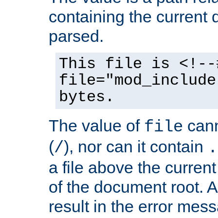
containing the current
parsed.
This file is <!--
file="mod_include
bytes.
The value of
cann
file
(
), nor can it contain
/
.
a file above the current
of the document root. A
result in the error mes