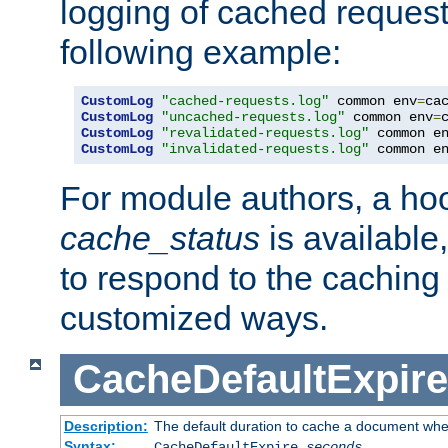
logging of cached request
following example:
CustomLog
"cached-requests.log"
 common env
=
CustomLog
"uncached-requests.log"
 common env
=
CustomLog
"revalidated-requests.log"
 common e
CustomLog
"invalidated-requests.log"
 common e
For module authors, a ho
cache_status
is available
to respond to the cachin
customized ways.
CacheDefaultExpire
Description:
The default duration to cache a document when
Syntax:
CacheDefaultExpire
seconds