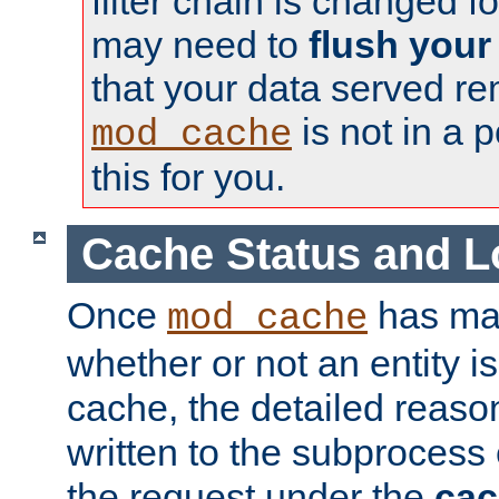
filter chain is changed f
may need to
flush your
that your data served re
is not in a p
mod_cache
this for you.
Cache Status and L
Once
has mad
mod_cache
whether or not an entity i
cache, the detailed reason
written to the subprocess
the request under the
cac