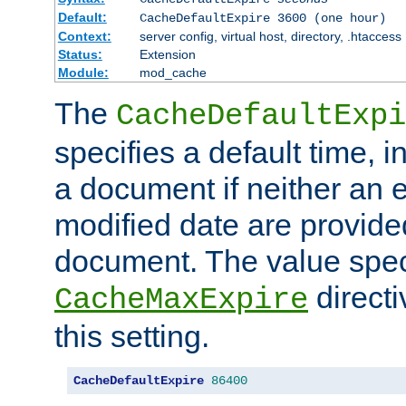
Default:
CacheDefaultExpire 3600 (one hour)
Context:
server config, virtual host, directory, .htaccess
Status:
Extension
Module:
mod_cache
The
CacheDefaultExpi
specifies a default time, 
a document if neither an e
modified date are provide
document. The value speci
direct
CacheMaxExpire
this setting.
CacheDefaultExpire
86400