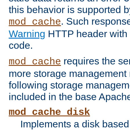
this behavior is supported b
. Such response
mod_cache
Warning
HTTP header with 
code.
requires the se
mod_cache
more storage management 
following storage managem
included in the base Apache 
mod_cache_disk
Implements a disk based