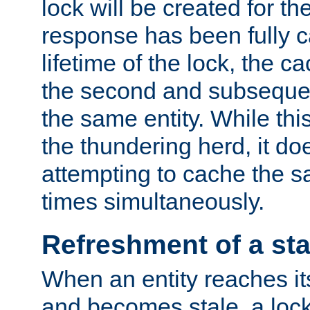
lock will be created for the
response has been fully 
lifetime of the lock, the c
the second and subsequen
the same entity. While thi
the thundering herd, it do
attempting to cache the s
times simultaneously.
Refreshment of a sta
When an entity reaches it
and becomes stale, a lock 