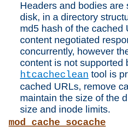
Headers and bodies are 
disk, in a directory struc
md5 hash of the cached 
content negotiated respo
concurrently, however the
content is not supported 
tool is pr
htcacheclean
cached URLs, remove ca
maintain the size of the 
size and inode limits.
mod_cache_socache