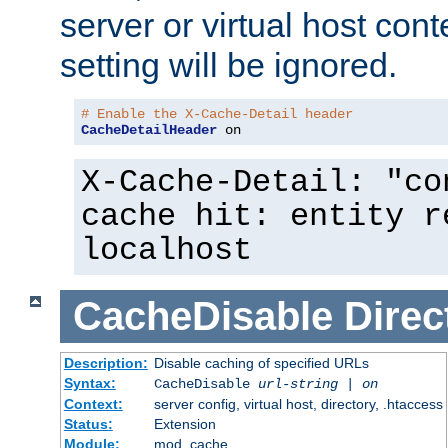
server or virtual host cont
setting will be ignored.
# Enable the X-Cache-Detail header
CacheDetailHeader
 on
X-Cache-Detail: "co
cache hit: entity r
localhost
CacheDisable
Direc
Description:
Disable caching of specified URLs
Syntax:
CacheDisable
url-string
|
on
Context:
server config, virtual host, directory, .htaccess
Status:
Extension
Module:
mod_cache