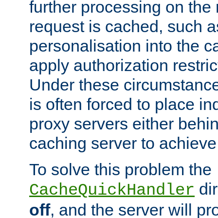
further processing on the 
request is cached, such as
personalisation into the c
apply authorization restric
Under these circumstance
is often forced to place 
proxy servers either behind
caching server to achieve 
To solve this problem the
dir
CacheQuickHandler
off
, and the server will p