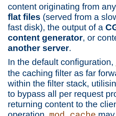
content originating from any
flat files
(served from a slo
fast disk), the output of a
CG
content generator
, or con
another server
.
In the default configuration,
the caching filter as far for
within the filter stack, utilis
to bypass all per request p
returning content to the clie
operation,
may 
mod_cache