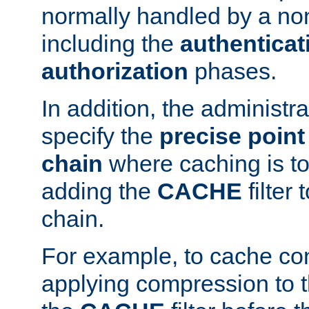
normally handled by a no
including the
authenticat
authorization
phases.
In addition, the administr
specify the
precise point 
chain
where caching is to
adding the
CACHE
filter 
chain.
For example, to cache co
applying compression to 