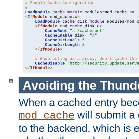
# Sample Cache Configuration
#
LoadModule
cache_module
 modules
/
mod_cache
.
<
IfModule
 mod_cache
.
c
>
LoadModule
cache_disk_module
 modules
/
mod_
<
IfModule
 mod_cache_disk
.
c
>
CacheRoot
"c:/cacheroot"
CacheEnable
 disk  
"/"
CacheDirLevels
5
CacheDirLength
3
</
IfModule
>
# When acting as a proxy, don't cache the
CacheDisable
"http://security.update.serv
</
IfModule
>
Avoiding the Thund
When a cached entry bec
will submit a 
mod_cache
to the backend, which is 