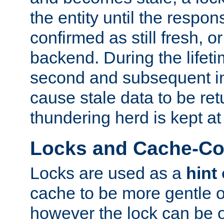
the entity until the respo
confirmed as still fresh, o
backend. During the lifeti
second and subsequent in
cause stale data to be re
thundering herd is kept at
Locks and Cache-Con
Locks are used as a
hint
cache to be more gentle 
however the lock can be o