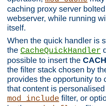
caching proxy server bolted t
webserver, while running wi
itself.
When the quick handler is s
the
d
CacheQuickHandler
possible to insert the
CAC
the filter stack chosen by th
provides the opportunity to
that content is personalised
filter, or op
mod_include