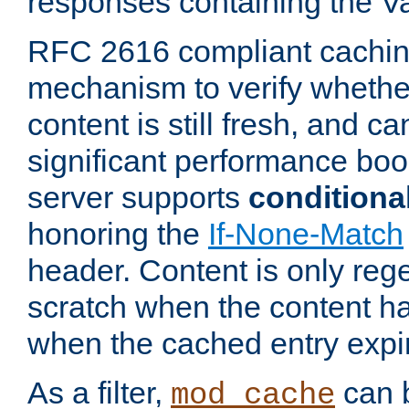
responses containing the V
RFC 2616 compliant cachin
mechanism to verify whether
content is still fresh, and c
significant performance boo
server supports
conditiona
honoring the
If-None-Match
header. Content is only reg
scratch when the content h
when the cached entry expi
As a filter,
can b
mod_cache