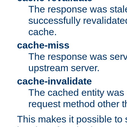
The response was stal
successfully revalidate
cache.
cache-miss
The response was serv
upstream server.
cache-invalidate
The cached entity was 
request method other 
This makes it possible to 