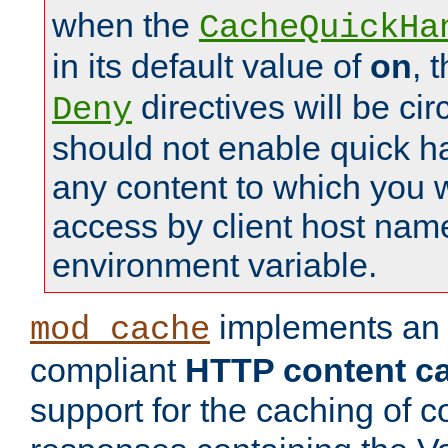
when the
CacheQuickHa
in its default value of
on
, 
directives will be c
Deny
should not enable quick h
any content to which you w
access by client host nam
environment variable.
implements a
mod_cache
compliant
HTTP content cac
support for the caching of c