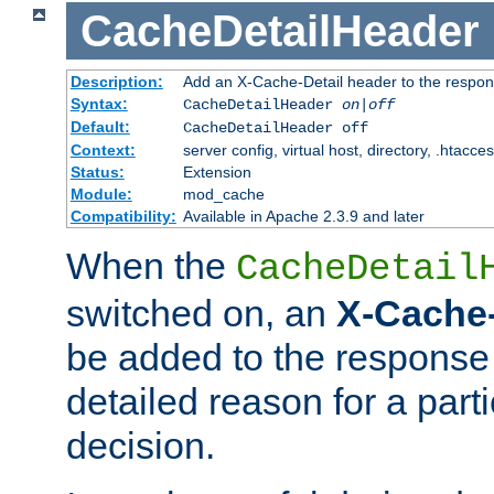
CacheDetailHeader
Description:
Add an X-Cache-Detail header to the respon
Syntax:
CacheDetailHeader
on|off
Default:
CacheDetailHeader off
Context:
server config, virtual host, directory, .htacce
Status:
Extension
Module:
mod_cache
Compatibility:
Available in Apache 2.3.9 and later
When the
CacheDetail
switched on, an
X-Cache-
be added to the response 
detailed reason for a part
decision.