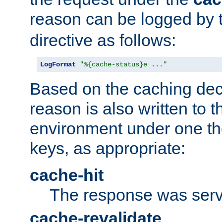
reason can be logged by
directive as follows:
LogFormat
"%{cache-status}e ..."
Based on the caching dec
reason is also written to 
environment under one the
keys, as appropriate:
cache-hit
The response was serv
cache-revalidate