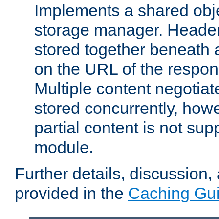
Implements a shared obj
storage manager. Header
stored together beneath 
on the URL of the respo
Multiple content negotia
stored concurrently, how
partial content is not sup
module.
Further details, discussion
provided in the
Caching Gu