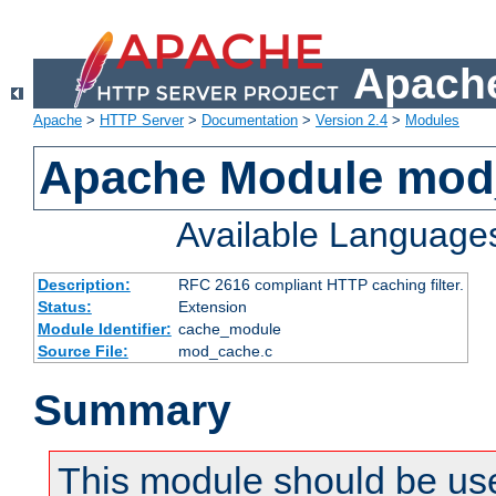
Apache
Apache
>
HTTP Server
>
Documentation
>
Version 2.4
>
Modules
Apache Module mod
Available Language
Description:
RFC 2616 compliant HTTP caching filter.
Status:
Extension
Module Identifier:
cache_module
Source File:
mod_cache.c
Summary
This module should be use