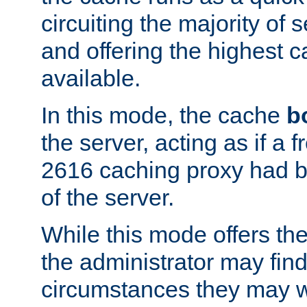
circuiting the majority of
and offering the highest
available.
In this mode, the cache
b
the server, acting as if a
2616 caching proxy had b
of the server.
While this mode offers th
the administrator may find
circumstances they may w