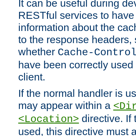
It can be useful during d
RESTful services to have 
information about the cac
to the response headers, 
whether
Cache-Contro
have been correctly used 
client.
If the normal handler is us
may appear within a
<Di
directive. If
<Location>
used, this directive must 