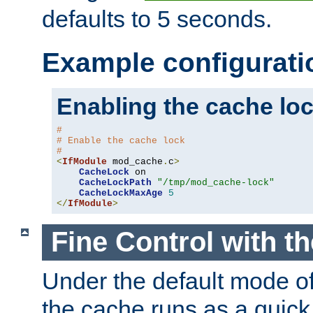
defaults to 5 seconds.
Example configurati
Enabling the cache lo
#
# Enable the cache lock
#
<
IfModule
 mod_cache
.
c
>
CacheLock
 on

CacheLockPath
"/tmp/mod_cache-lock"
CacheLockMaxAge
5
</
IfModule
>
Fine Control with t
Under the default mode of
the cache runs as a quick