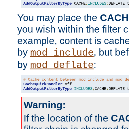
AddOutputFilterByType
 CACHE
;
INCLUDES
;
DEFLATE 
You may place the
CACH
you wish within the filter c
example, content is cache
by
, but be
mod_include
by
:
mod_deflate
# Cache content between mod_include and mod_d
CacheQuickHandler
AddOutputFilterByType
INCLUDES
;
CACHE
;
DEFLATE 
Warning:
If the location of the
CA