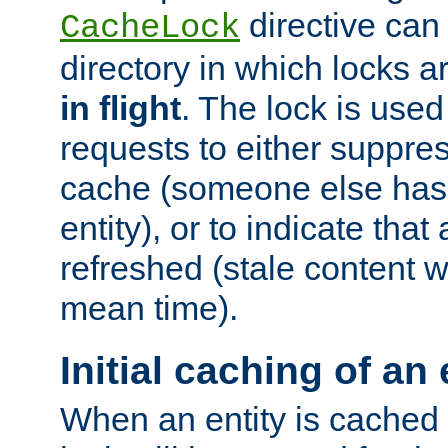
directive can
CacheLock
directory in which locks 
in flight
. The lock is use
requests to either suppre
cache (someone else has 
entity), or to indicate that
refreshed (stale content wi
mean time).
Initial caching of an 
When an entity is cached fo