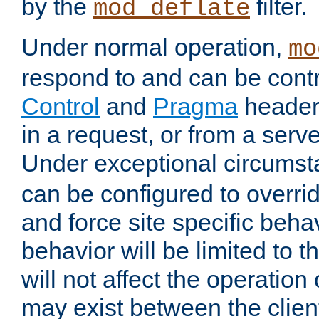
by the
filter.
mod_deflate
Under normal operation,
mo
respond to and can be cont
Control
and
Pragma
headers
in a request, or from a serv
Under exceptional circums
can be configured to overri
and force site specific beh
behavior will be limited to t
will not affect the operation
may exist between the clien