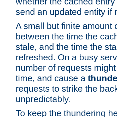
whether the cached entry is
send an updated entity if 
A small but finite amount 
between the time the cac
stale, and the time the stal
refreshed. On a busy serve
number of requests might 
time, and cause a
thunde
requests to strike the ba
unpredictably.
To keep the thundering he