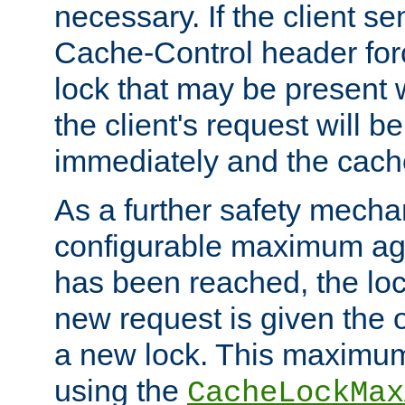
necessary. If the client s
Cache-Control header forc
lock that may be present w
the client's request will 
immediately and the cach
As a further safety mecha
configurable maximum ag
has been reached, the lo
new request is given the o
a new lock. This maximum
using the
CacheLockMax