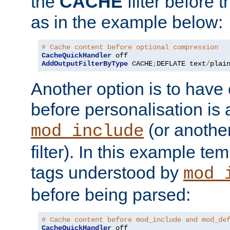
the
CACHE
filter before 
as in the example below:
# Cache content before optional compression
CacheQuickHandler
AddOutputFilterByType
 CACHE
;
DEFLATE text
/
plai
Another option is to have
before personalisation is 
(or anothe
mod_include
filter). In this example te
tags understood by
mod_
before being parsed:
# Cache content before mod_include and mod_de
CacheQuickHandler