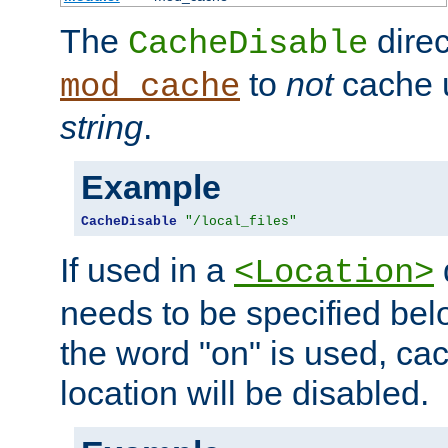
The
direc
CacheDisable
to
not
cache u
mod_cache
string
.
Example
CacheDisable
"/local_files"
If used in a
<Location>
needs to be specified belo
the word "on" is used, ca
location will be disabled.