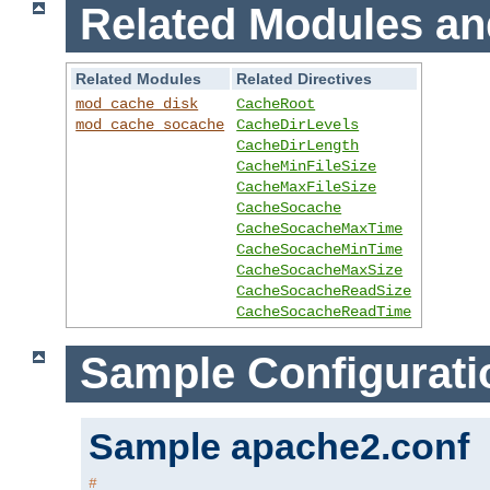
Related Modules an
Related Modules
Related Directives
mod_cache_disk
CacheRoot
mod_cache_socache
CacheDirLevels
CacheDirLength
CacheMinFileSize
CacheMaxFileSize
CacheSocache
CacheSocacheMaxTime
CacheSocacheMinTime
CacheSocacheMaxSize
CacheSocacheReadSize
CacheSocacheReadTime
Sample Configurati
Sample apache2.conf
#