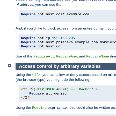
IP address, you can use that.
Require
 not host 
host
.
example
.
com
And, if you'd like to block access from an entire domain, you
Require
 not ip 
192.168
.
205
Require
 not host phishers
.
example
.
com moreidi
Require
 not host gov
Use of the
,
, and
dire
RequireAll
RequireAny
RequireNone
Access control by arbitrary variables
Using the
, you can allow or deny access based on arbi
<If>
(the browser type) you might do the following:
<
If
"%{HTTP_USER_AGENT} == 'BadBot'"
>
Require
</
If
>
Using the
syntax, this could also be written as:
Require
expr