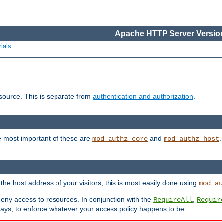
Apache HTTP Server Version
ials
esource. This is separate from
authentication and authorization
.
e most important of these are
and
mod_authz_core
mod_authz_host
n the host address of your visitors, this is most easily done using
mod_a
 deny access to resources. In conjunction with the
,
RequireAll
Requir
ays, to enforce whatever your access policy happens to be.