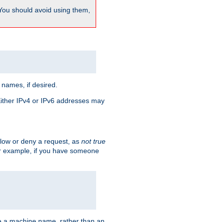
 You should avoid using them,
 names, if desired.
 Either IPv4 or IPv6 addresses may
allow or deny a request, as
not true
For example, if you have someone
have a machine name, rather than an