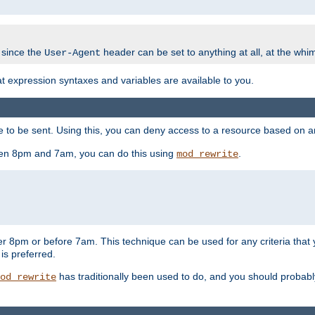
 since the
header can be set to anything at all, at the whi
User-Agent
at expression syntaxes and variables are available to you.
o be sent. Using this, you can deny access to a resource based on arbi
ween 8pm and 7am, you can do this using
.
mod_rewrite
er 8pm or before 7am. This technique can be used for any criteria that
 is preferred.
has traditionally been used to do, and you should probably 
od_rewrite