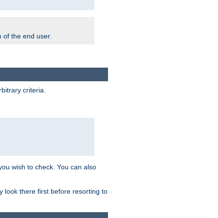
m of the end user.
trary criteria.
 you wish to check. You can also
look there first before resorting to