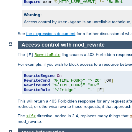
Require
 expr 
%{
HTTP_USER_AGENT
}
!=
'BadBot'
Warning:
Access control by
is an unreliable technique,
User-Agent
See
the expressions document
for a further discussion of wh
Access control with mod_rewrite
The
flag causes a 403 Forbidden response t
[F]
RewriteRule
For example, if you wish to block access to a resource bet
RewriteEngine
On
RewriteCond
"%{TIME_HOUR}"
">=20"
[
OR
]
RewriteCond
"%{TIME_HOUR}"
"<07"
RewriteRule
"^/fridge"
"-"
[
F
]
This will return a 403 Forbidden response for any request aft
redirect, or otherwise rewrite these requests, if that approach
The
directive, added in 2.4, replaces many things that
<If>
m
mod_rewrite.