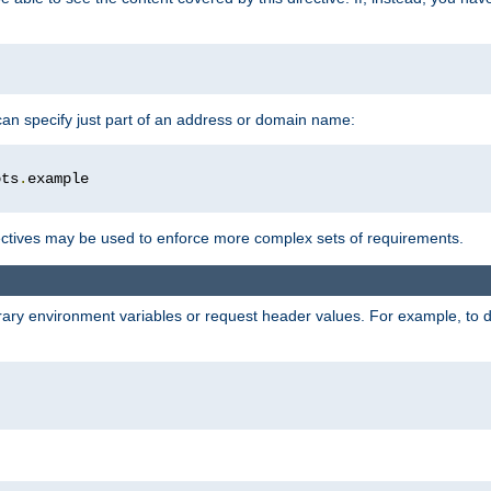
 can specify just part of an address or domain name:
ots
.
ctives may be used to enforce more complex sets of requirements.
trary environment variables or request header values. For example, to