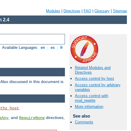
Modules
|
Directives
|
FAQ
|
Glossary
|
Sitemap
 2.4
Available Languages:
en
|
es
|
fr
Related Modules and
Directives
Access control by host
. Also discussed in this document is
Access control by arbitrary
variables
Access control with
mod_rewrite
More information
.
uthz_host
See also
, and
directives,
eAny
RequireNone
Comments