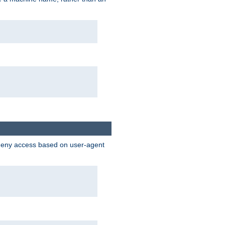
 deny access based on user-agent