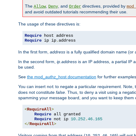
The
,
, and
directives, provided by
Allow
Deny
Order
mod
and avoid outdated tutorials recommending their use.
The usage of these directives is:
Require
Require
 ip ip
.
address
In the first form,
address
is a fully qualified domain name (or
In the second form,
ip.address
is an IP address, a partial IP
be used.
See
the mod_authz_host documentation
for further examples 
You can insert
to negate a particular requirement. Note, 
not
does not constitute
false
. Thus, to deny a visit using a nega
spamming your message board, and you want to keep them out
<
RequireAll
>
Require
 all granted

Require
 not ip 
10.252
.
46.165
</
RequireAll
>
Visitors coming from that address (
) will not
10.252.46.165