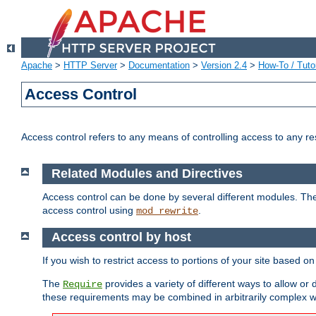
Apache
>
HTTP Server
>
Documentation
>
Version 2.4
>
How-To / Tutor
Access Control
Access control refers to any means of controlling access to any r
Related Modules and Directives
Access control can be done by several different modules. Th
access control using
.
mod_rewrite
Access control by host
If you wish to restrict access to portions of your site based o
The
provides a variety of different ways to allow or
Require
these requirements may be combined in arbitrarily complex w