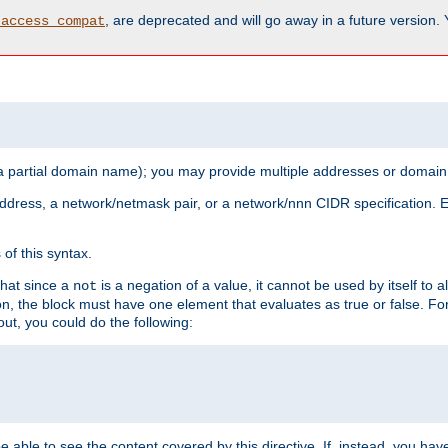
, are deprecated and will go away in a future version.
_access_compat
 a partial domain name); you may provide multiple addresses or domain
 address, a network/netmask pair, or a network/nnn CIDR specification.
of this syntax.
that since a
is a negation of a value, it cannot be used by itself to 
not
tion, the block must have one element that evaluates as true or false. 
, you could do the following:
 be able to see the content covered by this directive. If, instead, you 