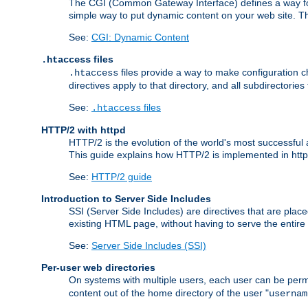
The CGI (Common Gateway Interface) defines a way for a
simple way to put dynamic content on your web site. Th
See:
CGI: Dynamic Content
files
.htaccess
files provide a way to make configuration ch
.htaccess
directives apply to that directory, and all subdirectories
See:
files
.htaccess
HTTP/2 with httpd
HTTP/2 is the evolution of the world's most successful
This guide explains how HTTP/2 is implemented in httpd
See:
HTTP/2 guide
Introduction to Server Side Includes
SSI (Server Side Includes) are directives that are pla
existing HTML page, without having to serve the entir
See:
Server Side Includes (SSI)
Per-user web directories
On systems with multiple users, each user can be permi
content out of the home directory of the user "
usernam