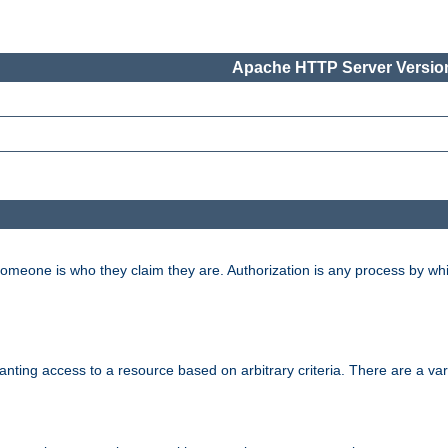
Apache HTTP Server Version
 someone is who they claim they are. Authorization is any process by w
granting access to a resource based on arbitrary criteria. There are a va