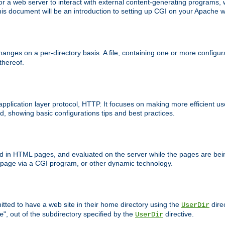
 web server to interact with external content-generating programs, whi
is document will be an introduction to setting up CGI on your Apache w
anges on a per-directory basis. A file, containing one or more configura
 thereof.
 application layer protocol, HTTP. It focuses on making more efficient 
, showing basic configurations tips and best practices.
ced in HTML pages, and evaluated on the server while the pages are be
e page via a CGI program, or other dynamic technology.
tted to have a web site in their home directory using the
dire
UserDir
", out of the subdirectory specified by the
directive.
e
UserDir