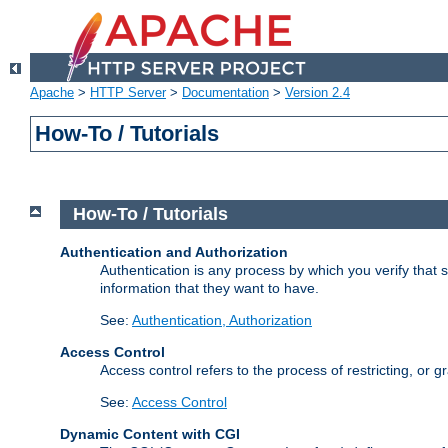
Apache
>
HTTP Server
>
Documentation
>
Version 2.4
How-To / Tutorials
How-To / Tutorials
Authentication and Authorization
Authentication is any process by which you verify that
information that they want to have.
See:
Authentication, Authorization
Access Control
Access control refers to the process of restricting, or 
See:
Access Control
Dynamic Content with CGI