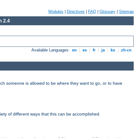
Modules
|
Directives
|
FAQ
|
Glossary
|
Sitemap
 2.4
Available Languages:
en
|
es
|
fr
|
ja
|
ko
|
zh-cn
hich someone is allowed to be where they want to go, or to have
riety of different ways that this can be accomplished.