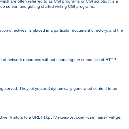
ch are often referred to as CGI programs or CGI scripts. It is a
eb server, and getting started writing CGI programs.
tion directives, is placed in a particular document directory, and the
use of network resources without changing the semantics of HTTP.
ing served. They let you add dynamically generated content to an
ctive. Visitors to a URL
will get
http://example.com/~username/