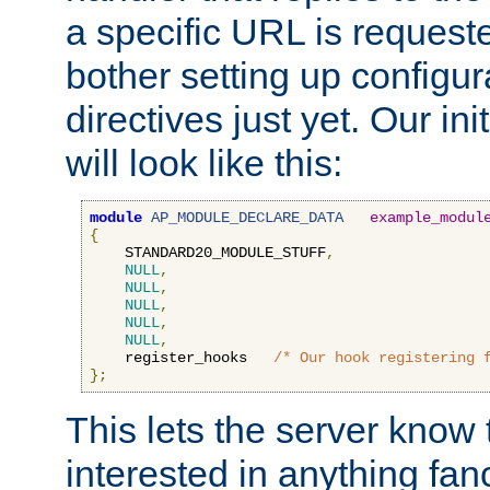
a specific URL is request
bother setting up configu
directives just yet. Our ini
will look like this:
module
AP_MODULE_DECLARE_DATA
example_modul
{
    STANDARD20_MODULE_STUFF
,
NULL
,
NULL
,
NULL
,
NULL
,
NULL
,
    register_hooks   
/* Our hook registering 
};
This lets the server know 
interested in anything fan