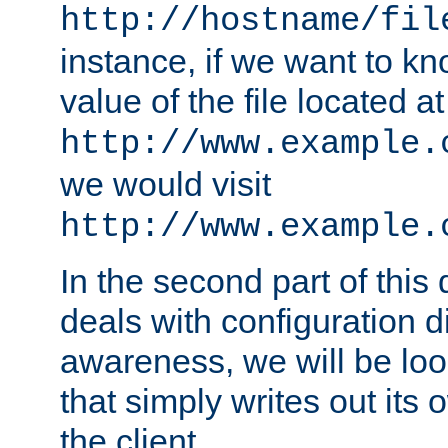
http://hostname/fil
instance, if we want to k
value of the file located at
http://www.example.
we would visit
http://www.example.
In the second part of thi
deals with configuration d
awareness, we will be loo
that simply writes out its 
the client.