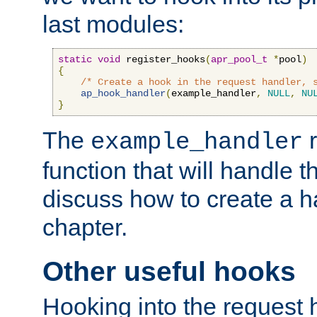
last modules:
static
void
 register_hooks
(
apr_pool_t
*
pool
)
{
/* Create a hook in the request handler, 
ap_hook_handler
(
example_handler
,
NULL
,
NU
}
The
r
example_handler
function that will handle t
discuss how to create a h
chapter.
Other useful hooks
Hooking into the request 