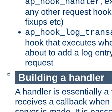
, e
ap_hook_handler
any other request hooks
fixups etc)
ap_hook_log_trans
hook that executes whe
about to add a log entry
request
Building a handler
A handler is essentially a 
receives a callback when 
server is made. It is pass