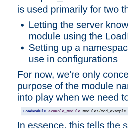
is used primarily for two t
Letting the server know
module using the Loa
Setting up a namespace
use in configurations
For now, we're only concer
purpose of the module n
into play when we need t
LoadModule
example_module
 modules
/
mod_example
In essence, this tells the