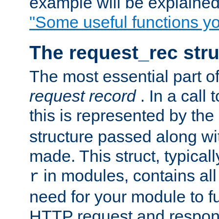
example will be explained 
"Some useful functions y
The request_rec stru
The most essential part of
request record
. In a call
this is represented by the
structure passed along wit
made. This struct, typicall
in modules, contains all
r
need for your module to f
HTTP request and respond