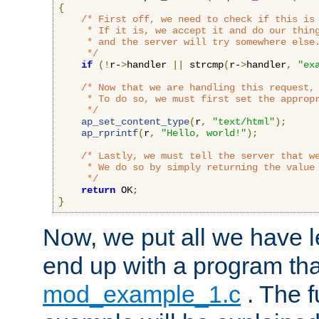
{
/* First off, we need to check if this is 
     * If it is, we accept it and do our thing
     * and the server will try somewhere else.
     */
if
(!
r-
>
handler 
||
 strcmp
(
r-
>
handler
,
"ex
/* Now that we are handling this request, 
     * To do so, we must first set the appropr
     */
ap_set_content_type
(
r
,
"text/html"
);
ap_rprintf
(
r
,
"Hello, world!"
);
/* Lastly, we must tell the server that we
     * We do so by simply returning the value 
     */
return
 OK
;
}
Now, we put all we have 
end up with a program that
mod_example_1.c
. The f