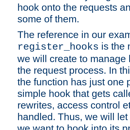
hook onto the requests a
some of them.
The reference in our exam
is the 
register_hooks
we will create to manage
the request process. In t
the function has just one 
simple hook that gets calle
rewrites, access control 
handled. Thus, we will let
we want to hook into its p