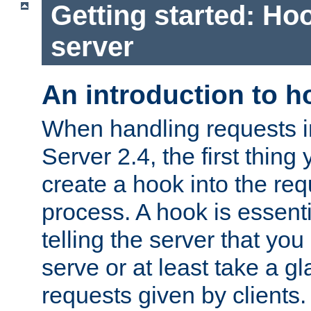
Getting started: Hoo
server
An introduction to 
When handling requests 
Server 2.4, the first thing 
create a hook into the re
process. A hook is essent
telling the server that you 
serve or at least take a gl
requests given by clients.