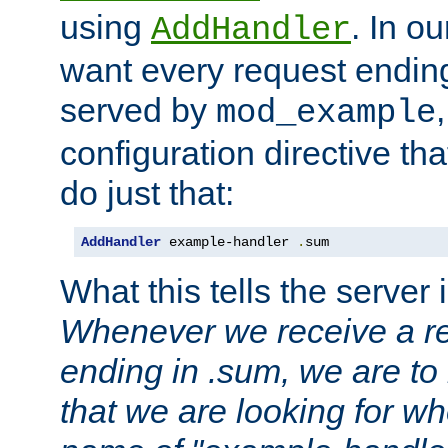
using
. In o
AddHandler
want every request ending
served by
mod_example
configuration directive that
do just that:
AddHandler
 example-handler 
.
sum
What this tells the server 
Whenever we receive a re
ending in .sum, we are to
that we are looking for w