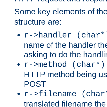
Some key elements of th
structure are:
r->handler (char*
name of the handler the
asking to do the handli
r->method (char*)
HTTP method being use
POST
r->filename (char
translated filename the 