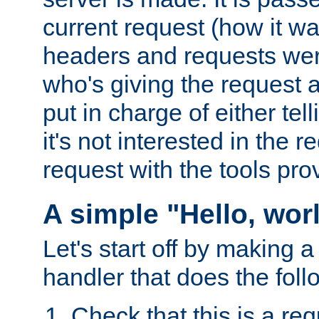
current request (how it 
headers and requests we
who's giving the request a
put in charge of either tell
it's not interested in the 
request with the tools pro
A simple "Hello, wor
Let's start off by making 
handler that does the foll
Check that this is a re