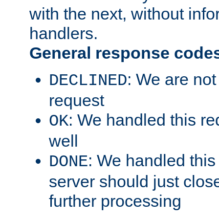
with the next, without inf
handlers.
General response code
: We are not
DECLINED
request
: We handled this re
OK
well
: We handled this
DONE
server should just clos
further processing