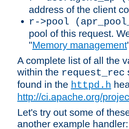
address of the client c
r->pool (apr_pool
pool of this request. We'
"
Memory management
A complete list of all the
within the
request_rec
found in the
head
httpd.h
http://ci.apache.org/proje
Let's try out some of thes
another example handler: