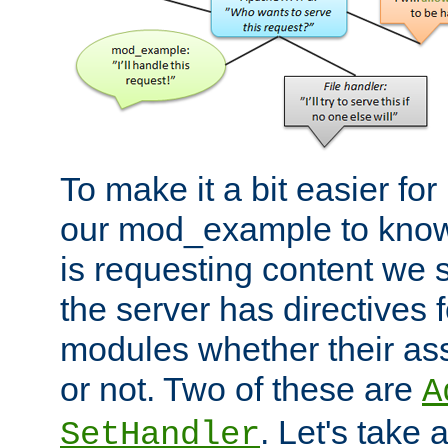
To make it a bit easier fo
our mod_example to know 
is requesting content we 
the server has directives f
modules whether their as
or not. Two of these are
A
. Let's take
SetHandler