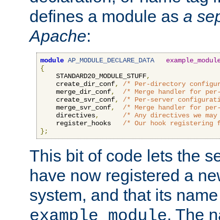
defines a module as
a sep
Apache
:
module
AP_MODULE_DECLARE_DATA
example_modul
{
    STANDARD20_MODULE_STUFF
,
    create_dir_conf
,
/* Per-directory configu
    merge_dir_conf
,
/* Merge handler for per
    create_svr_conf
,
/* Per-server configurat
    merge_svr_conf
,
/* Merge handler for per
    directives
,
/* Any directives we may
    register_hooks   
/* Our hook registering 
};
This bit of code lets the 
have now registered a ne
system, and that its name
. The 
example_module