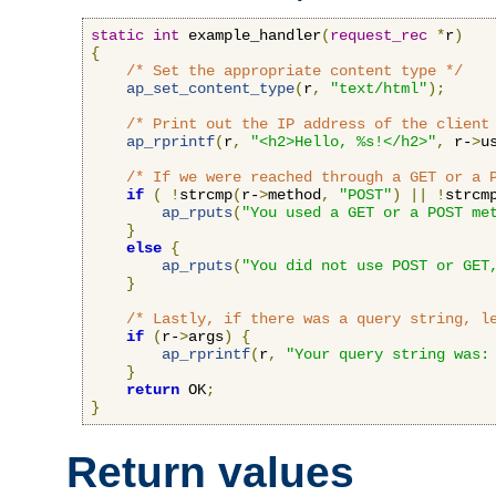
static
int
 example_handler
(
request_rec
*
r
)
{
/* Set the appropriate content type */
ap_set_content_type
(
r
,
"text/html"
);
/* Print out the IP address of the client
ap_rprintf
(
r
,
"<h2>Hello, %s!</h2>"
,
 r-
>
u
/* If we were reached through a GET or a 
if
(
!
strcmp
(
r-
>
method
,
"POST"
)
||
!
strcm
ap_rputs
(
"You used a GET or a POST me
}
else
{
ap_rputs
(
"You did not use POST or GET
}
/* Lastly, if there was a query string, l
if
(
r-
>
args
)
{
ap_rprintf
(
r
,
"Your query string was:
}
return
 OK
;
}
Return values