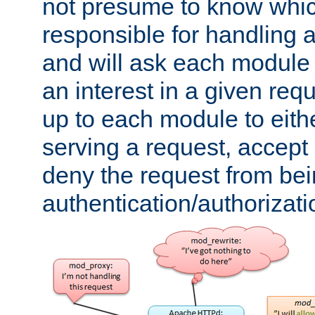
not presume to know whi
responsible for handling a
and will ask each module
an interest in a given reque
up to each module to eith
serving a request, accept s
deny the request from bei
authentication/authorizat