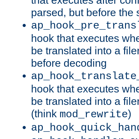
parsed, but before the 
ap_hook_pre_trans
hook that executes wh
be translated into a fi
before decoding
ap_hook_translate
hook that executes wh
be translated into a fi
(think
)
mod_rewrite
ap_hook_quick_han