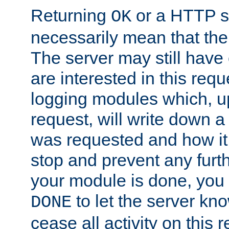
Returning
or a HTTP s
OK
necessarily mean that the 
The server may still have 
are interested in this requ
logging modules which, u
request, will write down 
was requested and how it 
stop and prevent any furt
your module is done, you 
to let the server kno
DONE
cease all activity on this