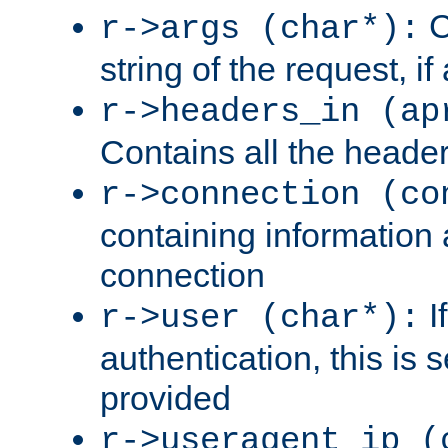
C
r->args (char*):
string of the request, if
r->headers_in (ap
Contains all the header
r->connection (co
containing information 
connection
I
r->user (char*):
authentication, this is
provided
r->useragent_ip (