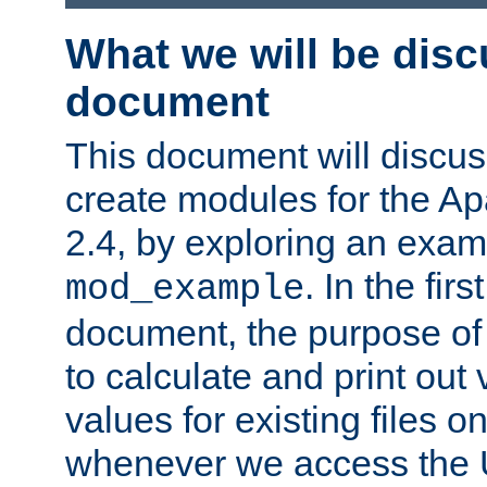
What we will be disc
document
This document will discu
create modules for the 
2.4, by exploring an exa
. In the firs
mod_example
document, the purpose of 
to calculate and print out 
values for existing files o
whenever we access the