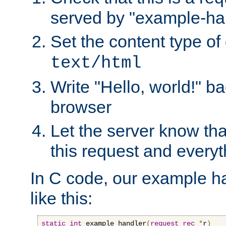
served by "example-ha
Set the content type of 
text/html
Write "Hello, world!" ba
browser
Let the server know tha
this request and everyt
In C code, our example ha
like this:
static
int
 example_handler
(
request_rec
*
r
)