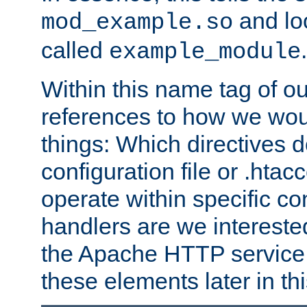
and lo
mod_example.so
called
.
example_module
Within this name tag of ou
references to how we woul
things: Which directives 
configuration file or .hta
operate within specific co
handlers are we interested
the Apache HTTP service. W
these elements later in t