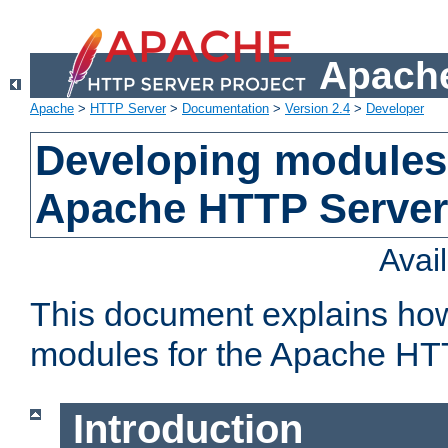
Apache
Apache
>
HTTP Server
>
Documentation
>
Version 2.4
>
Developer
Developing modules 
Apache HTTP Server
Avai
This document explains ho
modules for the Apache HT
Introduction