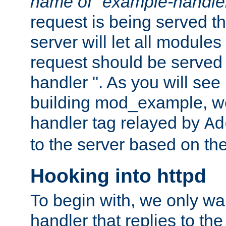
name of "example-handle
request is being served th
server will let all modules
request should be served
handler ". As you will see
building mod_example, we 
handler tag relayed by
Ad
to the server based on the
Hooking into httpd
To begin with, we only wa
handler that replies to th