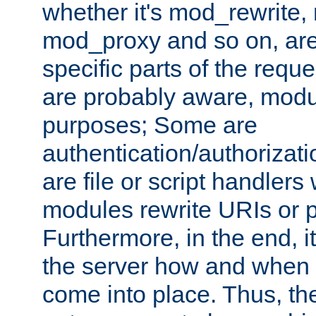
whether it's mod_rewrite
mod_proxy and so on, are
specific parts of the requ
are probably aware, modul
purposes; Some are
authentication/authorizati
are file or script handlers
modules rewrite URIs or p
Furthermore, in the end, it
the server how and when 
come into place. Thus, the