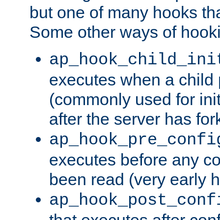
but one of many hooks tha
Some other ways of hooki
ap_hook_child_ini
executes when a child
(commonly used for ini
after the server has for
ap_hook_pre_confi
executes before any co
been read (very early 
ap_hook_post_conf
that executes after con