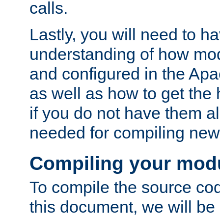
calls.
Lastly, you will need to h
understanding of how mo
and configured in the Ap
as well as how to get the
if you do not have them a
needed for compiling ne
Compiling your mod
To compile the source cod
this document, we will be