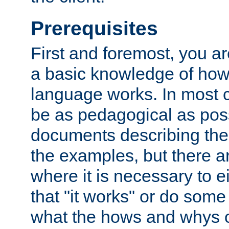
Prerequisites
First and foremost, you a
a basic knowledge of ho
language works. In most ca
be as pedagogical as poss
documents describing the 
the examples, but there 
where it is necessary to e
that "it works" or do some
what the hows and whys o