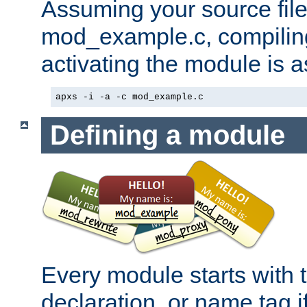
Assuming your source file 
mod_example.c, compiling
activating the module is a
apxs -i -a -c mod_example.c
Defining a module
Every module starts with
declaration, or name tag if