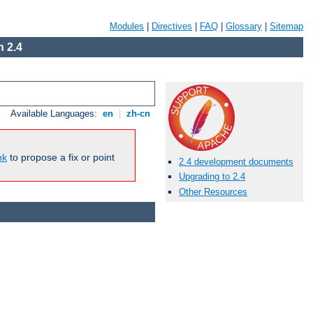
Modules
|
Directives
|
FAQ
|
Glossary
|
Sitemap
 2.4
Available Languages:
en
|
zh-cn
nk
to propose a fix or point
2.4 development documents
Upgrading to 2.4
Other Resources