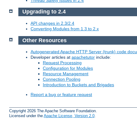
Thread Safety Issues in 2.4
Upgrading to 2.4
API changes in 2.3/2.4
Converting Modules from 1.3 to 2.x
Other Resources
Autogenerated Apache HTTP Server (trunk) code doc
Developer articles at
apachetutor
include:
Request Processing
Configuration for Modules
Resource Management
Connection Pooling
Introduction to Buckets and Brigades
Report a bug or feature request
Copyright 2026 The Apache Software Foundation.
Licensed under the
Apache License, Version 2.0
.