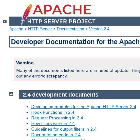
Apache
>
HTTP Server
>
Documentation
>
Version 2.4
Developer Documentation for the Apach
Warning
Many of the documents listed here are in need of update. They 
out any error/discrepancy.
2.4 development documents
Developing modules for the Apache HTTP Server 2.4
Hook Functions in 2.4
Request Processing in 2.4
How filters work in 2.4
Guidelines for output filters in 2.4
Documenting code in 2.4