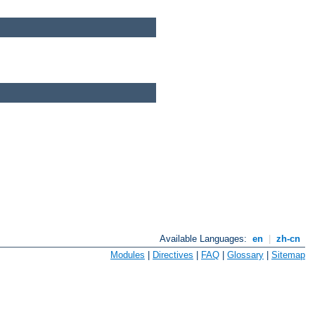
Available Languages:
en
|
zh-cn
Modules
|
Directives
|
FAQ
|
Glossary
|
Sitemap