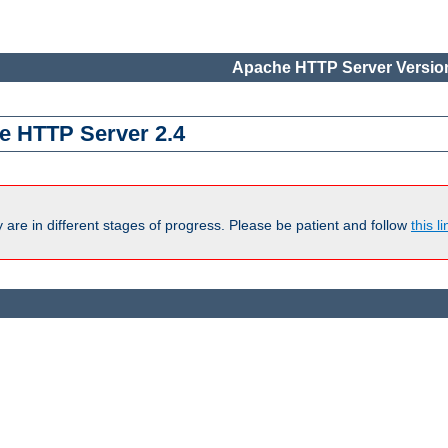
Apache HTTP Server Version
e HTTP Server 2.4
are in different stages of progress. Please be patient and follow
this li