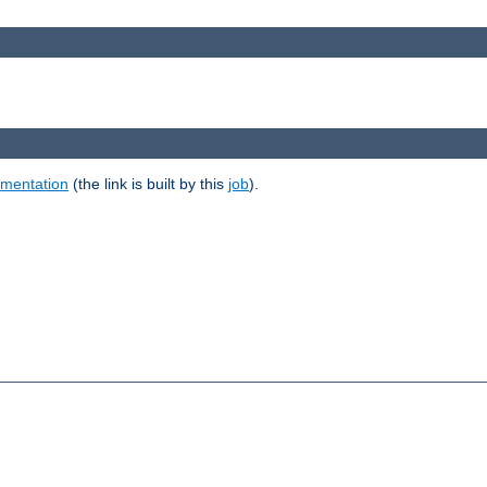
umentation
(the link is built by this
job
).