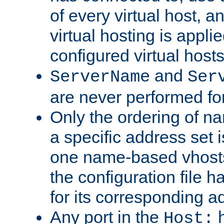
of every virtual host,
virtual hosting is appli
configured virtual hosts
and
ServerName
Ser
are never performed fo
Only the ordering of n
a specific address set i
one name-based vhosts 
the configuration file ha
for its corresponding a
Any port in the
h
Host: