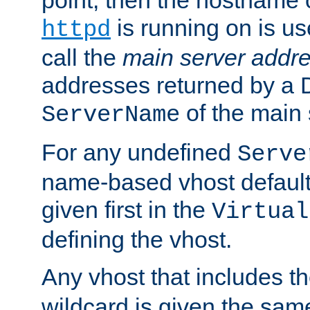
is running on is us
httpd
call the
main server addre
addresses returned by a 
of the main 
ServerName
For any undefined
Serve
name-based vhost default
given first in the
Virtual
defining the vhost.
Any vhost that includes 
wildcard is given the sa