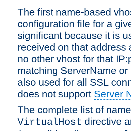
The first name-based vhos
configuration file for a giv
significant because it is u
received on that address 
no other vhost for that IP:
matching ServerName or Se
also used for all SSL conn
does not support
Server 
The complete list of name
directive ar
VirtualHost