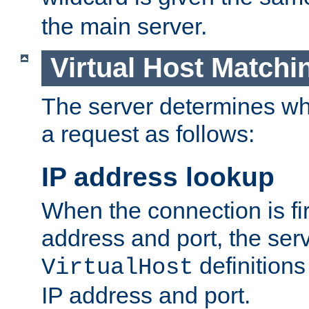
the main server.
Virtual Host Matchi
The server determines whi
a request as follows:
IP address lookup
When the connection is fi
address and port, the serve
definition
VirtualHost
IP address and port.