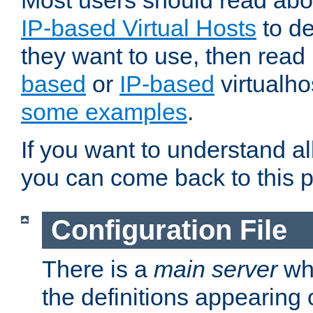
Most users should read ab
IP-based Virtual Hosts
to de
they want to use, then rea
based
or
IP-based
virtualho
some examples
.
If you want to understand all
you can come back to this 
Configuration File
There is a
main server
whi
the definitions appearing 