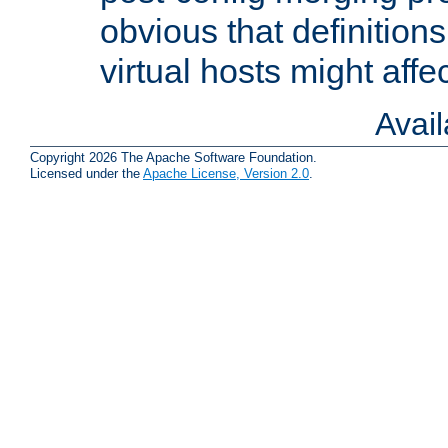
obvious that definition
virtual hosts might affec
Avai
Copyright 2026 The Apache Software Foundation.
Licensed under the
Apache License, Version 2.0
.