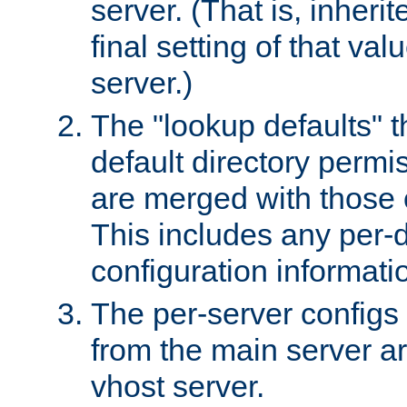
server. (That is, inheri
final setting of that val
server.)
The "lookup defaults" t
default directory permi
are merged with those 
This includes any per-d
configuration informati
The per-server configs
from the main server a
vhost server.