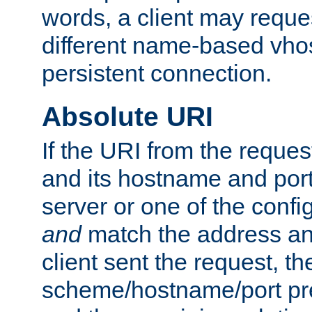
words, a client may requ
different name-based vhos
persistent connection.
Absolute URI
If the URI from the reques
and its hostname and por
server or one of the confi
and
match the address and
client sent the request, th
scheme/hostname/port pref