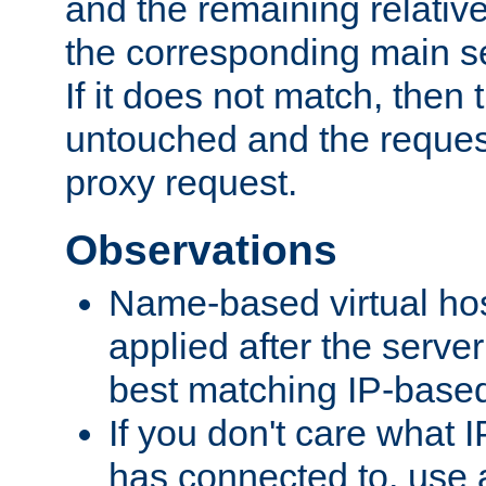
and the remaining relativ
the corresponding main ser
If it does not match, then
untouched and the request
proxy request.
Observations
Name-based virtual hos
applied after the serve
best matching IP-based 
If you don't care what I
has connected to, use 