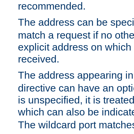
recommended.
The address can be speci
match a request if no othe
explicit address on which
received.
The address appearing in
directive can have an optio
is unspecified, it is treate
which can also be indicate
The wildcard port matches