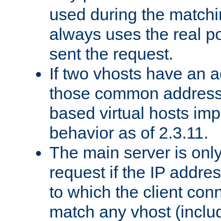
used during the match
always uses the real po
sent the request.
If two vhosts have an 
those common address
based virtual hosts impl
behavior as of 2.3.11.
The main server is onl
request if the IP addr
to which the client co
match any vhost (inclu