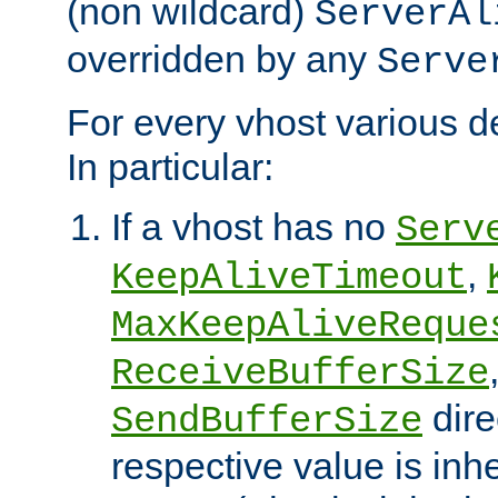
(non wildcard)
ServerAl
overridden by any
Serve
For every vhost various de
In particular:
If a vhost has no
Serv
,
KeepAliveTimeout
MaxKeepAliveReque
ReceiveBufferSize
dire
SendBufferSize
respective value is inh