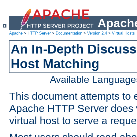
Apache
Apache
>
HTTP Server
>
Documentation
>
Version 2.4
>
Virtual Hosts
An In-Depth Discussi
Host Matching
Available Language
This document attempts to e
Apache HTTP Server does 
virtual host to serve a reque