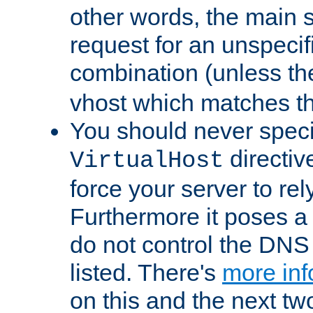
other words, the main 
request for an unspecif
combination (unless th
vhost which matches tha
You should never spec
directiv
VirtualHost
force your server to re
Furthermore it poses a s
do not control the DNS 
listed. There's
more inf
on this and the next two