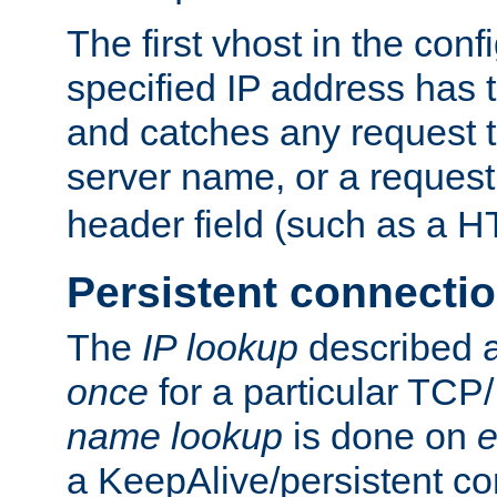
The first vhost in the confi
specified IP address has t
and catches any request
server name, or a request
header field (such as a H
Persistent connecti
The
IP lookup
described a
once
for a particular TCP/
name lookup
is done on
e
a KeepAlive/persistent co