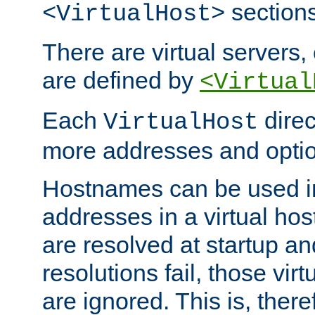
sections
<VirtualHost>
There are virtual servers,
are defined by
<Virtual
Each
direc
VirtualHost
more addresses and optio
Hostnames can be used in
addresses in a virtual host
are resolved at startup a
resolutions fail, those virt
are ignored. This is, there