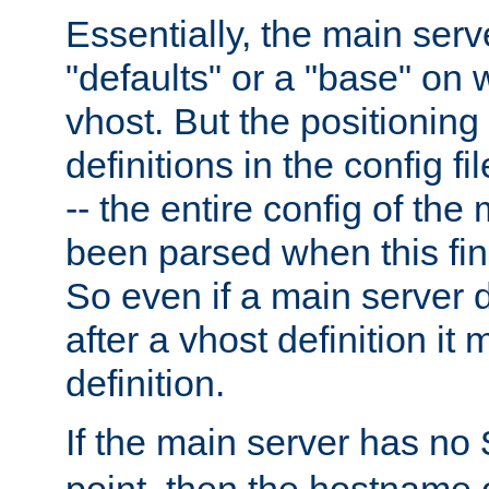
Essentially, the main serv
"defaults" or a "base" on 
vhost. But the positioning
definitions in the config fil
-- the entire config of the
been parsed when this fin
So even if a main server 
after a vhost definition it 
definition.
If the main server has no
point, then the hostname 