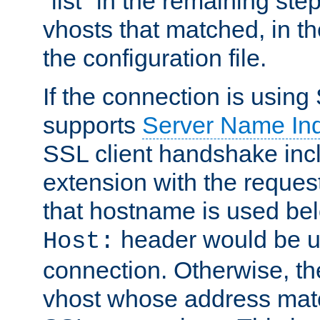
"list" in the remaining step
vhosts that matched, in th
the configuration file.
If the connection is using
supports
Server Name Ind
SSL client handshake inc
extension with the reque
that hostname is used belo
header would be 
Host:
connection. Otherwise, th
vhost whose address matc