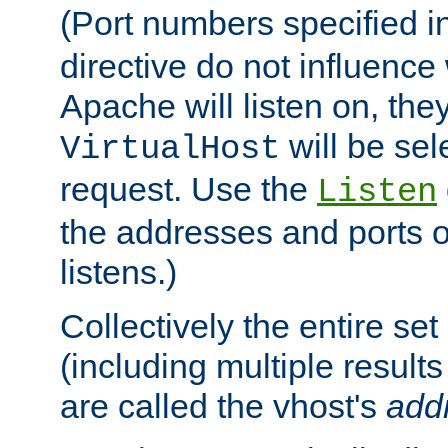
(Port numbers specified i
directive do not influenc
Apache will listen on, the
will be sel
VirtualHost
request. Use the
Listen
the addresses and ports o
listens.)
Collectively the entire se
(including multiple resul
are called the vhost's
add