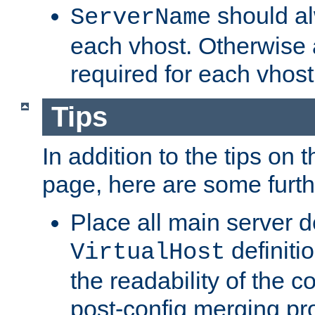
should al
ServerName
each vhost. Otherwise
required for each vhost
Tips
In addition to the tips on 
page, here are some furthe
Place all main server d
definitio
VirtualHost
the readability of the co
post-config merging pr