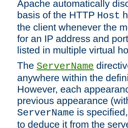
Apache automatically disc
basis of the HTTP
h
Host
the client whenever the m
for an IP address and por
listed in multiple virtual h
The
directi
ServerName
anywhere within the defini
However, each appearanc
previous appearance (withi
is specified
ServerName
to deduce it from the serv