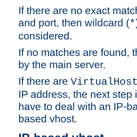
If there are no exact matc
and port, then wildcard (
*
considered.
If no matches are found, t
by the main server.
If there are
VirtualHos
IP address, the next step i
have to deal with an IP-b
based vhost.