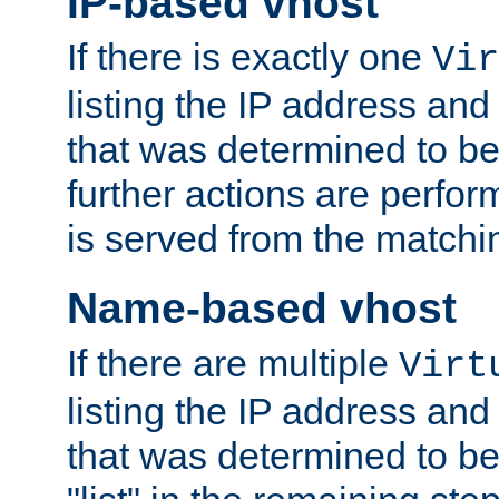
IP-based vhost
If there is exactly one
Vir
listing the IP address and
that was determined to be
further actions are perfo
is served from the matchi
Name-based vhost
If there are multiple
Virt
listing the IP address and
that was determined to be