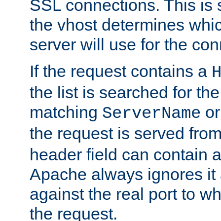
SSL connections. This is 
the vhost determines which
server will use for the co
If the request contains a
the list is searched for the
matching
o
ServerName
the request is served from
header field can contain 
Apache always ignores it
against the real port to wh
the request.