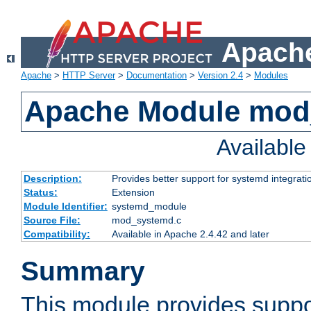
Apache
Apache
>
HTTP Server
>
Documentation
>
Version 2.4
>
Modules
Apache Module mod
Availabl
Description:
Provides better support for systemd integrati
Status:
Extension
Module Identifier:
systemd_module
Source File:
mod_systemd.c
Compatibility:
Available in Apache 2.4.42 and later
Summary
This module provides suppo