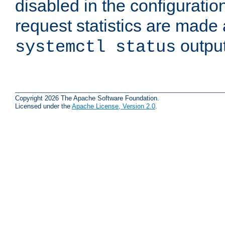
disabled in the configuratio
request statistics are made 
output
systemctl status
Copyright 2026 The Apache Software Foundation.
Licensed under the
Apache License, Version 2.0
.