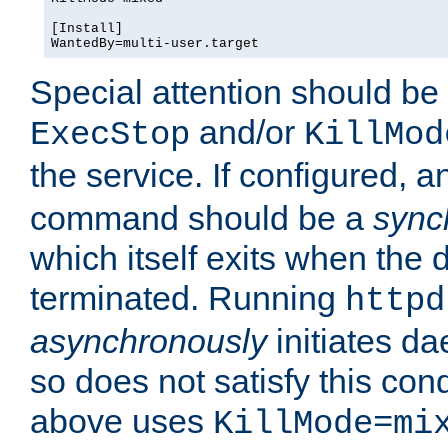
[Install]

WantedBy=multi-user.target
Special attention should be
and/or
ExecStop
KillMod
the service. If configured, 
command should be a
sync
which itself exits when th
terminated. Running
httpd
asynchronously
initiates d
so does not satisfy this co
above uses
KillMode=mi