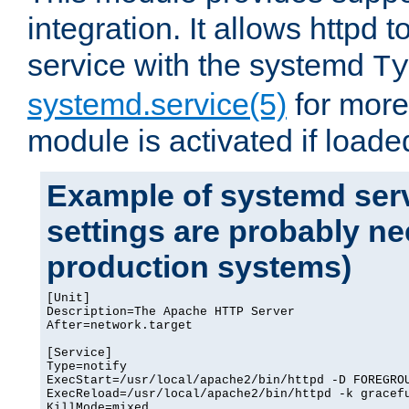
integration. It allows httpd 
service with the systemd
Ty
systemd.service(5)
for more
module is activated if loade
Example of systemd serv
settings are probably ne
production systems)
[Unit]

Description=The Apache HTTP Server

After=network.target

[Service]

Type=notify

ExecStart=/usr/local/apache2/bin/httpd -D FOREGROU
ExecReload=/usr/local/apache2/bin/httpd -k gracefu
KillMode=mixed
