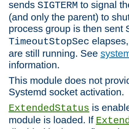
sends
to signal t
SIGTERM
(and only the parent) to shu
process group is then sent
elapses,
TimeoutStopSec
are still running. See
system
information.
This module does not provid
Systemd socket activation.
is enable
ExtendedStatus
module is loaded. If
Exten