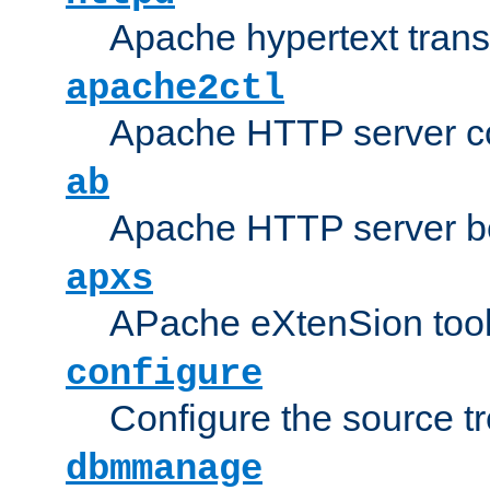
Apache hypertext transf
apache2ctl
Apache HTTP server con
ab
Apache HTTP server b
apxs
APache eXtenSion too
configure
Configure the source t
dbmmanage