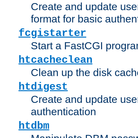
Create and update user
format for basic authen
fcgistarter
Start a FastCGI progr
htcacheclean
Clean up the disk cach
htdigest
Create and update user 
authentication
htdbm