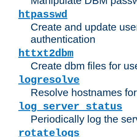
Manipulate DBM passw
htpasswd
Create and update user 
authentication
httxt2dbm
Create dbm files for u
logresolve
Resolve hostnames for 
log_server_status
Periodically log the ser
rotatelogs