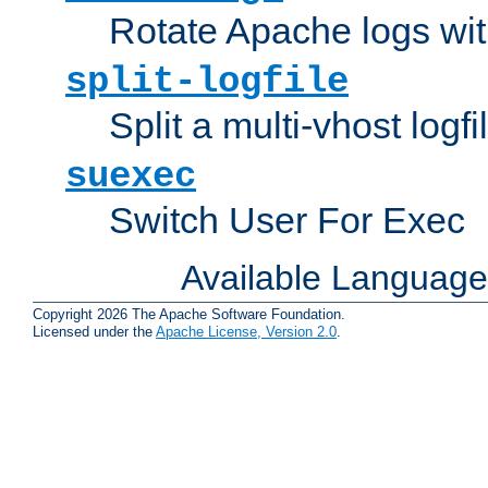
Rotate Apache logs with
split-logfile
Split a multi-vhost logfi
suexec
Switch User For Exec
Available Languag
Copyright 2026 The Apache Software Foundation.
Licensed under the
Apache License, Version 2.0
.