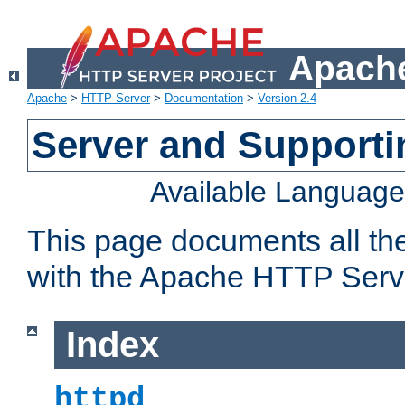
Apache
Apache
>
HTTP Server
>
Documentation
>
Version 2.4
Server and Support
Available Languag
This page documents all th
with the Apache HTTP Serv
Index
httpd