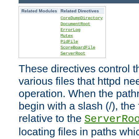
Related Modules
Related Directives
CoreDumpDirectory
DocumentRoot
ErrorLog
Mutex
PidFile
ScoreBoardFile
ServerRoot
These directives control t
various files that httpd ne
operation. When the pat
begin with a slash (/), the 
relative to the
ServerRo
locating files in paths whi