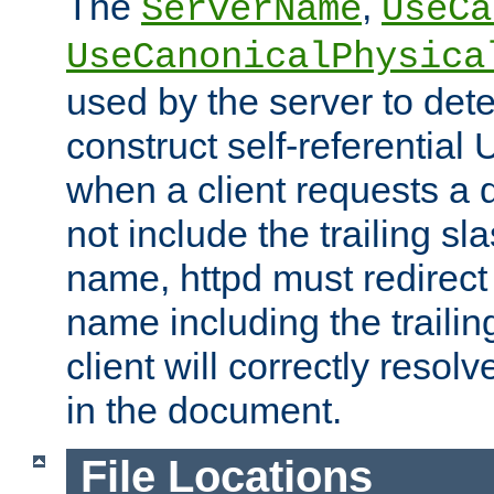
The
,
ServerName
UseCa
UseCanonicalPhysica
used by the server to det
construct self-referentia
when a client requests a d
not include the trailing sla
name, httpd must redirect t
name including the trailin
client will correctly resol
in the document.
File Locations