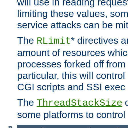
will use in reading reques
limiting these values, som
service attacks can be mit
The
* directives a
RLimit
amount of resources whic
processes forked off from 
particular, this will contr
CGI scripts and SSI exe
The
d
ThreadStackSize
some platforms to control 