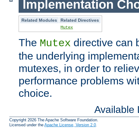
Implementation Cho
Related Modules
Related Directives
Mutex
The
directive can
Mutex
the underlying implementa
mutexes, in order to reliev
performance problems wi
choice.
Available
Copyright 2026 The Apache Software Foundation.
Licensed under the
Apache License, Version 2.0
.