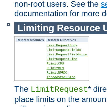
non-root users. See the
s
documentation for more de
Limiting Resource 
Related Modules
Related Directives
LimitRequestBody
LimitRequestFields
LimitRequestFieldsize
LimitRequestLine
RLimitCPU
RLimitMEM
RLimitNPROC
ThreadStackSize
The
* dir
LimitRequest
place limits on the amoun