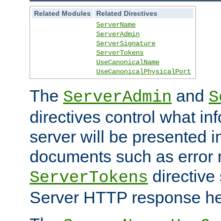
Related Modules
Related Directives
ServerName
ServerAdmin
ServerSignature
ServerTokens
UseCanonicalName
UseCanonicalPhysicalPort
The
and
ServerAdmin
S
directives control what in
server will be presented 
documents such as error
directive 
ServerTokens
Server HTTP response hea