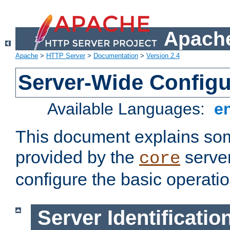
Apache
Apache
>
HTTP Server
>
Documentation
>
Version 2.4
Server-Wide Configu
Available Languages:
e
This document explains some
provided by the
server
core
configure the basic operatio
Server Identificatio