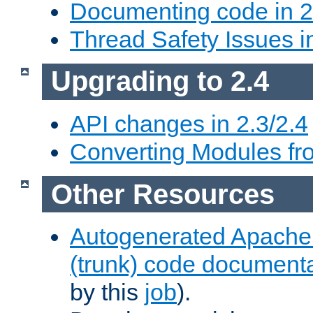
Documenting code in 2
Thread Safety Issues i
Upgrading to 2.4
API changes in 2.3/2.4
Converting Modules fro
Other Resources
Autogenerated Apache
(trunk) code document
by this
job
).