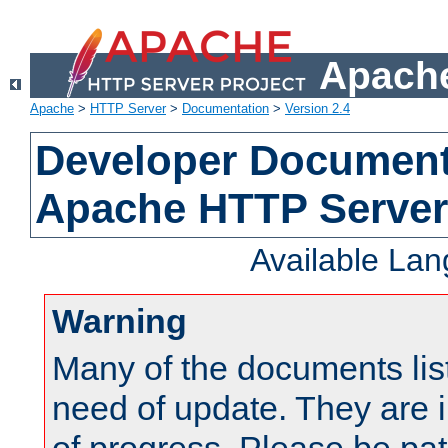
Apache
Apache
>
HTTP Server
>
Documentation
>
Version 2.4
Developer Documenta
Apache HTTP Server
Available La
Warning
Many of the documents lis
need of update. They are i