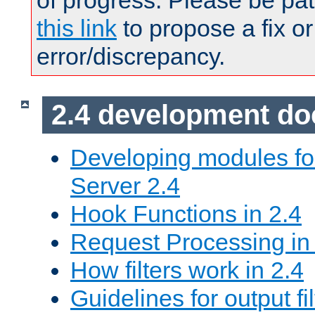
of progress. Please be pat
this link
to propose a fix or
error/discrepancy.
2.4 development d
Developing modules f
Server 2.4
Hook Functions in 2.4
Request Processing in
How filters work in 2.4
Guidelines for output fil