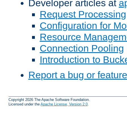
Developer articles at
a
Request Processing
Configuration for M
Resource Managem
Connection Pooling
Introduction to Buck
Report a bug or featur
Copyright 2026 The Apache Software Foundation.
Licensed under the
Apache License, Version 2.0
.