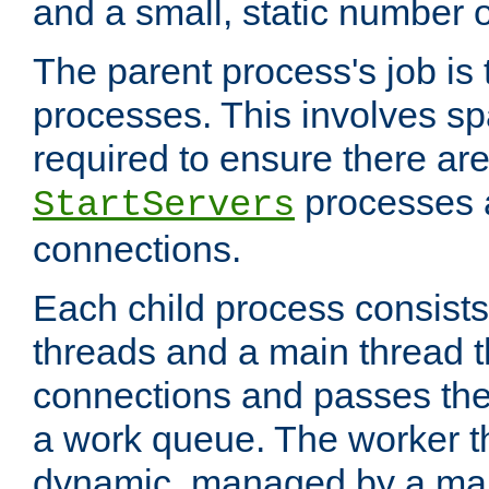
and a small, static number o
The parent process's job is
processes. This involves s
required to ensure there ar
processes 
StartServers
connections.
Each child process consists
threads and a main thread t
connections and passes the
a work queue. The worker t
dynamic, managed by a mai