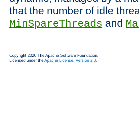
that the number of idle thr
and
MinSpareThreads
Ma
Copyright 2026 The Apache Software Foundation.
Licensed under the
Apache License, Version 2.0
.