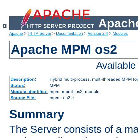
Apache
Apache
>
HTTP Server
>
Documentation
>
Version 2.4
>
Modules
Apache MPM os2
Availabl
Description:
Hybrid multi-process, multi-threaded MPM fo
Status:
MPM
Module Identifier:
mpm_mpmt_os2_module
Source File:
mpmt_os2.c
Summary
The Server consists of a ma