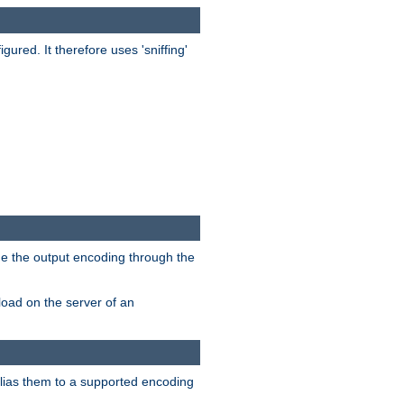
red. It therefore uses 'sniffing'
ge the output encoding through the
load on the server of an
alias them to a supported encoding