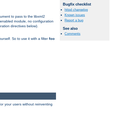
Bugfix checklist
httpd changelog
Known issues
gument to pass to the libxml2
Report a bug
 enabled module, no configuration
ration directives below).
See also
Comments
rself. So to use it with a filter
foo
or your users without reinventing