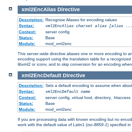
xml2EncAlias
Directive
Description:
Recognise Aliases for encoding values
Syntax:
xml2EncAlias
charset alias [alias ..
Context:
server config
Status:
Base
Module:
mod_xml2enc
This server-wide directive aliases one or more encoding to a
encoding support using the translation table for a recognize
libxml2 or iconv, and to skip conversion for an encoding wher
xml2EncDefault
Directive
Description:
Sets a default encoding to assume when absol
Syntax:
xml2EncDefault
name
Context:
server config, virtual host, directory, .htaccess
Status:
Base
Module:
mod_xml2enc
If you are processing data with known encoding but no encodi
work with the default value of Latin1 (
iso-8859-1
) specified i