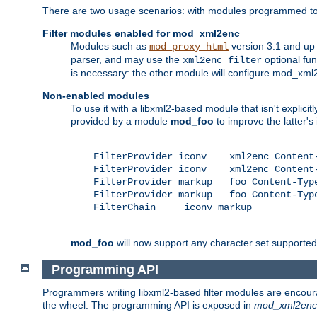
There are two usage scenarios: with modules programmed to 
Filter modules enabled for mod_xml2enc
Modules such as
version 3.1 and up
mod_proxy_html
parser, and may use the
optional fu
xml2enc_filter
is necessary: the other module will configure mod_xml2e
Non-enabled modules
To use it with a libxml2-based module that isn't explicitl
provided by a module
mod_foo
to improve the latter'
    FilterProvider iconv    xml2enc Content-
    FilterProvider iconv    xml2enc Content-
    FilterProvider markup   foo Content-Type
    FilterProvider markup   foo Content-Type
    FilterChain     iconv markup

mod_foo
will now support any character set supported b
Programming API
Programmers writing libxml2-based filter modules are encour
the wheel. The programming API is exposed in
mod_xml2enc