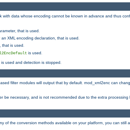
 with data whose encoding cannot be known in advance and thus configu
rameter, that is used.
 an XML encoding declaration, that is used.
 that is used.
is used.
l2EncDefault
t is used and detection is stopped.
ased filter modules will output that by default. mod_xml2enc can chan
ver be necessary, and is not recommended due to the extra processing 
ny of the conversion methods available on your platform, you can still 