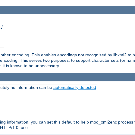
.]
nother encoding. This enables encodings not recognized by libxml2 to be
d encoding. This serves two purposes: to support character sets (or nam
e it is known to be unnecessary.
utely no information can be
automatically detected
ng information, you can set this default to help mod_xml2enc process t
n HTTP/1.0, use: