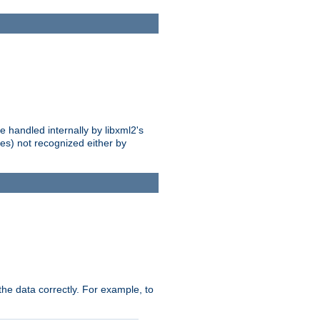
 handled internally by libxml2's
es) not recognized either by
he data correctly. For example, to