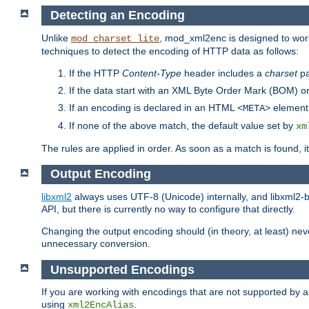
Detecting an Encoding
Unlike
, mod_xml2enc is designed to work
mod_charset_lite
techniques to detect the encoding of HTTP data as follows:
If the HTTP
Content-Type
header includes a
charset
pa
If the data start with an XML Byte Order Mark (BOM) or
If an encoding is declared in an HTML
element,
<META>
If none of the above match, the default value set by
xm
The rules are applied in order. As soon as a match is found, i
Output Encoding
libxml2
always uses UTF-8 (Unicode) internally, and libxml2-b
API, but there is currently no way to configure that directly.
Changing the output encoding should (in theory, at least) ne
unnecessary conversion.
Unsupported Encodings
If you are working with encodings that are not supported by a
using
.
xml2EncAlias