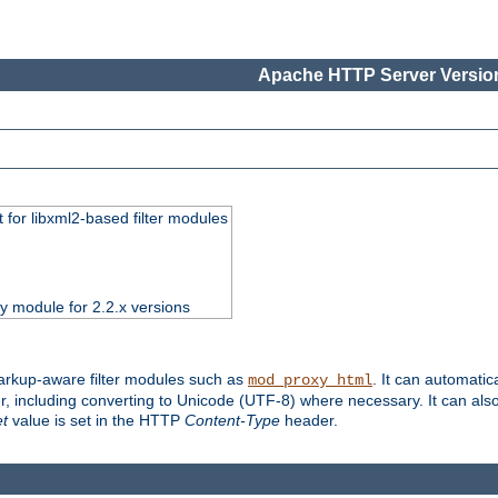
Apache HTTP Server Version
 for libxml2-based filter modules
ty module for 2.2.x versions
markup-aware filter modules such as
. It can automatic
mod_proxy_html
, including converting to Unicode (UTF-8) where necessary. It can als
et
value is set in the HTTP
Content-Type
header.