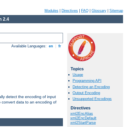
Modules
|
Directives
|
FAQ
|
Glossary
|
Sitemap
 2.4
Available Languages:
en
|
fr
Topics
Usage
Programming API
Detecting an Encoding
Output Encoding
ally detect the encoding of input
Unsupported Encodings
o convert data to an encoding of
Directives
xml2EncAlias
xml2EncDefault
xml2StartParse