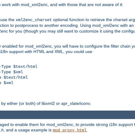
work with mod_xml2enc, and with those that are not aware of it:
 use the
optional function to retrieve the charset ar
xml2enc_charset
nction to postprocess to another encoding. Using mod_xml2enc with an
nc for you (though you may still want to customize it using the configu
y enabled for mod_xml2enc, you will have to configure the filter chain you
s i18n support with HTML and XML, you could use
Type $text/html

Type $xml

 $text/html

 $xml

y either (or both) of libxml2 or apr_xlate/iconv.
aged to enable them for mod_xml2enc, to provide strong i18n support f
.h
, and a usage example is
.
mod_proxy_html