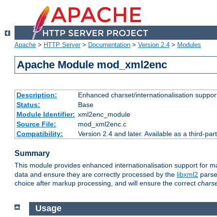
Apache
>
HTTP Server
>
Documentation
>
Version 2.4
>
Modules
Apache Module mod_xml2enc
Description:
Enhanced charset/internationalisation support
Status:
Base
Module Identifier:
xml2enc_module
Source File:
mod_xml2enc.c
Compatibility:
Version 2.4 and later. Available as a third-par
Summary
This module provides enhanced internationalisation support for 
data and ensure they are correctly processed by the
libxml2
parser
choice after markup processing, and will ensure the correct
chars
Usage