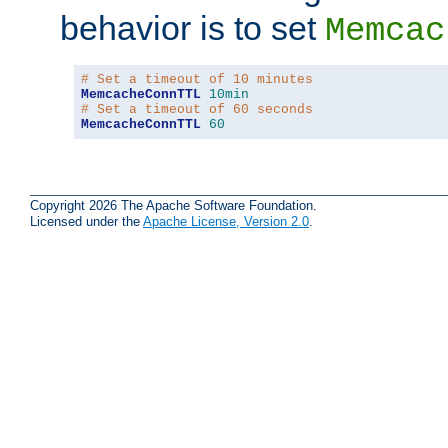
behavior is to set
Memcac
# Set a timeout of 10 minutes
MemcacheConnTTL
10min
# Set a timeout of 60 seconds
MemcacheConnTTL
60
Copyright 2026 The Apache Software Foundation.
Licensed under the
Apache License, Version 2.0
.