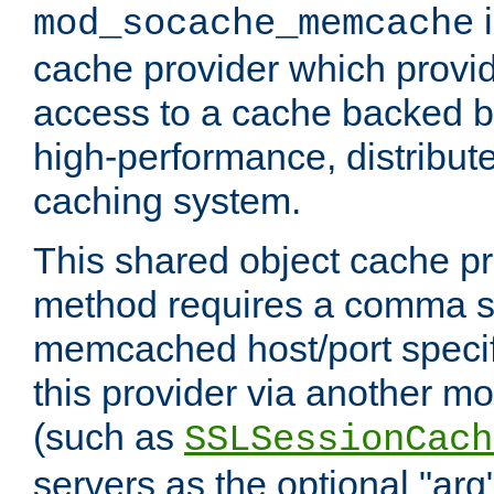
i
mod_socache_memcache
cache provider which provid
access to a cache backed 
high-performance, distribu
caching system.
This shared object cache pr
method requires a comma se
memcached host/port specifi
this provider via another m
(such as
SSLSessionCach
servers as the optional "arg