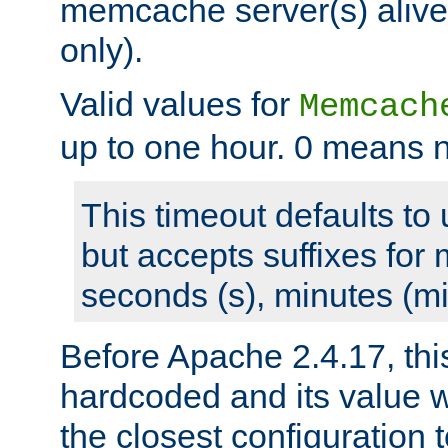
memcache server(s) alive
only).
Valid values for
Memcach
up to one hour. 0 means n
This timeout defaults to 
but accepts suffixes for 
seconds (s), minutes (mi
Before Apache 2.4.17, thi
hardcoded and its value 
the closest configuration 