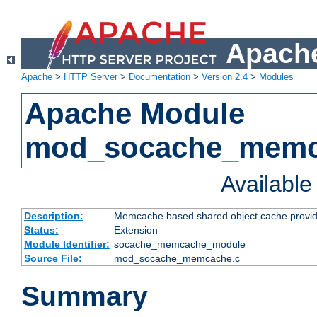
Apache
Apache
>
HTTP Server
>
Documentation
>
Version 2.4
>
Modules
Apache Module
mod_socache_mem
Availabl
Description:
Memcache based shared object cache provid
Status:
Extension
Module Identifier:
socache_memcache_module
Source File:
mod_socache_memcache.c
Summary