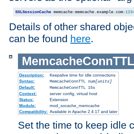
SSLSessionCache
 memcache
:
memcache
.
example
.
com
:
123
Details of other shared obj
can be found
here
.
MemcacheConnTTL
Description:
Keepalive time for idle connections
Syntax:
MemcacheConnTTL
num[units]
Default:
MemcacheConnTTL 15s
Context:
server config, virtual host
Status:
Extension
Module:
mod_socache_memcache
Compatibility:
Available in Apache 2.4.17 and later
Set the time to keep idle 