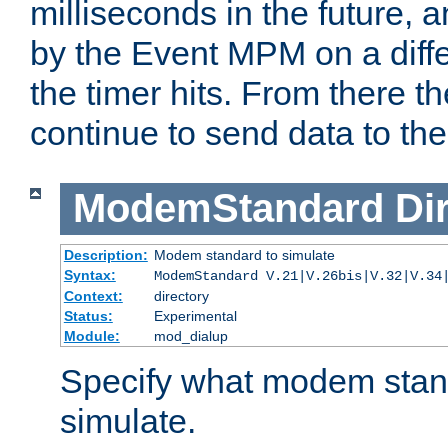
milliseconds in the future, a
by the Event MPM on a diffe
the timer hits. From there t
continue to send data to the 
ModemStandard
Di
Description:
Modem standard to simulate
Syntax:
ModemStandard V.21|V.26bis|V.32|V.34
Context:
directory
Status:
Experimental
Module:
mod_dialup
Specify what modem stan
simulate.