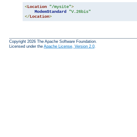
<
Location
"/mysite"
>
ModemStandard
"V.26bis"
</
Location
>
Copyright 2026 The Apache Software Foundation.
Licensed under the
Apache License, Version 2.0
.