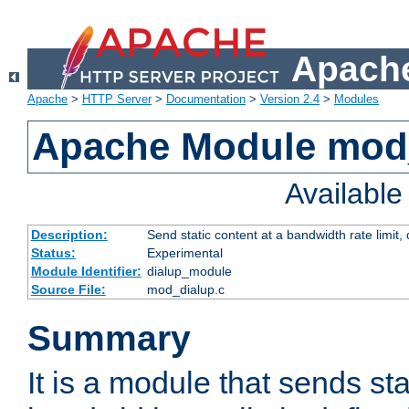
Apache
Apache
>
HTTP Server
>
Documentation
>
Version 2.4
>
Modules
Apache Module mod
Availabl
Description:
Send static content at a bandwidth rate limit
Status:
Experimental
Module Identifier:
dialup_module
Source File:
mod_dialup.c
Summary
It is a module that sends sta