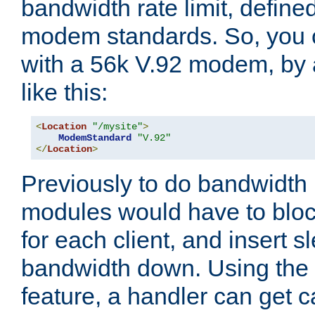
bandwidth rate limit, define
modem standards. So, you 
with a 56k V.92 modem, by
like this:
<
Location
"/mysite"
>
ModemStandard
"V.92"
</
Location
>
Previously to do bandwidth r
modules would have to block
for each client, and insert s
bandwidth down. Using th
feature, a handler can get c