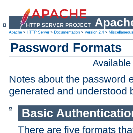
Apache
Apache
>
HTTP Server
>
Documentation
>
Version 2.4
>
Miscellaneou
Password Formats
Availabl
Notes about the password e
generated and understood 
Basic Authenticatio
There are five formats th