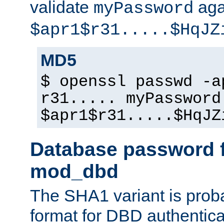
validate
aga
myPassword
$apr1$r31.....$HqJZ
MD5
$ openssl passwd -a
r31..... myPassword
$apr1$r31.....$HqJZ
Database password f
mod_dbd
The SHA1 variant is proba
format for DBD authentica