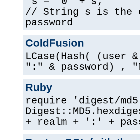
s = "0" + s;
// String s is the 
password
ColdFusion
LCase(Hash( (user &
":" & password) , "
Ruby
require 'digest/md5
Digest::MD5.hexdige
+ realm + ':' + pas