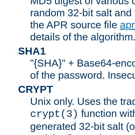
MD5 digest of various 
random 32-bit salt and
the APR source file
ap
details of the algorithm
SHA1
"{SHA}" + Base64-enc
of the password. Insec
CRYPT
Unix only. Uses the tra
function wit
crypt(3)
generated 32-bit salt (