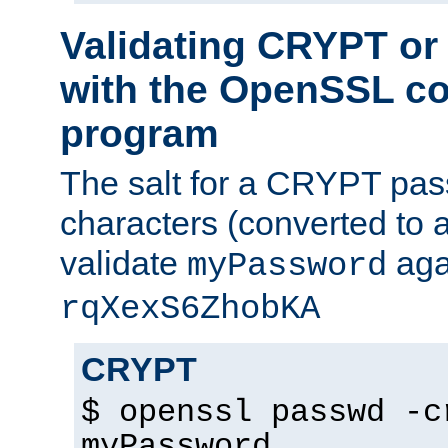
Validating CRYPT o
with the OpenSSL c
program
The salt for a CRYPT pass
characters (converted to a
validate
aga
myPassword
rqXexS6ZhobKA
CRYPT
$ openssl passwd -c
myPassword