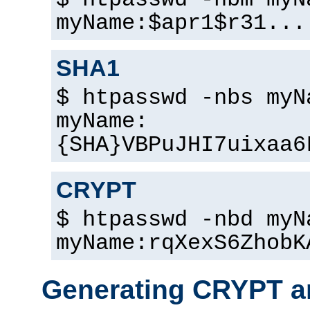
$ htpasswd -nbm myN
myName:$apr1$r31...
SHA1
$ htpasswd -nbs myN
myName:
{SHA}VBPuJHI7uixaa6
CRYPT
$ htpasswd -nbd myN
myName:rqXexS6ZhobK
Generating CRYPT a