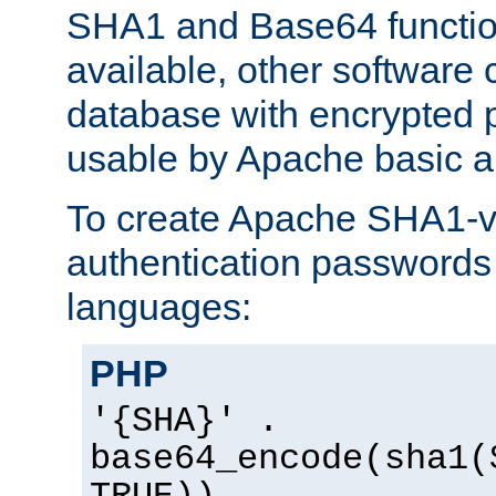
SHA1 and Base64 functi
available, other software
database with encrypted 
usable by Apache basic au
To create Apache SHA1-va
authentication passwords 
languages:
PHP
'{SHA}' .
base64_encode(sha1(