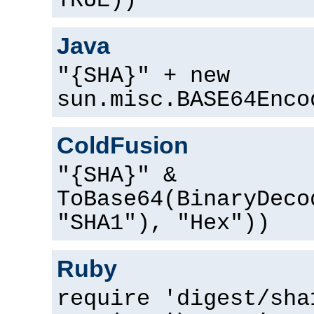
TRUE))
Java
"{SHA}" + new
sun.misc.BASE64Enco
ColdFusion
"{SHA}" &
ToBase64(BinaryDeco
"SHA1"), "Hex"))
Ruby
require 'digest/sha