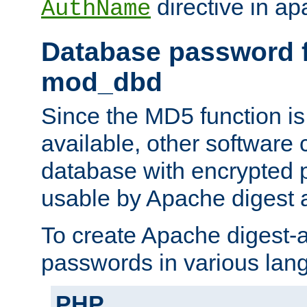
directive in ap
AuthName
Database password f
mod_dbd
Since the MD5 function i
available, other software
database with encrypted 
usable by Apache digest a
To create Apache digest-a
passwords in various lan
PHP