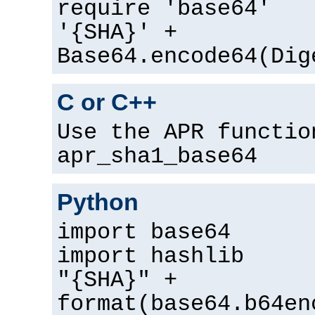
require 'base64'
'{SHA}' +
Base64.encode64(Dig
C or C++
Use the APR functio
apr_sha1_base64
Python
import base64
import hashlib
"{SHA}" +
format(base64.b64en