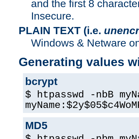
and the first 8 charact
Insecure.
PLAIN TEXT (i.e.
unencr
Windows & Netware onl
Generating values w
bcrypt
$ htpasswd -nbB myN
myName:$2y$05$c4WoM
MD5