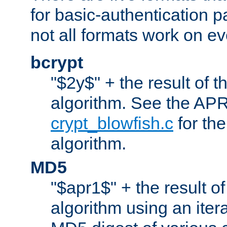
for basic-authentication 
not all formats work on ev
bcrypt
"$2y$" + the result of t
algorithm. See the APR
crypt_blowfish.c
for the
algorithm.
MD5
"$apr1$" + the result o
algorithm using an iter