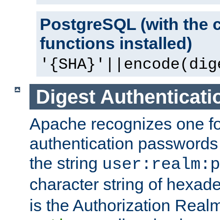
PostgreSQL (with the 
functions installed)
'{SHA}'||encode(dig
Digest Authenticati
Apache recognizes one for
authentication passwords
the string
user:realm:p
character string of hexade
is the Authorization Real