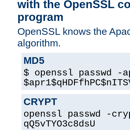
with the OpenSSL c
program
OpenSSL knows the Apac
algorithm.
MD5
$ openssl passwd -a
$apr1$qHDFfhPC$nITS
CRYPT
openssl passwd -cry
qQ5vTYO3c8dsU