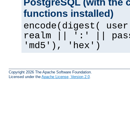
PostgreSQL (with the 
functions installed)
encode(digest( user
realm || ':' || pas
'md5'), 'hex')
Copyright 2026 The Apache Software Foundation.
Licensed under the
Apache License, Version 2.0
.