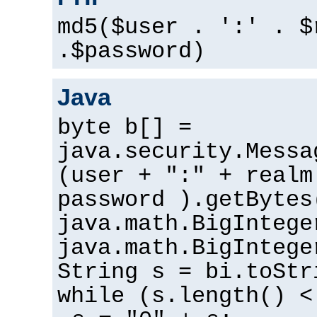
md5($user . ':' . $
.$password)
Java
byte b[] =
java.security.Messa
(user + ":" + realm
password ).getBytes
java.math.BigIntege
java.math.BigIntege
String s = bi.toStr
while (s.length() <