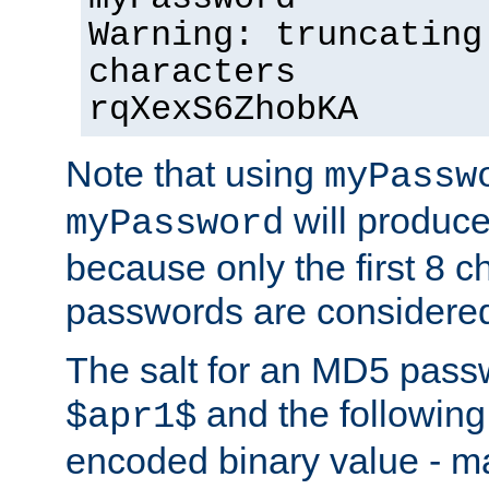
Warning: truncating
characters
rqXexS6ZhobKA
Note that using
myPassw
will produce
myPassword
because only the first 8 
passwords are considere
The salt for an MD5 pass
and the followin
$apr1$
encoded binary value - ma