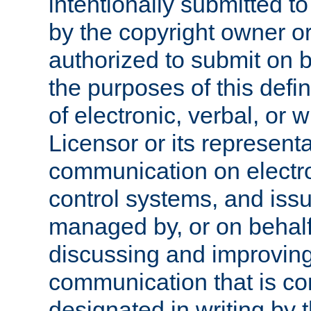
intentionally submitted to
by the copyright owner or
authorized to submit on b
the purposes of this defi
of electronic, verbal, or 
Licensor or its representa
communication on electro
control systems, and issu
managed by, or on behalf 
discussing and improving
communication that is c
designated in writing by 