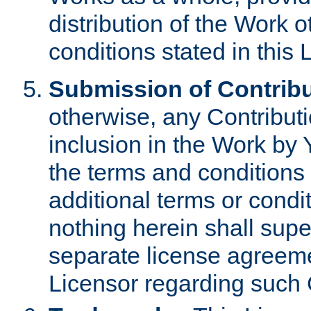
distribution of the Work 
conditions stated in this 
Submission of Contribu
otherwise, any Contributi
inclusion in the Work by 
the terms and conditions 
additional terms or condi
nothing herein shall sup
separate license agreem
Licensor regarding such 