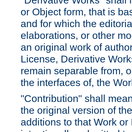
"Derivative Works" shall
or Object form, that is b
and for which the editoria
elaborations, or other mo
an original work of autho
License, Derivative Works
remain separable from, or
the interfaces of, the Wo
"Contribution" shall mean
the original version of t
additions to that Work or 