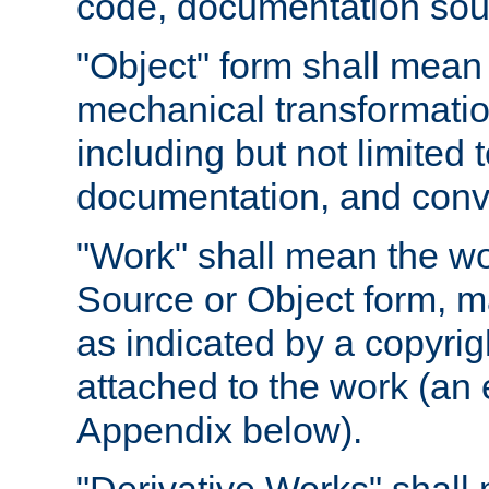
code, documentation sourc
"Object" form shall mean
mechanical transformation
including but not limited
documentation, and conve
"Work" shall mean the wo
Source or Object form, m
as indicated by a copyrigh
attached to the work (an 
Appendix below).