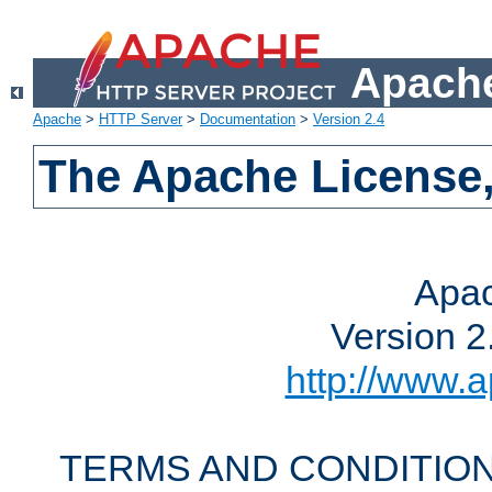
Apache
Apache
>
HTTP Server
>
Documentation
>
Version 2.4
The Apache License,
Apac
Version 2
http://www.a
TERMS AND CONDITION