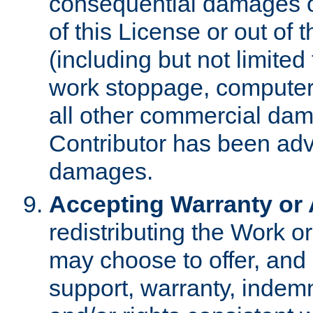
consequential damages of
of this License or out of 
(including but not limited
work stoppage, computer 
all other commercial dam
Contributor has been advi
damages.
Accepting Warranty or A
redistributing the Work o
may choose to offer, and 
support, warranty, indemnit