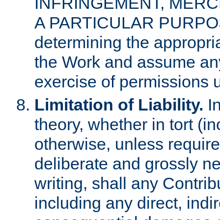
INFRINGEMENT, MERCH
A PARTICULAR PURPOSE. 
determining the appropria
the Work and assume any
exercise of permissions u
Limitation of Liability.
In
theory, whether in tort (i
otherwise, unless requir
deliberate and grossly ne
writing, shall any Contri
including any direct, indir