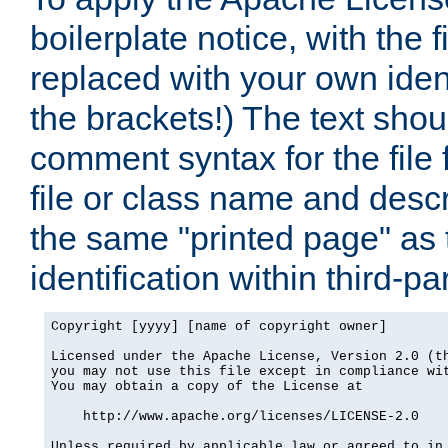
boilerplate notice, with the 
replaced with your own ident
the brackets!) The text shou
comment syntax for the file
file or class name and desc
the same "printed page" as t
identification within third-pa
Copyright [yyyy] [name of copyright owner]

Licensed under the Apache License, Version 2.0 (th
you may not use this file except in compliance wit
You may obtain a copy of the License at

    http://www.apache.org/licenses/LICENSE-2.0

Unless required by applicable law or agreed to in 