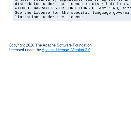
distributed under the License is distributed on an
WITHOUT WARRANTIES OR CONDITIONS OF ANY KIND, eith
See the License for the specific language governin
limitations under the License.
Copyright 2026 The Apache Software Foundation.
Licensed under the
Apache License, Version 2.0
.