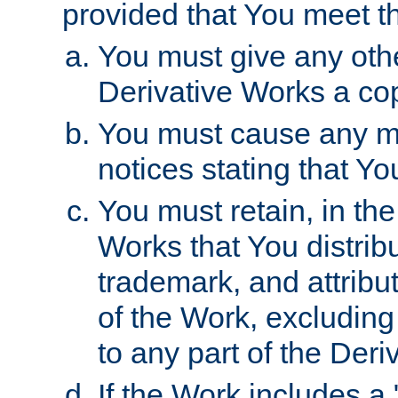
provided that You meet th
You must give any othe
Derivative Works a cop
You must cause any mod
notices stating that Yo
You must retain, in th
Works that You distribu
trademark, and attribu
of the Work, excluding
to any part of the Der
If the Work includes a 