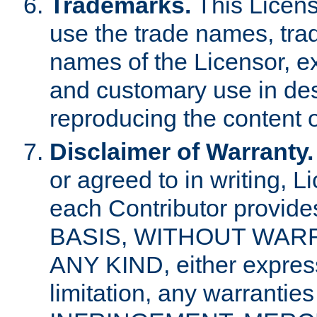
Trademarks.
This Licens
use the trade names, tra
names of the Licensor, e
and customary use in des
reproducing the content o
Disclaimer of Warranty.
or agreed to in writing, 
each Contributor provides
BASIS, WITHOUT WAR
ANY KIND, either express 
limitation, any warrantie