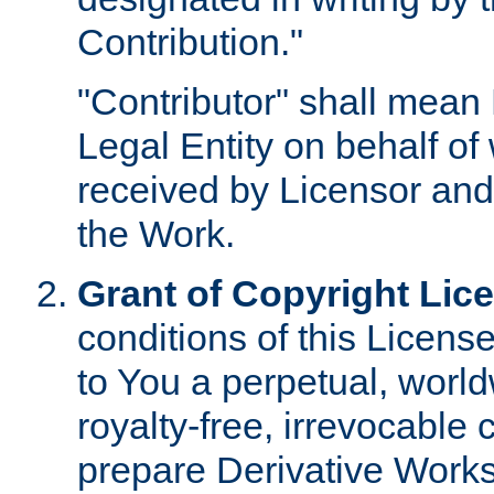
Contribution."
"Contributor" shall mean 
Legal Entity on behalf o
received by Licensor and
the Work.
Grant of Copyright Lic
conditions of this Licens
to You a perpetual, worl
royalty-free, irrevocable 
prepare Derivative Works o