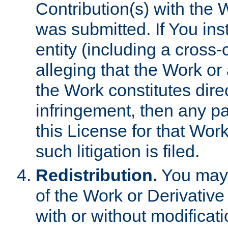
Contribution(s) with the 
was submitted. If You inst
entity (including a cross-
alleging that the Work or
the Work constitutes direc
infringement, then any p
this License for that Work
such litigation is filed.
Redistribution.
You may 
of the Work or Derivativ
with or without modificat