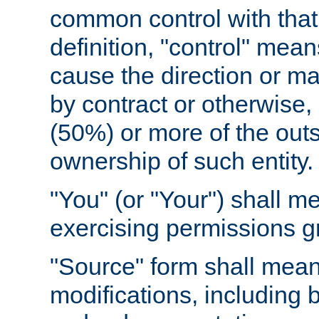
common control with that 
definition, "control" means
cause the direction or m
by contract or otherwise, o
(50%) or more of the outst
ownership of such entity.
"You" (or "Your") shall m
exercising permissions g
"Source" form shall mean
modifications, including 