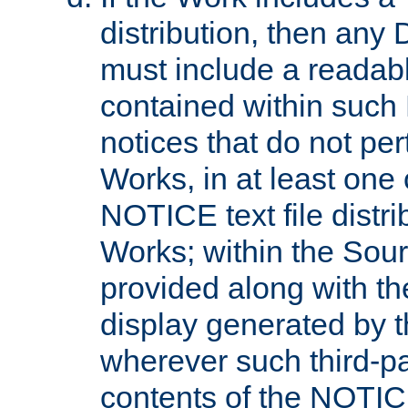
distribution, then any 
must include a readabl
contained within such
notices that do not per
Works, in at least one 
NOTICE text file distri
Works; within the Sour
provided along with th
display generated by t
wherever such third-pa
contents of the NOTICE