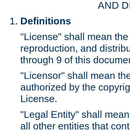
AND D
Definitions
"License" shall mean the 
reproduction, and distrib
through 9 of this docume
"Licensor" shall mean the
authorized by the copyrig
License.
"Legal Entity" shall mean
all other entities that con