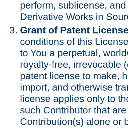
perform, sublicense, and
Derivative Works in Sour
Grant of Patent License
conditions of this Licens
to You a perpetual, worl
royalty-free, irrevocable 
patent license to make, ha
import, and otherwise tr
license applies only to t
such Contributor that are 
Contribution(s) alone or 