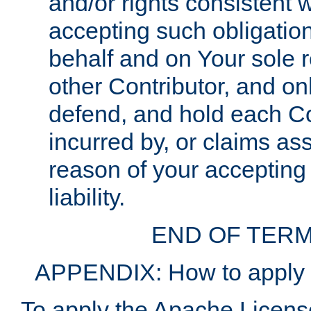
and/or rights consistent 
accepting such obligatio
behalf and on Your sole r
other Contributor, and onl
defend, and hold each Con
incurred by, or claims as
reason of your accepting
liability.
END OF TERM
APPENDIX: How to apply t
To apply the Apache License