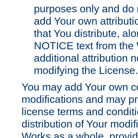
purposes only and do 
add Your own attributi
that You distribute, a
NOTICE text from the 
additional attribution
modifying the License.
You may add Your own co
modifications and may pro
license terms and conditi
distribution of Your modif
Works as a whole, provid