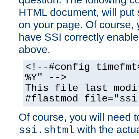
HTML document, will put 
on your page. Of course, 
have SSI correctly enabl
above.
<!--#config timefmt
%Y" -->
This file last modi
#flastmod file="ssi
Of course, you will need t
with the actua
ssi.shtml