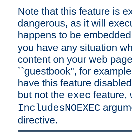
Note that this feature is 
dangerous, as it will exe
happens to be embedded 
you have any situation wh
content on your web page
``guestbook'', for exampl
have this feature disable
but not the
feature, 
exec
argume
IncludesNOEXEC
directive.