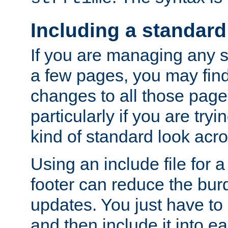
Including a standard
If you are managing any si
a few pages, you may fin
changes to all those page
particularly if you are try
kind of standard look acro
Using an include file for 
footer can reduce the bur
updates. You just have to 
and then include it into e