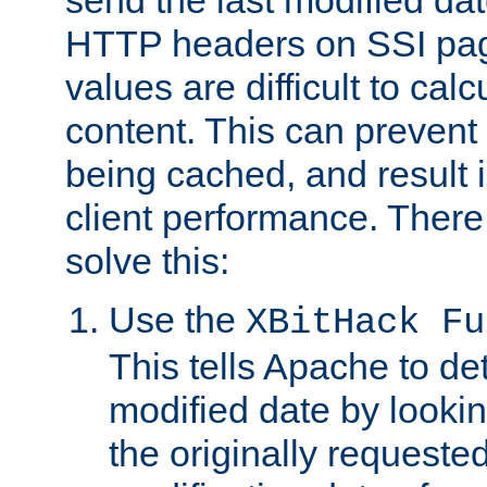
send the last modified dat
HTTP headers on SSI pag
values are difficult to cal
content. This can preven
being cached, and result 
client performance. There
solve this:
Use the
XBitHack Fu
This tells Apache to de
modified date by lookin
the originally requested