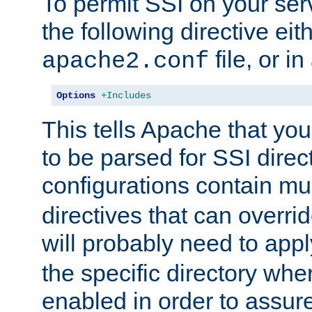
To permit SSI on your ser
the following directive eit
file, or in
apache2.conf
Options
+Includes
This tells Apache that you
to be parsed for SSI direc
configurations contain mu
directives that can overri
will probably need to app
the specific directory wh
enabled in order to assure 