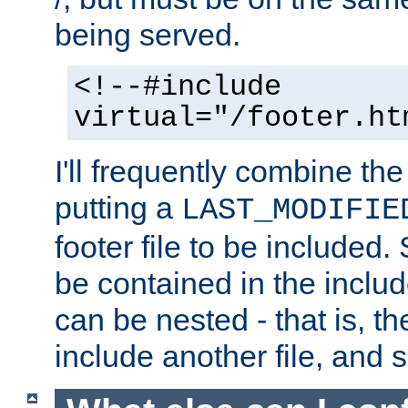
being served.
<!--#include
virtual="/footer.ht
I'll frequently combine the
putting a
LAST_MODIFIE
footer file to be included.
be contained in the includ
can be nested - that is, th
include another file, and 