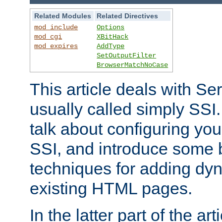
Related Modules
Related Directives
mod_include
Options
mod_cgi
XBitHack
mod_expires
AddType
SetOutputFilter
BrowserMatchNoCase
This article deals with Se
usually called simply SSI. In
talk about configuring you
SSI, and introduce some 
techniques for adding dyn
existing HTML pages.
In the latter part of the art