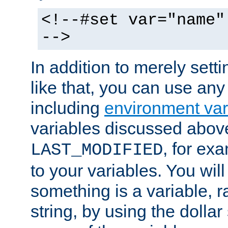
<!--#set var="name"
-->
In addition to merely setti
like that, you can use any
including
environment var
variables discussed above
, for ex
LAST_MODIFIED
to your variables. You will
something is a variable, ra
string, by using the dollar