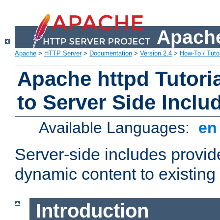
Apache
Apache
>
HTTP Server
>
Documentation
>
Version 2.4
>
How-To / Tutor
Apache httpd Tutoria
to Server Side Inclu
Available Languages:
e
Server-side includes provi
dynamic content to existi
Introduction