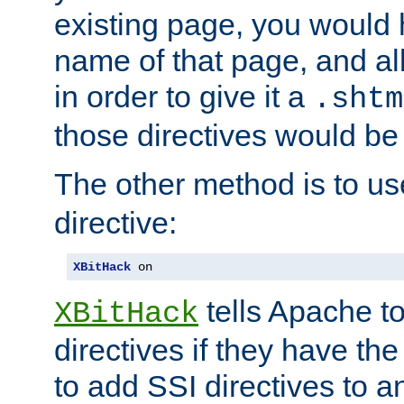
existing page, you would
name of that page, and all
in order to give it a
.shtm
those directives would be
The other method is to u
directive:
XBitHack
 on
tells Apache to
XBitHack
directives if they have the
to add SSI directives to a