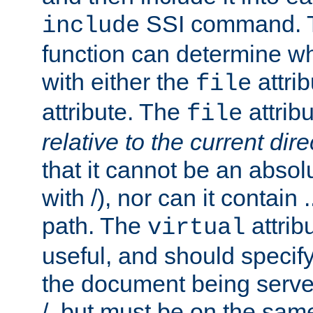
SSI command.
include
function can determine wha
with either the
attrib
file
attribute. The
attribu
file
relative to the current dire
that it cannot be an absolu
with /), nor can it contain .
path. The
attrib
virtual
useful, and should specify
the document being served.
/, but must be on the same