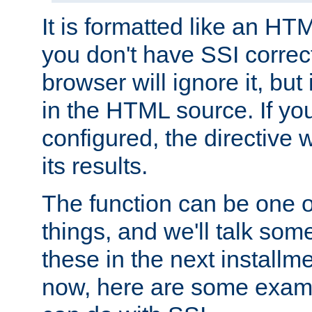
It is formatted like an HT
you don't have SSI correc
browser will ignore it, but it
in the HTML source. If yo
configured, the directive w
its results.
The function can be one 
things, and we'll talk so
these in the next installme
now, here are some exam