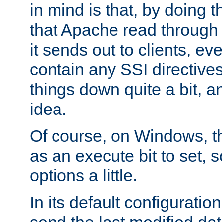
in mind is that, by doing t
that Apache read through e
it sends out to clients, eve
contain any SSI directive
things down quite a bit, a
idea.
Of course, on Windows, th
as an execute bit to set, s
options a little.
In its default configurati