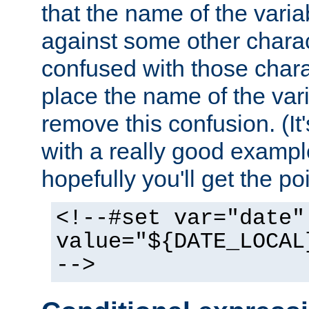
that the name of the varia
against some other charac
confused with those chara
place the name of the vari
remove this confusion. (It
with a really good example
hopefully you'll get the poi
<!--#set var="date"
value="${DATE_LOCAL
-->