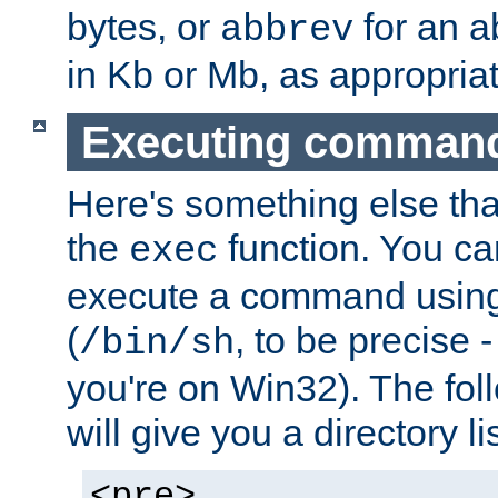
bytes, or
for an a
abbrev
in Kb or Mb, as appropriat
Executing comman
Here's something else tha
the
function. You ca
exec
execute a command using 
(
, to be precise -
/bin/sh
you're on Win32). The fol
will give you a directory li
<pre>