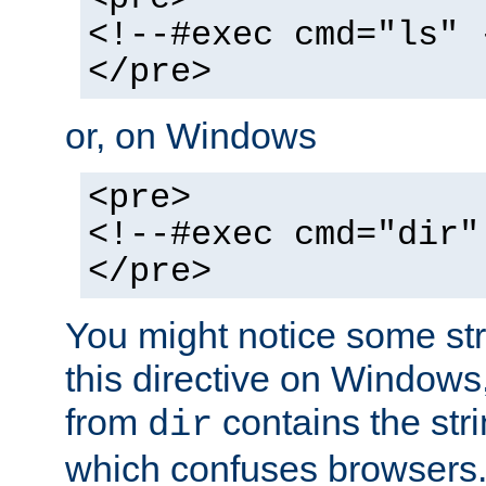
<!--#exec cmd="ls" 
</pre>
or, on Windows
<pre>
<!--#exec cmd="dir"
</pre>
You might notice some str
this directive on Windows
from
contains the stri
dir
which confuses browsers