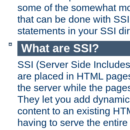
some of the somewhat mo
that can be done with SSI
statements in your SSI dir
What are SSI?
SSI (Server Side Includes)
are placed in HTML pages
the server while the page
They let you add dynamic
content to an existing HT
having to serve the entir