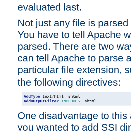
evaluated last.
Not just any file is parsed
You have to tell Apache w
parsed. There are two way
can tell Apache to parse a
particular file extension,
the following directives:
AddType
 text
/
html 
.
AddOutputFilter
INCLUDES
.
shtml
One disadvantage to this a
you wanted to add SSI dir