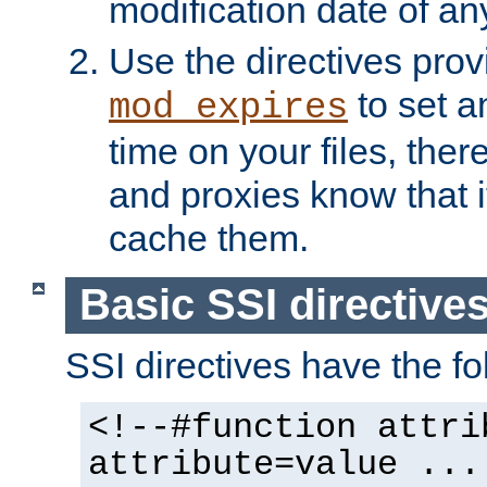
modification date of any
Use the directives pro
to set an
mod_expires
time on your files, ther
and proxies know that i
cache them.
Basic SSI directive
SSI directives have the fo
<!--#function attri
attribute=value ...