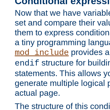
Conditional express
Now that we have variable
set and compare their va
them to express conditiona
a tiny programming langua
provides 
mod_include
structure for buildi
endif
statements. This allows yo
generate multiple logical
actual page.
The structure of this condi