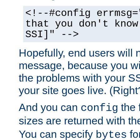
<!--#config errmsg=
that you don't know
SSI]" -->
Hopefully, end users will 
message, because you wil
the problems with your SS
your site goes live. (Right
And you can
the 
config
sizes are returned with t
You can specify
for
bytes