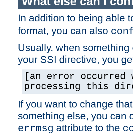
What else can I con
In addition to being able 
format, you can also
con
Usually, when something
your SSI directive, you g
[an error occurred 
processing this dir
If you want to change tha
something else, you can d
attribute to the
errmsg
c