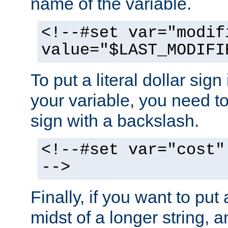
name of the variable.
<!--#set var="modif
value="$LAST_MODIFI
To put a literal dollar sign
your variable, you need t
sign with a backslash.
<!--#set var="cost"
-->
Finally, if you want to put 
midst of a longer string, 