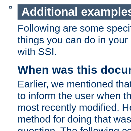
Additional example
Following are some speci
things you can do in yo
with SSI.
When was this docu
Earlier, we mentioned tha
to inform the user when 
most recently modified. H
method for doing that was
question. The following c