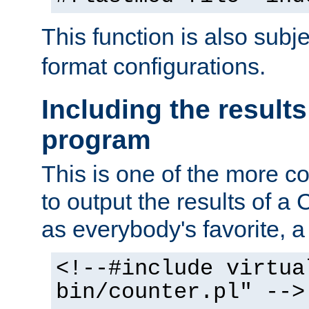
This function is also subj
format configurations.
Including the results
program
This is one of the more 
to output the results of a
as everybody's favorite, a `
<!--#include virtua
bin/counter.pl" -->