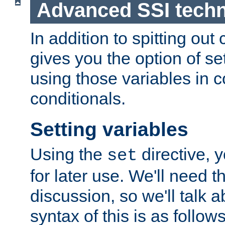
Advanced SSI tech
In addition to spitting ou
gives you the option of se
using those variables in
conditionals.
Setting variables
Using the
directive, 
set
for later use. We'll need th
discussion, so we'll talk a
syntax of this is as follows