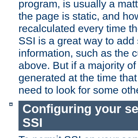
program, is usually a mat
the page is static, and h
recalculated every time t
SSI is a great way to add 
information, such as the 
above. But if a majority o
generated at the time that 
need to look for some othe
Configuring your se
SSI