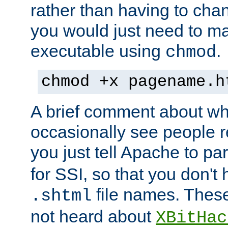
rather than having to cha
you would just need to ma
executable using
.
chmod
chmod +x pagename.h
A brief comment about what
occasionally see people 
you just tell Apache to pa
for SSI, so that you don't
file names. Thes
.shtml
not heard about
XBitHac