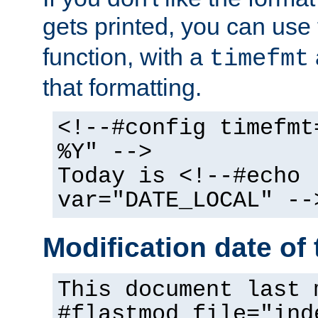
gets printed, you can use
function, with a
timefmt
that formatting.
<!--#config timefmt
%Y" -->
Today is <!--#echo
var="DATE_LOCAL" --
Modification date of t
This document last 
#flastmod file="ind