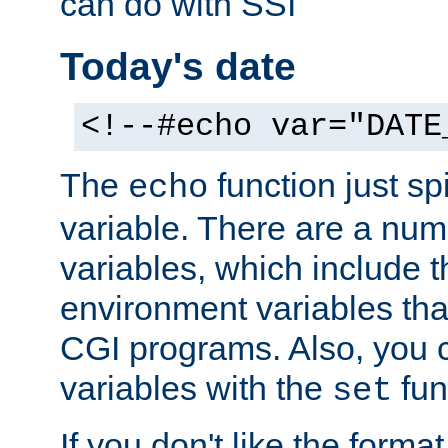
can do with SSI
Today's date
<!--#echo var="DATE
The
function just sp
echo
variable. There are a num
variables, which include t
environment variables that
CGI programs. Also, you 
variables with the
fun
set
If you don't like the forma