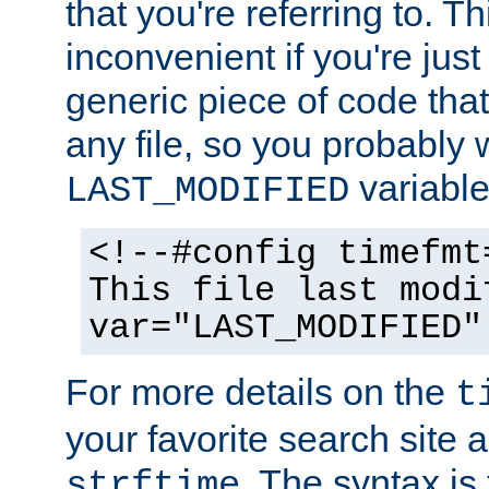
that you're referring to. T
inconvenient if you're just
generic piece of code tha
any file, so you probably 
variable
LAST_MODIFIED
<!--#config timefmt
This file last modi
var="LAST_MODIFIED"
For more details on the
t
your favorite search site a
. The syntax is
strftime