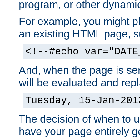
program, or other dynami
For example, you might pl
an existing HTML page, s
<!--#echo var="DATE
And, when the page is ser
will be evaluated and repl
Tuesday, 15-Jan-201
The decision of when to 
have your page entirely 