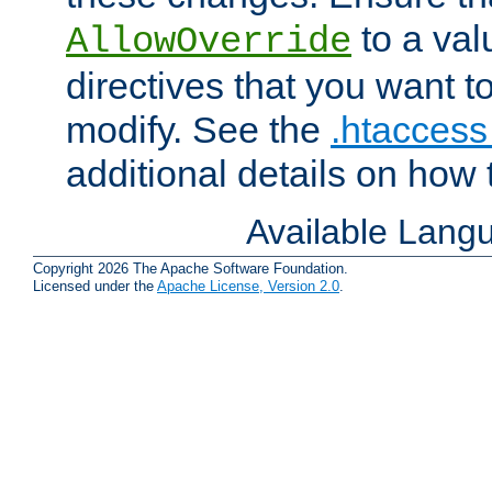
to a valu
AllowOverride
directives that you want t
modify. See the
.htaccess 
additional details on how 
Available Lang
Copyright 2026 The Apache Software Foundation.
Licensed under the
Apache License, Version 2.0
.