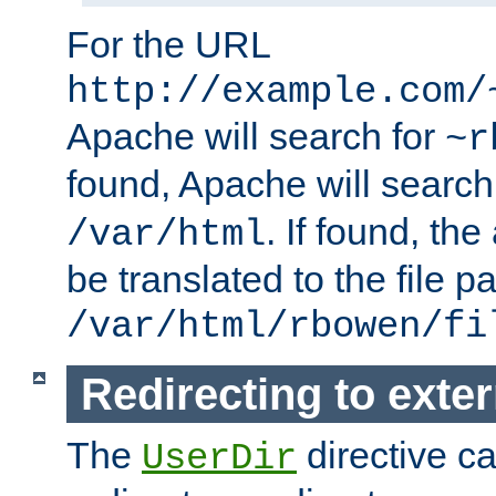
For the URL
http://example.com/
Apache will search for
~r
found, Apache will search
. If found, th
/var/html
be translated to the file p
/var/html/rbowen/fi
Redirecting to exte
The
directive c
UserDir