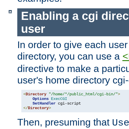
Enabling a cgi direc
user
In order to give each user
directory, you can use a
<
directive to make a partic
user's home directory cgi
<
Directory
"/home/*/public_html/cgi-bin/"
>
Options
ExecCGI
SetHandler
</
Directory
>
Then, presuming that
Us