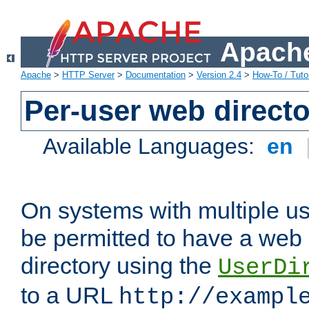
Apache
Apache
>
HTTP Server
>
Documentation
>
Version 2.4
>
How-To / Tutor
Per-user web directo
Available Languages:
en
On systems with multiple u
be permitted to have a web 
directory using the
UserDi
to a URL
http://exampl