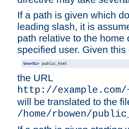
If a path is given which do
leading slash, it is assum
path relative to the home 
specified user. Given this
UserDir
 public_html
the URL
http://example.com/
will be translated to the fi
/home/rbowen/public