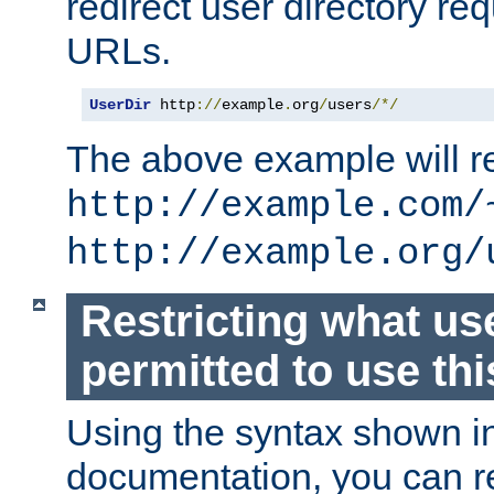
redirect user directory re
URLs.
UserDir
 http
://
example
.
org
/
users
/*/
The above example will re
http://example.com/
http://example.org/
Restricting what us
permitted to use thi
Using the syntax shown i
documentation, you can re