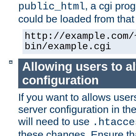
, a cgi pr
public_html
could be loaded from that 
http://example.com/
bin/example.cgi
Allowing users to al
configuration
If you want to allows user
server configuration in th
will need to use
.htacce
these changes. Ensure th