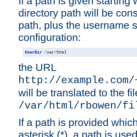
If a path is given starting 
directory path will be con
path, plus the username s
configuration:
UserDir
/
var
/
html
the URL
http://example.com/
will be translated to the fi
/var/html/rbowen/fi
If a path is provided whic
asterisk (*), a path is use