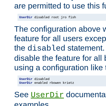
are permitted to use this f
UserDir
 disabled root jro fish
The configuration above w
feature for all users except
the
statement. 
disabled
disable the feature for all
using a configuration like 
UserDir
UserDir
 enabled rbowen krietz
See
documentati
UserDir
examples.