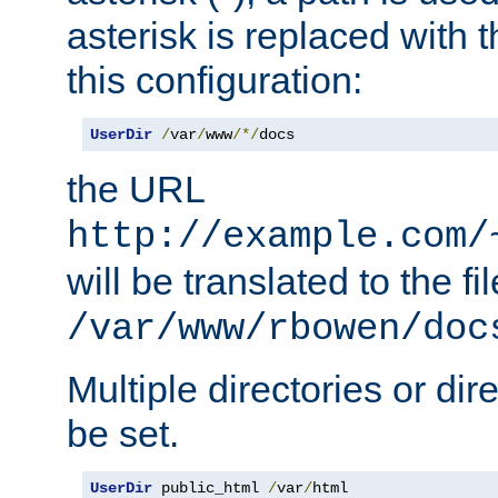
asterisk is replaced with
this configuration:
UserDir
/
var
/
www
/*/
docs
the URL
http://example.com/
will be translated to the fi
/var/www/rbowen/doc
Multiple directories or di
be set.
UserDir
 public_html 
/
var
/
html