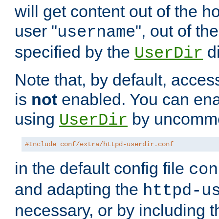
will get content out of the h
user "
", out of th
username
specified by the
di
UserDir
Note that, by default, acces
is
not
enabled. You can en
using
by uncommen
UserDir
#Include conf/extra/httpd-userdir.conf
in the default config file
con
and adapting the
httpd-u
necessary, or by including t