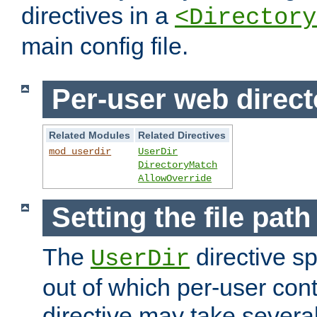
directives in a
<Directory
main config file.
Per-user web direct
Related Modules
Related Directives
mod_userdir
UserDir
DirectoryMatch
AllowOverride
Setting the file pat
The
directive sp
UserDir
out of which per-user cont
directive may take several