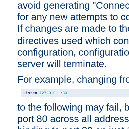
avoid generating "Connect
for any new attempts to co
If changes are made to th
directives used which conf
configuration, configuratio
server will terminate.
For example, changing fro
Listen
127.0
.
0.1
:
80
to the following may fail,
port 80 across all address