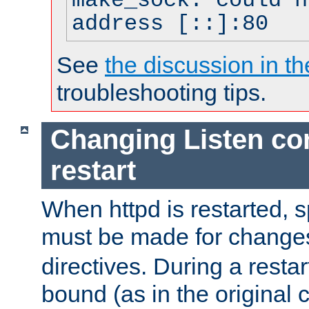
make_sock: could n
address [::]:80
See
the discussion in th
troubleshooting tips.
Changing Listen con
restart
When httpd is restarted, s
must be made for change
directives. During a restar
bound (as in the original c