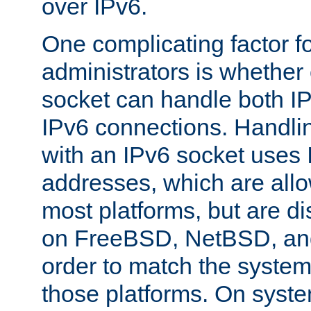
over IPv6.
One complicating factor fo
administrators is whether 
socket can handle both I
IPv6 connections. Handli
with an IPv6 socket uses
addresses, which are allo
most platforms, but are di
on FreeBSD, NetBSD, an
order to match the system
those platforms. On syste