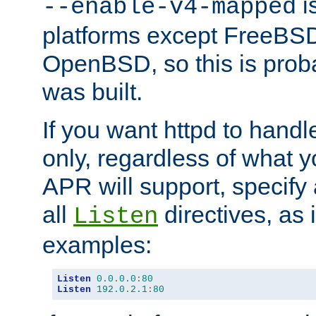
is
--enable-v4-mapped
platforms except FreeBS
OpenBSD, so this is prob
was built.
If you want httpd to hand
only, regardless of what 
APR will support, specify
all
directives, as 
Listen
examples:
Listen
0.0
.
0.0
:
80
Listen
192.0
.
2.1
:
80