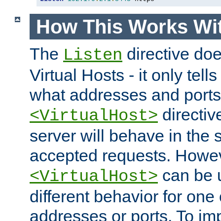
How This Works Wit
The
directive do
Listen
Virtual Hosts - it only tell
what addresses and ports t
directiv
<VirtualHost>
server will behave in the 
accepted requests. Howe
can be u
<VirtualHost>
different behavior for one
addresses or ports. To im