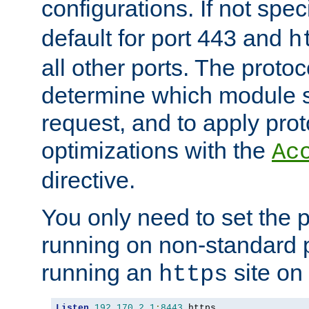
configurations. If not spec
default for port 443 and
h
all other ports. The protoc
determine which module 
request, and to apply prot
optimizations with the
Ac
directive.
You only need to set the p
running on non-standard 
running an
site on
https
Listen
192.170
.
2.1
:
8443
 https