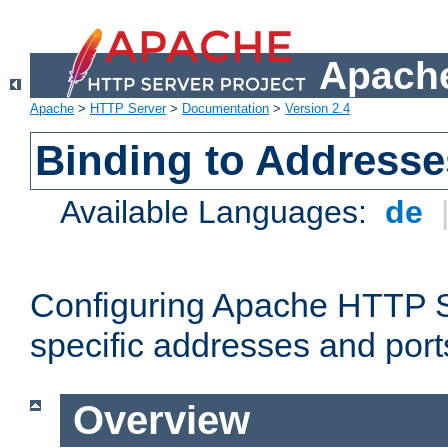
Apache
Apache
>
HTTP Server
>
Documentation
>
Version 2.4
Binding to Addresse
Available Languages:
de
Configuring Apache HTTP Se
specific addresses and port
Overview