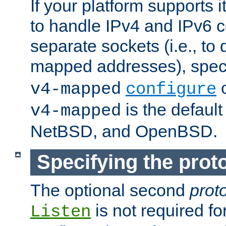
If your platform supports 
to handle IPv4 and IPv6 
separate sockets (i.e., to 
mapped addresses), spec
o
v4-mapped
configure
is the defaul
v4-mapped
NetBSD, and OpenBSD.
Specifying the proto
The optional second
prot
is not required fo
Listen