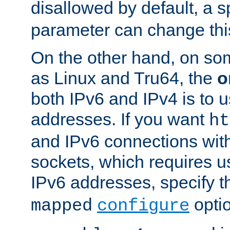
disallowed by default, a 
parameter can change this
On the other hand, on so
as Linux and Tru64, the
o
both IPv6 and IPv4 is to
addresses. If you want
ht
and IPv6 connections wit
sockets, which requires 
IPv6 addresses, specify 
opti
mapped
configure