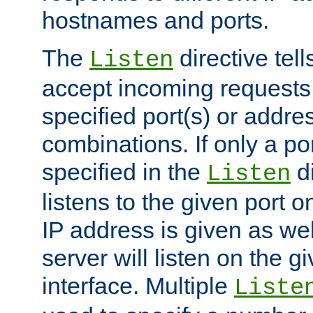
hostnames and ports.
The
directive tell
Listen
accept incoming requests
specified port(s) or addre
combinations. If only a po
specified in the
di
Listen
listens to the given port on
IP address is given as wel
server will listen on the g
interface. Multiple
Liste