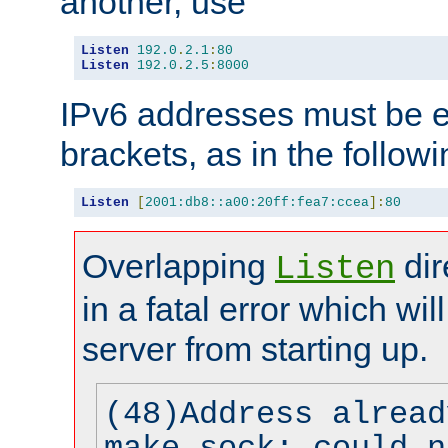
another, use
Listen
192.0
.
2.1
:
80
Listen
192.0
.
2.5
:
8000
IPv6 addresses must be e
brackets, as in the follow
Listen
[
2001:db8::a00:20ff:fea7:ccea
]:
80
Overlapping
dir
Listen
in a fatal error which wil
server from starting up.
(48)Address alread