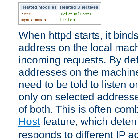
Related Modules
Related Directives
core
<VirtualHost>
mpm_common
Listen
When httpd starts, it bind
address on the local mach
incoming requests. By defau
addresses on the machine
need to be told to listen o
only on selected addresse
of both. This is often com
Host
feature, which dete
responds to different IP a