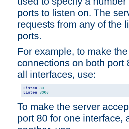
used to specify a number
ports to listen on. The ser
requests from any of the 
ports.
For example, to make the
connections on both port 
all interfaces, use:
Listen
80
Listen
8000
To make the server accep
port 80 for one interface,