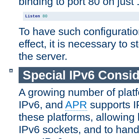
binding to port 80 on just 
Listen
80
To have such configurati
effect, it is necessary to 
the server.
Special IPv6 Consid
A growing number of plat
IPv6, and
APR
supports I
these platforms, allowing 
IPv6 sockets, and to hand