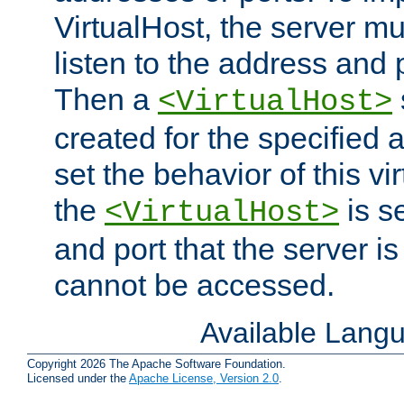
VirtualHost, the server mus
listen to the address and 
Then a
<VirtualHost>
created for the specified 
set the behavior of this vir
the
is s
<VirtualHost>
and port that the server is 
cannot be accessed.
Available Lang
Copyright 2026 The Apache Software Foundation.
Licensed under the
Apache License, Version 2.0
.