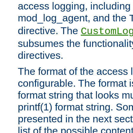
access logging, including
mod_log_agent, and the
directive. The
CustomLo
subsumes the functionality
directives.
The format of the access l
configurable. The format i
format string that looks m
printf(1) format string. 
presented in the next sec
list of the possible conten