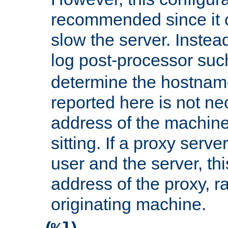
recommended since it c
slow the server. Instead,
log post-processor su
determine the hostnam
reported here is not ne
address of the machine
sitting. If a proxy serv
user and the server, thi
address of the proxy, r
originating machine.