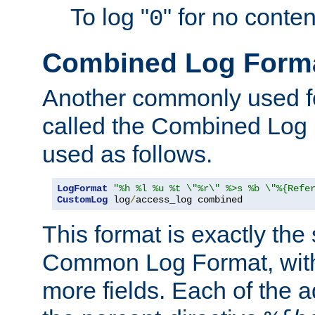
To log "
" for no conte
0
Combined Log Form
Another commonly used fo
called the Combined Log 
used as follows.
LogFormat
"%h %l %u %t \"%r\" %>s %b \"%{Refe
CustomLog
 log
/
access_log combined
This format is exactly the
Common Log Format, with 
more fields. Each of the a