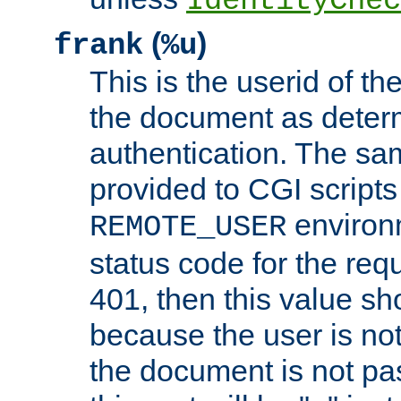
IdentityChec
(
)
frank
%u
This is the userid of t
the document as dete
authentication. The sam
provided to CGI scripts
environm
REMOTE_USER
status code for the req
401, then this value sh
because the user is not
the document is not pa