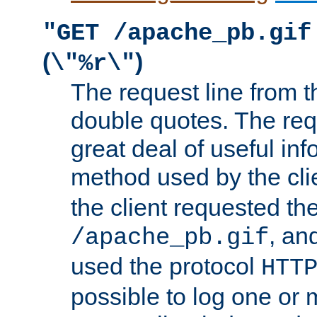
"GET /apache_pb.gif
(
)
\"%r\"
The request line from th
double quotes. The req
great deal of useful inf
method used by the cli
the client requested th
, and
/apache_pb.gif
used the protocol
HTT
possible to log one or 