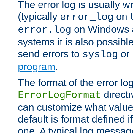
The error log is usually wri
(typically
on 
error_log
on Windows a
error.log
systems it is also possibl
send errors to
or
syslog
program
.
The format of the error lo
directi
ErrorLogFormat
can customize what value
default is format defined i
one. A typical log messag