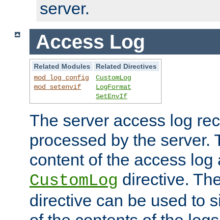
server.
Access Log
Related Modules
Related Directives
mod_log_config
CustomLog
mod_setenvif
LogFormat
SetEnvIf
The server access log rec
processed by the server. 
content of the access log 
directive. Th
CustomLog
directive can be used to s