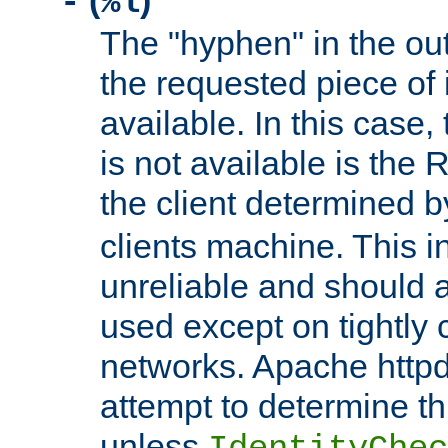
(
)
-
%l
The "hyphen" in the out
the requested piece of 
available. In this case,
is not available is the 
the client determined 
clients machine. This i
unreliable and should 
used except on tightly c
networks. Apache httpd
attempt to determine th
unless