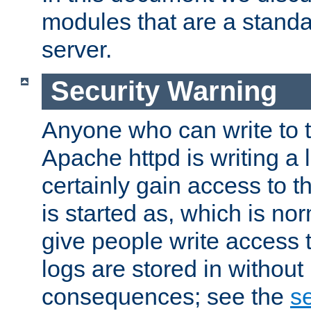
modules that are a standar
server.
Security Warning
Anyone who can write to t
Apache httpd is writing a 
certainly gain access to th
is started as, which is no
give people write access t
logs are stored in without
consequences; see the
se