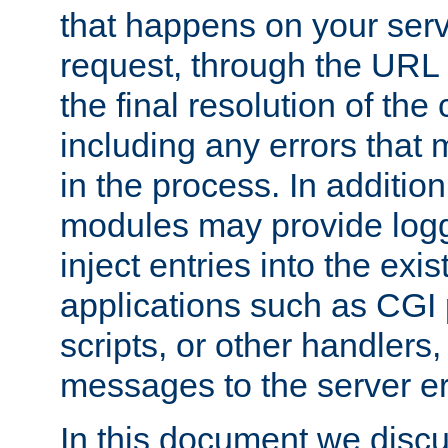
that happens on your serve
request, through the URL
the final resolution of the
including any errors that
in the process. In addition 
modules may provide loggi
inject entries into the exis
applications such as CGI
scripts, or other handlers
messages to the server er
In this document we discu