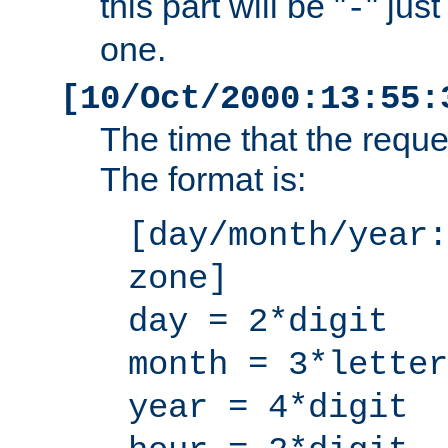
this part will be "
" jus
-
one.
[10/Oct/2000:13:55:
The time that the requ
The format is:
[day/month/year:
zone]
day = 2*digit
month = 3*letter
year = 4*digit