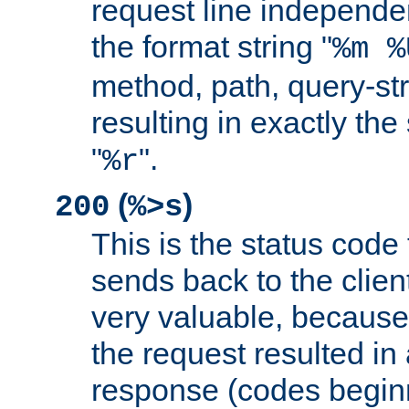
request line independe
the format string "
%m %
method, path, query-str
resulting in exactly th
"
".
%r
(
)
200
%>s
This is the status code 
sends back to the client
very valuable, because
the request resulted in
response (codes beginn