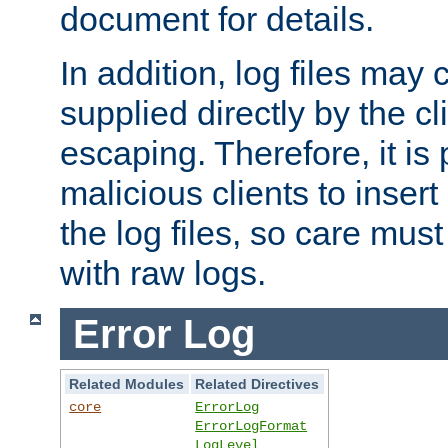
document for details.
In addition, log files may 
supplied directly by the cl
escaping. Therefore, it is 
malicious clients to insert
the log files, so care mus
with raw logs.
Error Log
Related Modules
Related Directives
core
ErrorLog
ErrorLogFormat
LogLevel