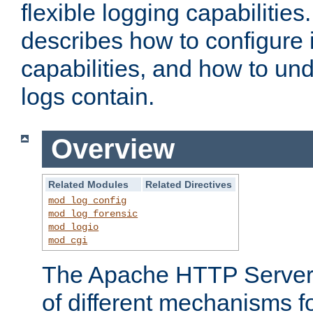
flexible logging capabilitie
describes how to configure i
capabilities, and how to un
logs contain.
Overview
Related Modules
Related Directives
mod_log_config
mod_log_forensic
mod_logio
mod_cgi
The Apache HTTP Server 
of different mechanisms f