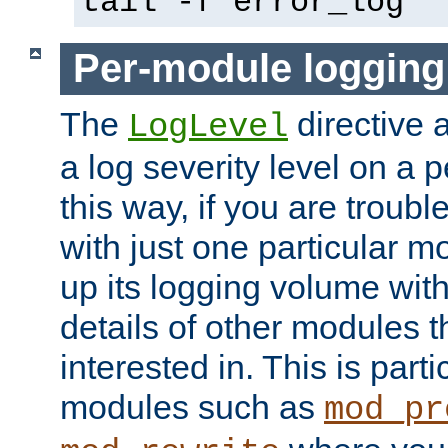
tail -f error_log
Per-module logging
The
directive 
LogLevel
a log severity level on a 
this way, if you are troub
with just one particular m
up its logging volume with
details of other modules t
interested in. This is parti
modules such as
mod_pr