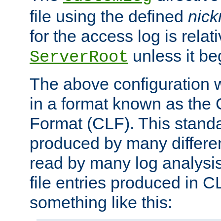
file using the defined
nic
for the access log is relati
unless it be
ServerRoot
The above configuration wi
in a format known as th
Format (CLF). This stand
produced by many differe
read by many log analysi
file entries produced in CL
something like this: