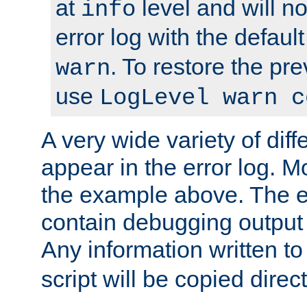
at
level and will no
info
error log with the defaul
. To restore the pr
warn
use
LogLevel warn c
A very wide variety of di
appear in the error log. Mo
the example above. The er
contain debugging output 
Any information written t
script will be copied direct