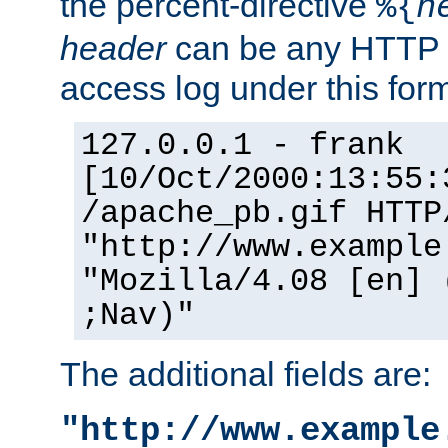
the percent-directive
%{
h
header
can be any HTTP 
access log under this forma
127.0.0.1 - frank
[10/Oct/2000:13:55:
/apache_pb.gif HTTP
"http://www.example
"Mozilla/4.08 [en] 
;Nav)"
The additional fields are:
"http://www.example