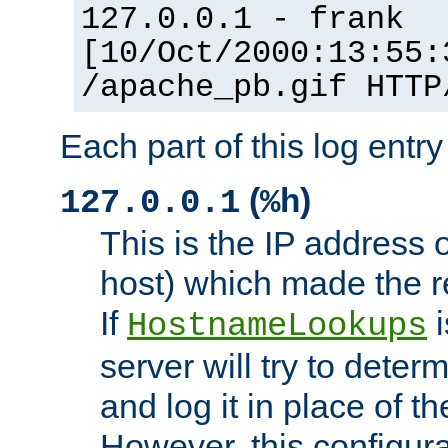
127.0.0.1 - frank
[10/Oct/2000:13:55:
/apache_pb.gif HTTP
Each part of this log entr
(
)
127.0.0.1
%h
This is the IP address o
host) which made the re
If
i
HostnameLookups
server will try to dete
and log it in place of t
However, this configura