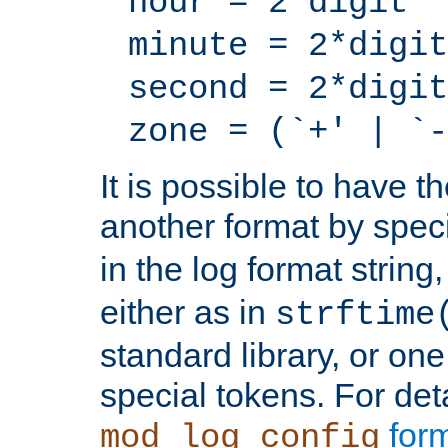
hour = 2*digit
minute = 2*digit
second = 2*digit
zone = (`+' | `-
It is possible to have t
another format by spec
in the log format strin
either as in
strftime
standard library, or on
special tokens. For det
form
mod_log_config