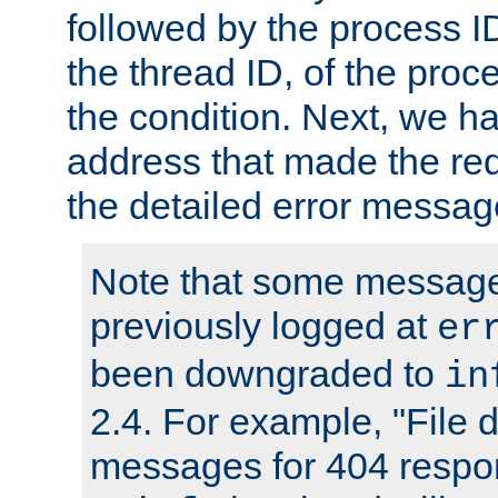
followed by the process ID
the thread ID, of the proc
the condition. Next, we ha
address that made the requ
the detailed error messag
Note that some message
previously logged at
er
been downgraded to
in
2.4. For example, "File d
messages for 404 respo