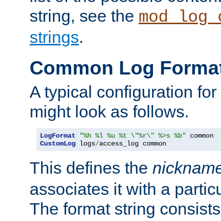
string, see the
mod_log_
strings
.
Common Log Forma
A typical configuration fo
might look as follows.
LogFormat
"%h %l %u %t \"%r\" %>s %b"
CustomLog
 logs
/
access_log common
This defines the
nicknam
associates it with a partic
The format string consists