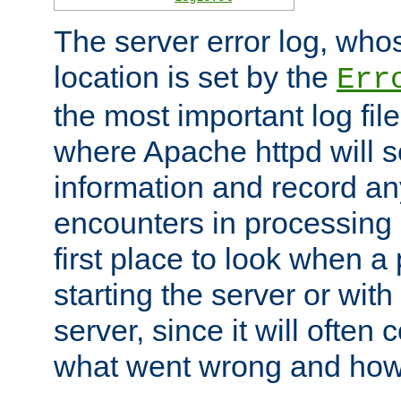
The server error log, wh
location is set by the
Err
the most important log file
where Apache httpd will s
information and record any
encounters in processing r
first place to look when a
starting the server or with
server, since it will often 
what went wrong and how t