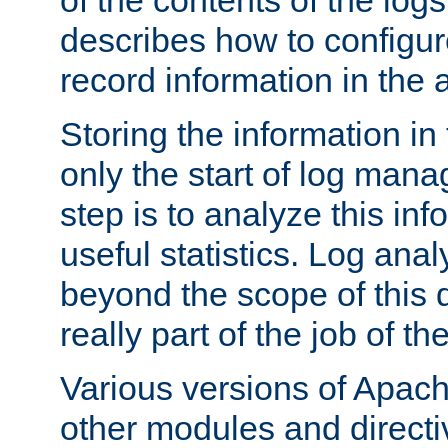
of the contents of the logs
describes how to configur
record information in the 
Storing the information in
only the start of log man
step is to analyze this in
useful statistics. Log anal
beyond the scope of this
really part of the job of th
Various versions of Apac
other modules and directiv