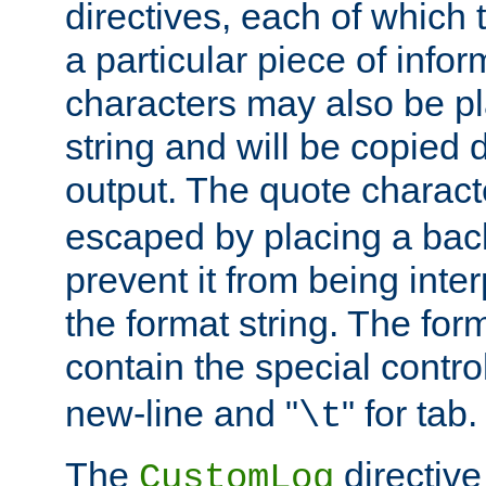
directives, each of which t
a particular piece of infor
characters may also be pl
string and will be copied d
output. The quote charact
escaped by placing a back
prevent it from being inte
the format string. The for
contain the special contro
new-line and "
" for tab.
\t
The
directive
CustomLog