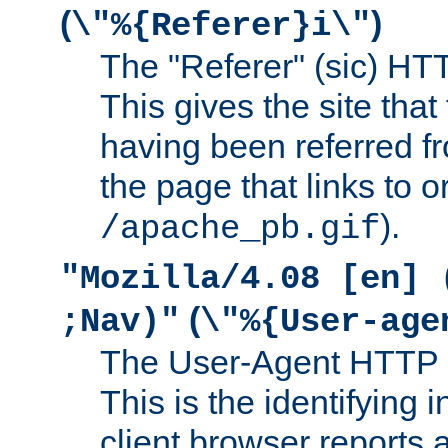
(
)
\"%{Referer}i\"
The "Referer" (sic) HT
This gives the site that 
having been referred f
the page that links to o
).
/apache_pb.gif
"Mozilla/4.08 [en] 
(
;Nav)"
\"%{User-age
The User-Agent HTTP 
This is the identifying 
client browser reports a