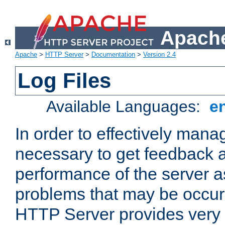
Apache
Apache
>
HTTP Server
>
Documentation
>
Version 2.4
Log Files
Available Languages:
e
In order to effectively manag
necessary to get feedback a
performance of the server a
problems that may be occur
HTTP Server provides very