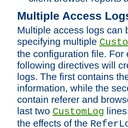
Multiple Access Log
Multiple access logs can 
specifying multiple
Custo
the configuration file. Fo
following directives will 
logs. The first contains t
information, while the sec
contain referer and brows
last two
lines
CustomLog
the effects of the
ReferL