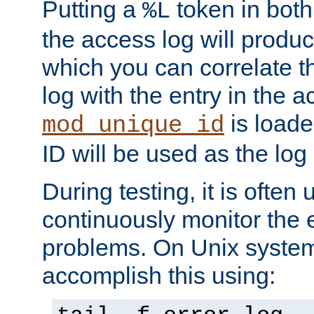
Putting a
token in both
%L
the access log will produc
which you can correlate th
log with the entry in the ac
is loade
mod_unique_id
ID will be used as the log 
During testing, it is often 
continuously monitor the e
problems. On Unix syste
accomplish this using: