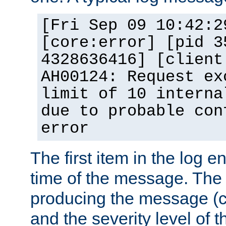
[Fri Sep 09 10:42:2
[core:error] [pid 3
4328636416] [client
AH00124: Request ex
limit of 10 interna
due to probable con
error
The first item in the log e
time of the message. The 
producing the message (co
and the severity level of 