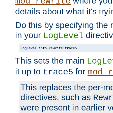
where you
mod_rewrite
details about what it's tryi
Do this by specifying the
in your
directiv
LogLevel
LogLevel
 info rewrite
:
trace5
This sets the main
LogLe
it up to
for
trace5
mod_r
This replaces the per-m
directives, such as
Rew
were present in earlier v