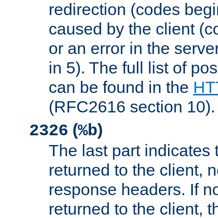
redirection (codes begi
caused by the client (c
or an error in the serv
in 5). The full list of p
can be found in the
HTT
(RFC2616 section 10).
(
)
2326
%b
The last part indicates 
returned to the client, 
response headers. If n
returned to the client, t