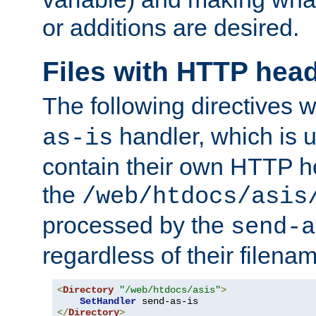
or additions are desired.
Files with HTTP hea
The following directives w
handler, which is u
as-is
contain their own HTTP hea
the
/web/htdocs/asis
processed by the
send-a
regardless of their filena
<
Directory
"/web/htdocs/asis"
>
SetHandler
</
Directory
>