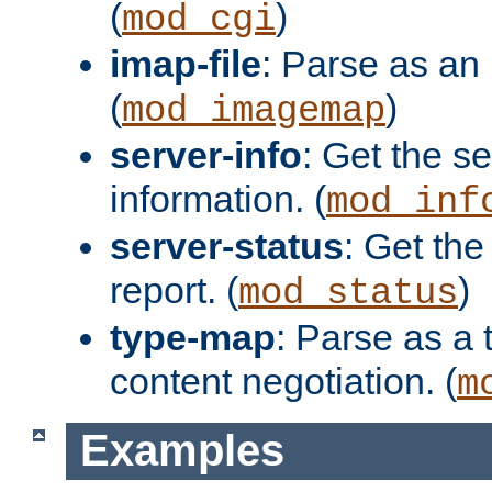
(
)
mod_cgi
imap-file
: Parse as an 
(
)
mod_imagemap
server-info
: Get the se
information. (
mod_inf
server-status
: Get the
report. (
)
mod_status
type-map
: Parse as a 
content negotiation. (
m
Examples