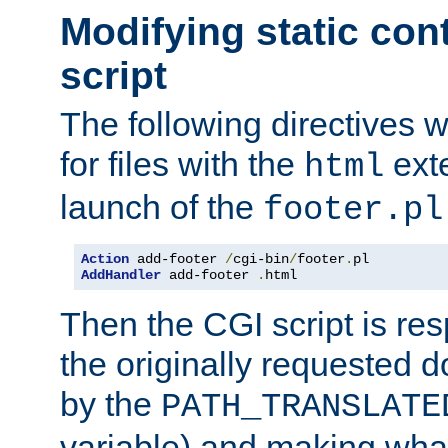
Modifying static con
script
The following directives w
for files with the
exte
html
launch of the
footer.pl
Action
 add-footer 
/
cgi-bin
/
footer
.
AddHandler
 add-footer 
.
html
Then the CGI script is re
the originally requested 
by the
PATH_TRANSLATE
variable) and making wha