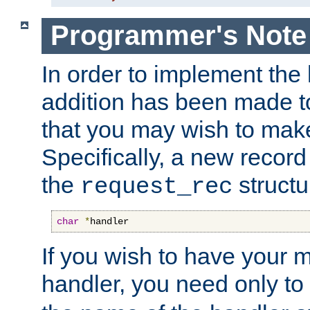
Programmer's Note
In order to implement the 
addition has been made t
that you may wish to make
Specifically, a new recor
the
structu
request_rec
char
*
handler
If you wish to have your
handler, you need only to