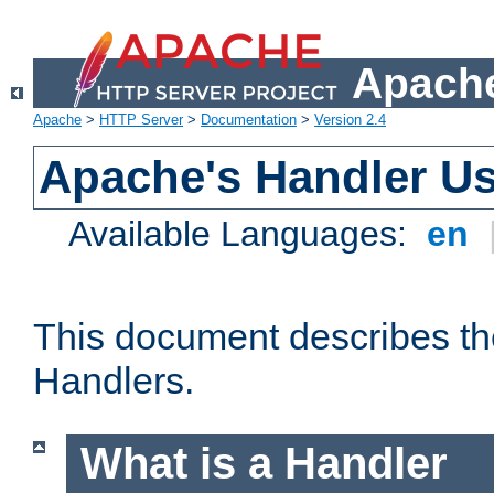
Apache
Apache
>
HTTP Server
>
Documentation
>
Version 2.4
Apache's Handler U
Available Languages:
en
This document describes th
Handlers.
What is a Handler