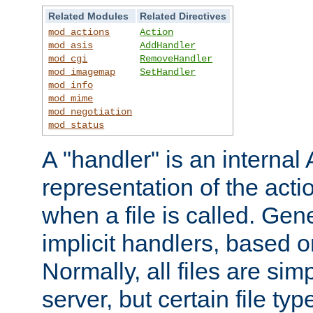
Related Modules
Related Directives
mod_actions
Action
mod_asis
AddHandler
mod_cgi
RemoveHandler
mod_imagemap
SetHandler
mod_info
mod_mime
mod_negotiation
mod_status
A "handler" is an interna
representation of the act
when a file is called. Gene
implicit handlers, based on
Normally, all files are sim
server, but certain file ty