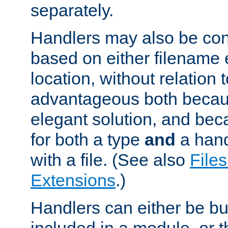
separately.
Handlers may also be conf
based on either filename 
location, without relation t
advantageous both becaus
elegant solution, and beca
for both a type
and
a hand
with a file. (See also
Files
Extensions
.)
Handlers can either be bui
included in a module, or 