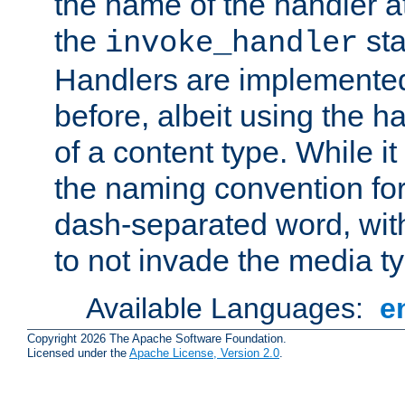
the name of the handler at
the
sta
invoke_handler
Handlers are implemente
before, albeit using the 
of a content type. While it
the naming convention for
dash-separated word, wit
to not invade the media 
Available Languages:
e
Copyright 2026 The Apache Software Foundation.
Licensed under the
Apache License, Version 2.0
.