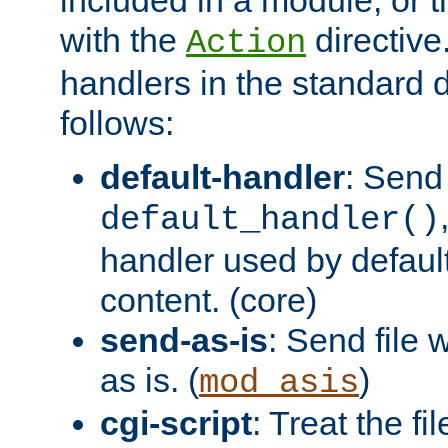
with the
directive.
Action
handlers in the standard d
follows:
default-handler
: Send 
default_handler()
handler used by default
content. (core)
send-as-is
: Send file
as is. (
)
mod_asis
cgi-script
: Treat the fi