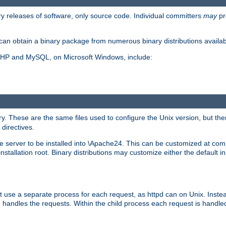
y releases of software, only source code. Individual committers
may
pr
an obtain a binary package from numerous binary distributions availabl
, PHP and MySQL, on Microsoft Windows, include:
y. These are the same files used to configure the Unix version, but there
 directives.
e server to be installed into \Apache24. This can be customized at compi
tallation root. Binary distributions may customize either the default ins
t use a separate process for each request, as httpd can on Unix. Instea
 handles the requests. Within the child process each request is handle