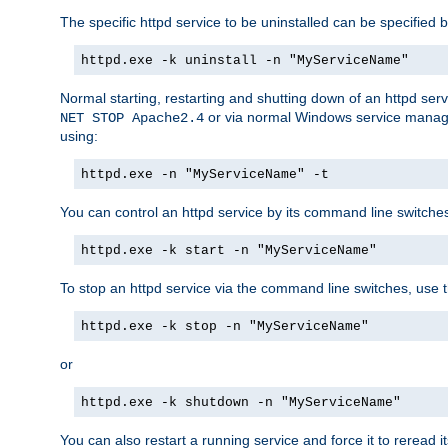
The specific httpd service to be uninstalled can be specified b
httpd.exe -k uninstall -n "MyServiceName"
Normal starting, restarting and shutting down of an httpd se
or via normal Windows service manageme
NET STOP Apache2.4
using:
httpd.exe -n "MyServiceName" -t
You can control an httpd service by its command line switches, 
httpd.exe -k start -n "MyServiceName"
To stop an httpd service via the command line switches, use t
httpd.exe -k stop -n "MyServiceName"
or
httpd.exe -k shutdown -n "MyServiceName"
You can also restart a running service and force it to reread it