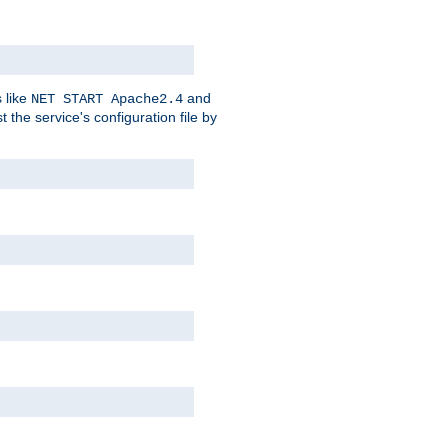
 like
and
NET START Apache2.4
he service's configuration file by