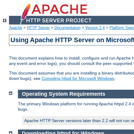
Apache
>
HTTP Server
>
Documentation
>
Version 2.4
>
Platform Spec
Using Apache HTTP Server on Microso
This document explains how to install, configure and run Apache 
any event and error logs), you should consult the peer-supported
This document assumes that you are installing a binary distribution
down bugs), see
Compiling httpd for Microsoft Windows
.
Operating System Requirements
The primary Windows platform for running Apache httpd 2.4 is
bugs.
Apache HTTP Server versions later than 2.2 will not run 
Downloading httpd for Windows