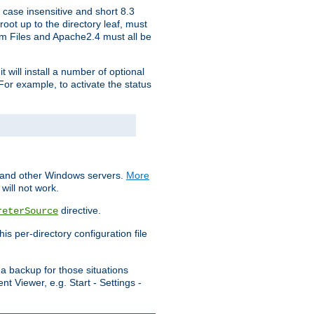
 case insensitive and short 8.3
oot up to the directory leaf, must
ram Files and Apache2.4 must all be
t will install a number of optional
For example, to activate the status
S and other Windows servers.
More
will not work.
directive.
reterSource
s per-directory configuration file
a backup for those situations
t Viewer, e.g. Start - Settings -