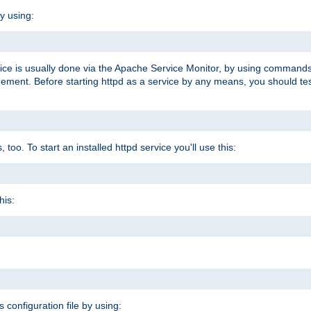
y using:
rvice is usually done via the Apache Service Monitor, by using commands
nt. Before starting httpd as a service by any means, you should test t
too. To start an installed httpd service you'll use this:
his:
s configuration file by using: