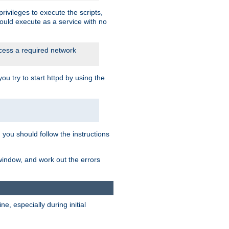
rivileges to execute the scripts,
ould execute as a service with no
ccess a required network
 try to start httpd by using the
m you should follow the instructions
 window, and work out the errors
, especially during initial