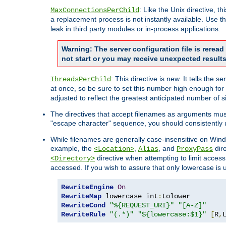
: Like the Unix directive, 
MaxConnectionsPerChild
a replacement process is not instantly available. Use t
leak in third party modules or in-process applications.
Warning: The server configuration file is rerea
not start or you may receive unexpected results
: This directive is new. It tells th
ThreadsPerChild
at once, so be sure to set this number high enough for 
adjusted to reflect the greatest anticipated number of 
The directives that accept filenames as arguments mu
"escape character" sequence, you should consistently 
While filenames are generally case-insensitive on Windo
example, the
,
, and
dire
<Location>
Alias
ProxyPass
directive when attempting to limit access t
<Directory>
accessed. If you wish to assure that only lowercase is
RewriteEngine
On
RewriteMap
 lowercase int
:
RewriteCond
"%{REQUEST_URI}"
"[A-Z]"
RewriteRule
"(.*)"
"${lowercase:$1}"
[
R
,