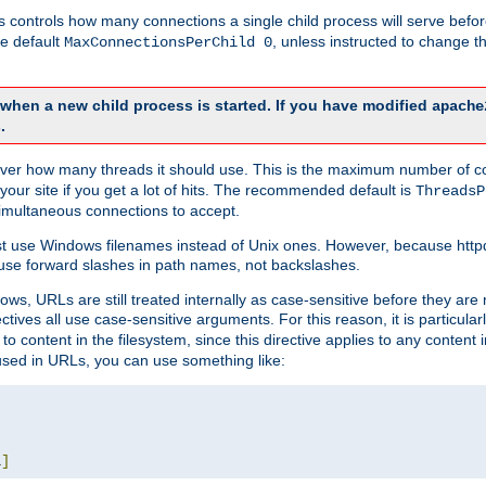
this controls how many connections a single child process will serve befo
he default
, unless instructed to change
MaxConnectionsPerChild 0
d when a new child process is started. If you have modified
apache
.
e server how many threads it should use. This is the maximum number of 
your site if you get a lot of hits. The recommended default is
ThreadsP
simultaneous connections to accept.
st use Windows filenames instead of Unix ones. However, because http
use forward slashes in path names, not backslashes.
ws, URLs are still treated internally as case-sensitive before they are
ctives all use case-sensitive arguments. For this reason, it is particular
o content in the filesystem, since this directive applies to any content i
 used in URLs, you can use something like:
L
]