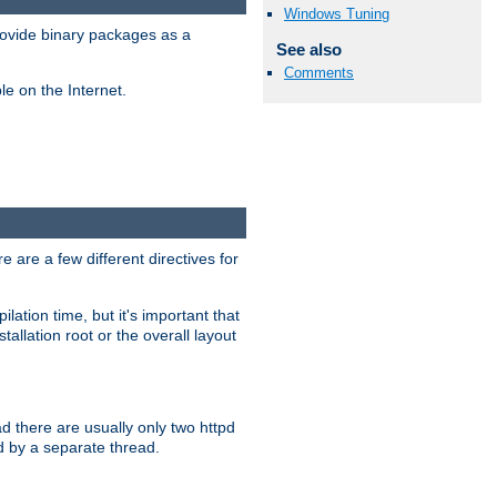
Windows Tuning
ovide binary packages as a
See also
Comments
e on the Internet.
 are a few different directives for
lation time, but it's important that
tallation root or the overall layout
d there are usually only two httpd
d by a separate thread.