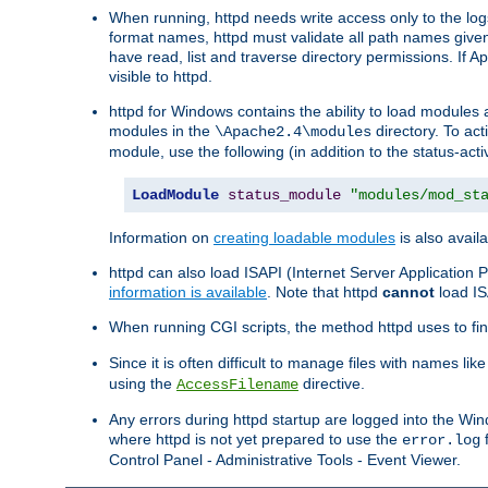
When running, httpd needs write access only to the logs
format names, httpd must validate all path names given.
have read, list and traverse directory permissions. If A
visible to httpd.
httpd for Windows contains the ability to load modules at
modules in the
directory. To ac
\Apache2.4\modules
module, use the following (in addition to the status-acti
LoadModule
status_module
"modules/mod_st
Information on
creating loadable modules
is also availa
httpd can also load ISAPI (Internet Server Applicatio
information is available
. Note that httpd
cannot
load IS
When running CGI scripts, the method httpd uses to find 
Since it is often difficult to manage files with names lik
using the
directive.
AccessFilename
Any errors during httpd startup are logged into the W
where httpd is not yet prepared to use the
f
error.log
Control Panel - Administrative Tools - Event Viewer.