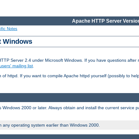
Apache HTTP Server Version
ific Notes
ft Windows
HTTP Server 2.4 under Microsoft Windows. If you have questions after
users' mailing list
.
 of httpd. If you want to compile Apache httpd yourself (possibly to he
 Windows 2000 or later. Always obtain and install the current service 
on any operating system earlier than Windows 2000.