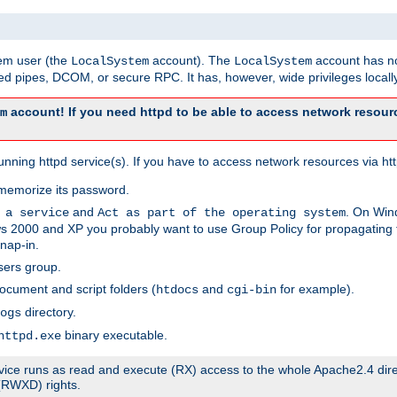
tem user (the
account). The
account has no
LocalSystem
LocalSystem
 pipes, DCOM, or secure RPC. It has, however, wide privileges locally
account! If you need httpd to be able to access network resourc
m
ning httpd service(s). If you have to access network resources via http
memorize its password.
and
. On Win
 a service
Act as part of the operating system
 2000 and XP you probably want to use Group Policy for propagating t
nap-in.
sers group.
ocument and script folders (
and
for example).
htdocs
cgi-bin
directory.
ogs
binary executable.
httpd.exe
service runs as read and execute (RX) access to the whole Apache2.4 dir
 (RWXD) rights.