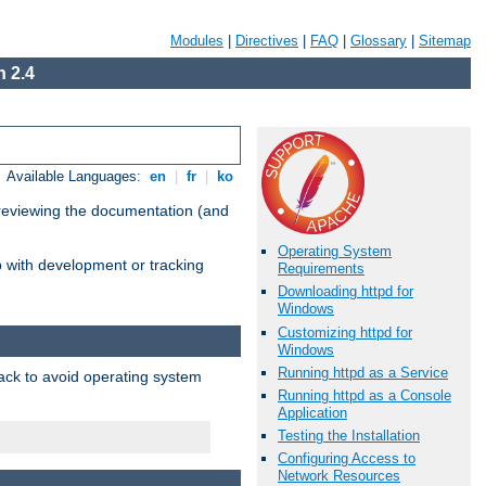
Modules
|
Directives
|
FAQ
|
Glossary
|
Sitemap
 2.4
Available Languages:
en
|
fr
|
ko
 reviewing the documentation (and
Operating System
lp with development or tracking
Requirements
Downloading httpd for
Windows
Customizing httpd for
Windows
Running httpd as a Service
pack to avoid operating system
Running httpd as a Console
Application
Testing the Installation
Configuring Access to
Network Resources