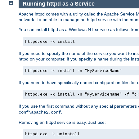
Running httpd as a Service
Apache httpd comes with a utility called the Apache Service M
network. To be able to manage an httpd service with the monitor,
You can install httpd as a Windows NT service as follows fr
httpd.exe -k install
If you need to specify the name of the service you want to inst
httpd on your computer. If you specify a name during the instal
httpd.exe -k install -n "MyServiceName"
If you need to have specifically named configuration files for 
httpd.exe -k install -n "MyServiceName" -f "c
If you use the first command without any special parameters
.
conf\apache2.conf
Removing an httpd service is easy. Just use:
httpd.exe -k uninstall