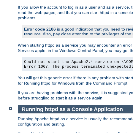
If you allow the account to log in as a user and as a service, 
read the web pages, and that you can start httpd in a console
problems.
Error code 2186
is a good indication that you need to rev
resource. Also, pay close attention to the privileges of the
When starting httpd as a service you may encounter an error 
Services applet in the Windows Control Panel, you may get t
Could not start the Apache2.4 service on \\CO
Error 1067; The process terminated unexpected
You will get this generic error if there is any problem with sta
for Running httpd for Windows from the Command Prompt.
If you are having problems with the service, it is suggested y
before struggling to start it as a service again.
Running httpd as a Console Application
Running Apache httpd as a service is usually the recommended 
configuration and testing.