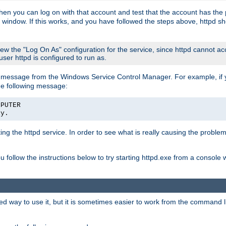
then you can log on with that account and test that the account has the p
 window. If this works, and you have followed the steps above, httpd sh
iew the "Log On As" configuration for the service, since httpd cannot a
 user httpd is configured to run as.
message from the Windows Service Control Manager. For example, if you
he following message:
MPUTER
ly.
rting the httpd service. In order to see what is really causing the proble
ou follow the instructions below to try starting httpd.exe from a console
way to use it, but it is sometimes easier to work from the command line