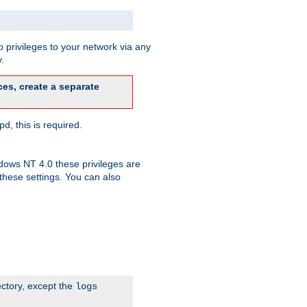
 privileges to your network via any
.
es, create a separate
d, this is required.
dows NT 4.0 these privileges are
hese settings. You can also
ectory, except the
logs