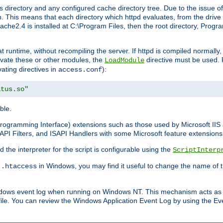
 directory and any configured cache directory tree. Due to the issue of
 This means that each directory which httpd evaluates, from the drive r
pache2.4 is installed at C:\Program Files, then the root directory, Prog
 runtime, without recompiling the server. If httpd is compiled normally, i
tivate these or other modules, the
directive must be used. 
LoadModule
vating directives in
):
access.conf
atus.so"
ble.
n Programming Interface) extensions such as those used by Microsoft II
API Filters, and ISAPI Handlers with some Microsoft feature extensions 
the interpreter for the script is configurable using the
ScriptInterp
e
in Windows, you may find it useful to change the name of thi
.htaccess
indows event log when running on Windows NT. This mechanism acts as 
ile. You can review the Windows Application Event Log by using the Even