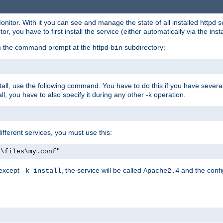
onitor. With it you can see and manage the state of all installed httpd
 you have to first install the service (either automatically via the insta
om the command prompt at the httpd
subdirectory:
bin
all, use the following command. You have to do this if you have several d
l, you have to also specify it during any other -k operation.
different services, you must use this:
:\files\my.conf"
 except
, the service will be called
and the confi
-k install
Apache2.4