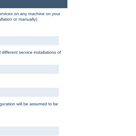
 services on any machine on your
llation or manually).
ifferent service installations of
guration will be assumed to be