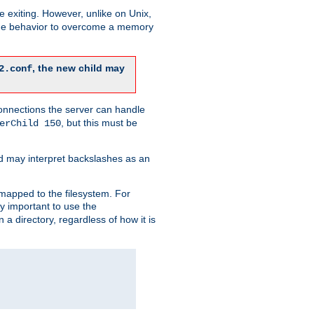
re exiting. However, unlike on Unix,
 the behavior to overcome a memory
, the new child may
2.conf
connections the server can handle
, but this must be
erChild 150
d may interpret backslashes as an
 mapped to the filesystem. For
ly important to use the
n a directory, regardless of how it is