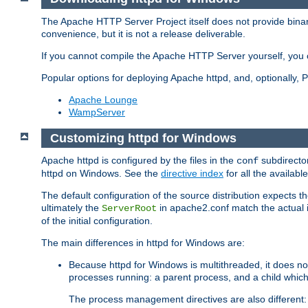
The Apache HTTP Server Project itself does not provide binar
convenience, but it is not a release deliverable.
If you cannot compile the Apache HTTP Server yourself, you c
Popular options for deploying Apache httpd, and, optionally
Apache Lounge
WampServer
Customizing httpd for Windows
Apache httpd is configured by the files in the
subdirector
conf
httpd on Windows. See the
directive index
for all the available
The default configuration of the source distribution expects th
ultimately the
in apache2.conf match the actual ins
ServerRoot
of the initial configuration.
The main differences in httpd for Windows are:
Because httpd for Windows is multithreaded, it does no
processes running: a parent process, and a child which
The process management directives are also different: