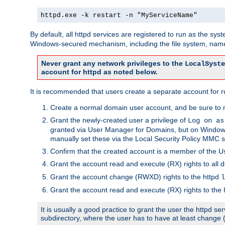
httpd.exe -k restart -n "MyServiceName"
By default, all httpd services are registered to run as the sys
Windows-secured mechanism, including the file system, named
Never grant any network privileges to the
LocalSyste
account for httpd as noted below.
It is recommended that users create a separate account for run
Create a normal domain user account, and be sure to 
Grant the newly-created user a privilege of
Log on as
granted via User Manager for Domains, but on Windows
manually set these via the Local Security Policy MMC s
Confirm that the created account is a member of the U
Grant the account read and execute (RX) rights to all d
Grant the account change (RWXD) rights to the httpd
l
Grant the account read and execute (RX) rights to the
It is usually a good practice to grant the user the httpd 
subdirectory, where the user has to have at least change