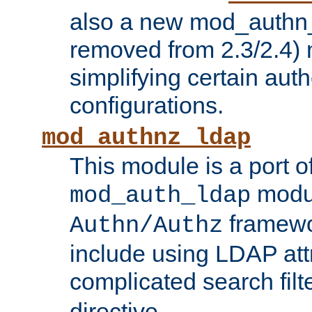
also a new mod_authn_
removed from 2.3/2.4) 
simplifying certain auth
configurations.
mod_authnz_ldap
This module is a port of
modul
mod_auth_ldap
framewo
Authn/Authz
include using LDAP att
complicated search filt
directive.