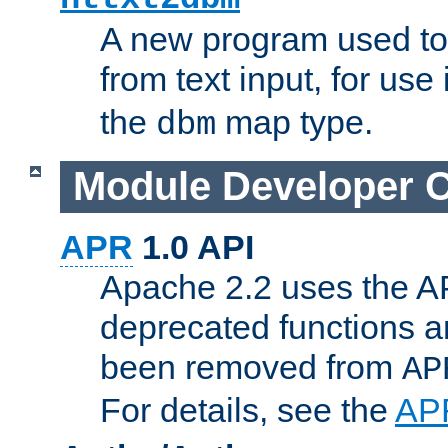
A new program used to
from text input, for use
the
map type.
dbm
Module Developer 
APR
1.0 API
Apache 2.2 uses the AP
deprecated functions 
been removed from
AP
For details, see the
AP