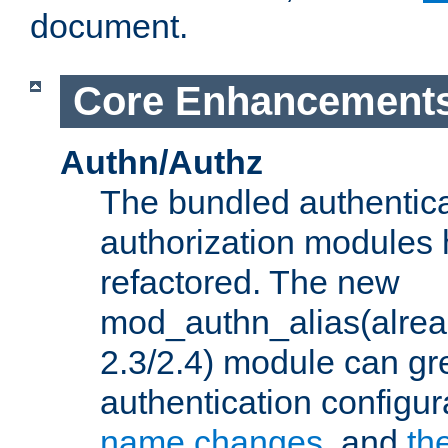
document.
Core Enhancement
Authn/Authz
The bundled authentic
authorization modules
refactored. The new
mod_authn_alias(alre
2.3/2.4) module can gre
authentication configu
name changes
, and
th