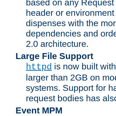
based on any Request
header or environment 
dispenses with the mor
dependencies and orde
2.0 architecture.
Large File Support
is now built with
httpd
larger than 2GB on mod
systems. Support for 
request bodies has al
Event MPM