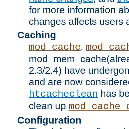
for more information a
changes affects users 
Caching
,
mod_cache
mod_cac
mod_mem_cache(alrea
2.3/2.4) have undergon
and are now considered
has be
htcacheclean
clean up
mod_cache_
Configuration