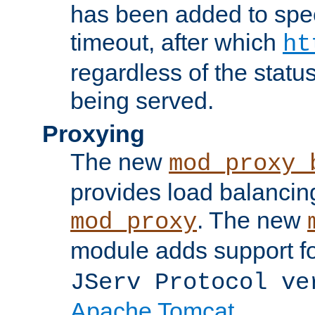
has been added to spec
timeout, after which
ht
regardless of the statu
being served.
Proxying
The new
mod_proxy_
provides load balancing
. The new
mod_proxy
module adds support f
JServ Protocol ve
Apache Tomcat
.