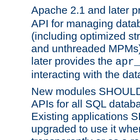
Apache 2.1 and later p
API for managing data
(including optimized st
and unthreaded MPMs)
later provides the
apr
interacting with the da
New modules SHOULD
APIs for all SQL datab
Existing applications
upgraded to use it wher