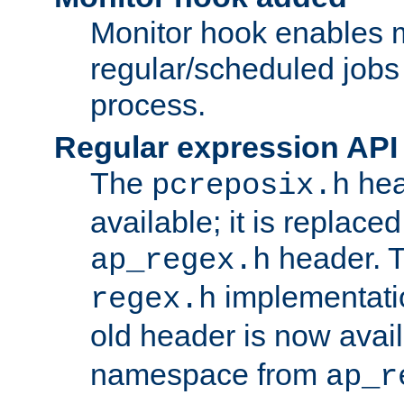
Monitor hook enables 
regular/scheduled jobs 
process.
Regular expression API
The
hea
pcreposix.h
available; it is replace
header. 
ap_regex.h
implementati
regex.h
old header is now avai
namespace from
ap_r