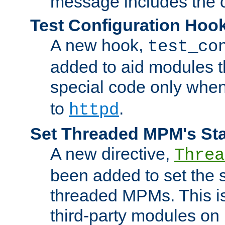
message includes the c
Test Configuration Hoo
A new hook,
test_co
added to aid modules t
special code only whe
to
.
httpd
Set Threaded MPM's St
A new directive,
Threa
been added to set the s
threaded MPMs. This is
third-party modules on 