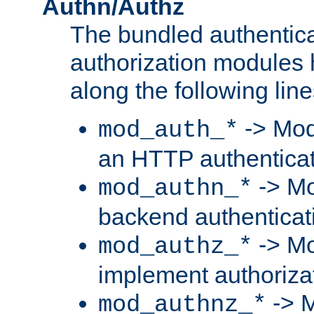
Authn/Authz
The bundled authentic
authorization modules
along the following line
-> Mod
mod_auth_*
an HTTP authentica
-> Mo
mod_authn_*
backend authenticat
-> Mo
mod_authz_*
implement authorizat
-> M
mod_authnz_*