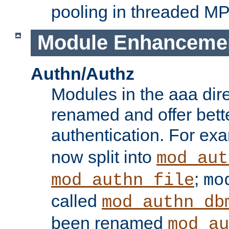
pooling in threaded M
Module Enhanceme
Authn/Authz
Modules in the aaa dir
renamed and offer bette
authentication. For ex
now split into
mod_aut
;
mod_authn_file
mo
called
mod_authn_db
been renamed
mod_au