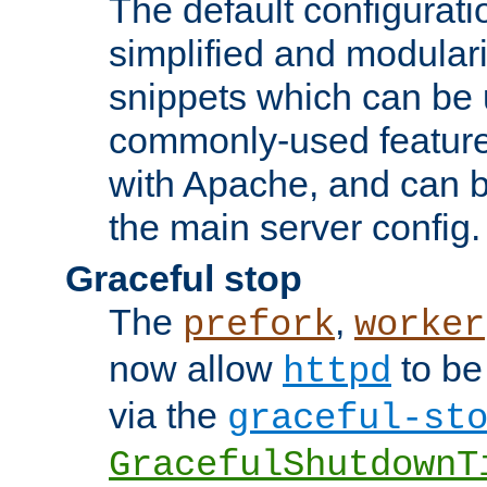
The default configurat
simplified and modular
snippets which can be 
commonly-used featur
with Apache, and can b
the main server config.
Graceful stop
The
,
prefork
worker
now allow
to be
httpd
via the
graceful-st
GracefulShutdownT