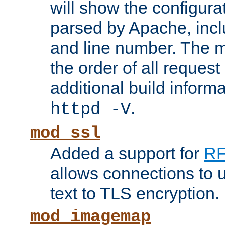
will show the configura
parsed by Apache, inclu
and line number. The 
the order of all reques
additional build informa
.
httpd -V
mod_ssl
Added a support for
RF
allows connections to 
text to TLS encryption.
mod_imagemap