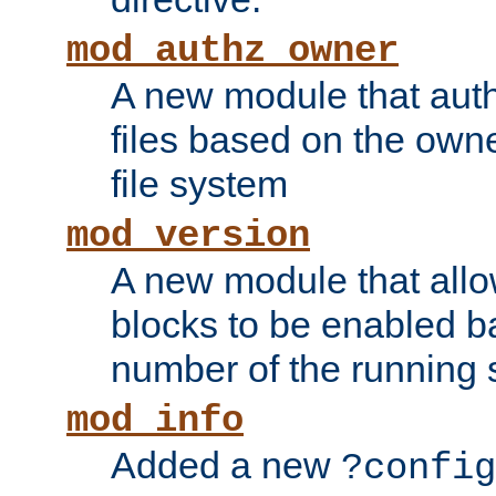
mod_authz_owner
A new module that auth
files based on the owner
file system
mod_version
A new module that allo
blocks to be enabled b
number of the running 
mod_info
Added a new
?config