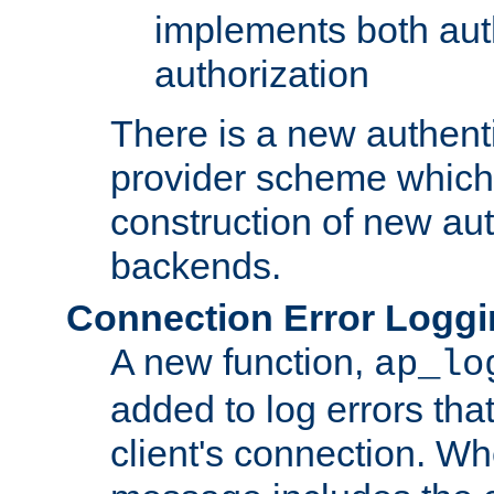
implements both aut
authorization
There is a new authent
provider scheme which 
construction of new aut
backends.
Connection Error Logg
A new function,
ap_lo
added to log errors tha
client's connection. W