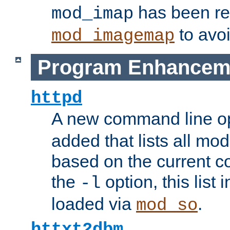
has been r
mod_imap
to avoi
mod_imagemap
Program Enhancem
httpd
A new command line o
added that lists all mo
based on the current co
the
option, this list
-l
loaded via
.
mod_so
httxt2dbm