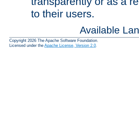
transparently or as a
to their users.
Available La
Copyright 2026 The Apache Software Foundation.
Licensed under the
Apache License, Version 2.0
.