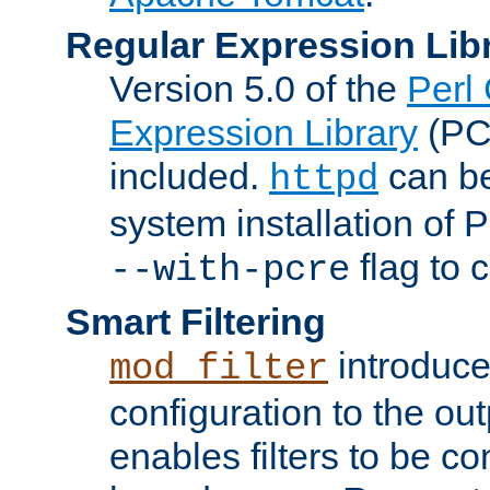
Regular Expression Lib
Version 5.0 of the
Perl
Expression Library
(PC
included.
can be
httpd
system installation of
flag to 
--with-pcre
Smart Filtering
introduc
mod_filter
configuration to the outp
enables filters to be co