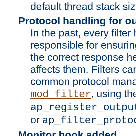
default thread stack siz
Protocol handling for out
In the past, every filte
responsible for ensurin
the correct response h
affects them. Filters c
common protocol mana
, using th
mod_filter
ap_register_outpu
or
ap_filter_proto
Monitor hook added