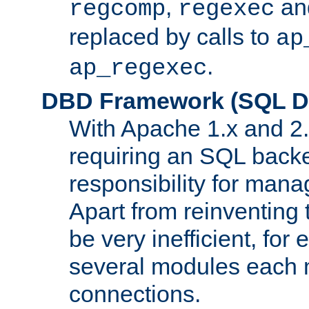
,
an
regcomp
regexec
replaced by calls to
ap
.
ap_regexec
DBD Framework (SQL Da
With Apache 1.x and 2
requiring an SQL back
responsibility for mana
Apart from reinventing 
be very inefficient, fo
several modules each m
connections.