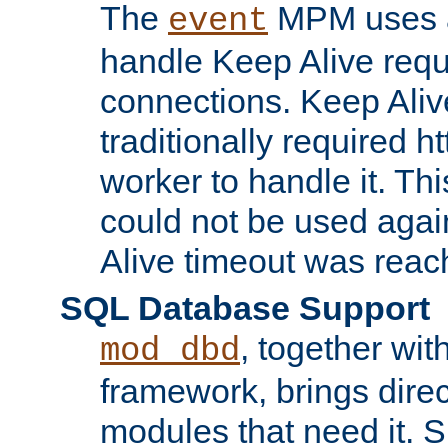
The
MPM uses a
event
handle Keep Alive req
connections. Keep Aliv
traditionally required h
worker to handle it. Th
could not be used agai
Alive timeout was reac
SQL Database Support
, together wit
mod_dbd
framework, brings dire
modules that need it. 