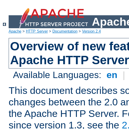
Apache
Apache
>
HTTP Server
>
Documentation
>
Version 2.4
Overview of new feat
Apache HTTP Server
Available Languages:
en
|
This document describes so
changes between the 2.0 an
the Apache HTTP Server. F
since version 1.3, see the
2