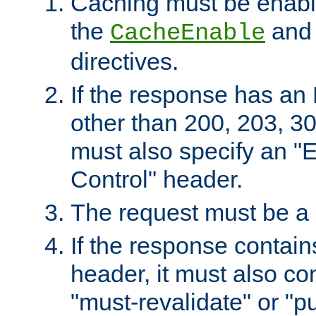
Caching must be enabl
the
an
CacheEnable
directives.
If the response has an
other than 200, 203, 30
must also specify an "
Control" header.
The request must be a
If the response contain
header, it must also co
"must-revalidate" or "pu