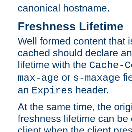
canonical hostname.
Freshness Lifetime
Well formed content that i
cached should declare an 
lifetime with the
Cache-C
or
fi
max-age
s-maxage
an
header.
Expires
At the same time, the orig
freshness lifetime can be
client when the client pre