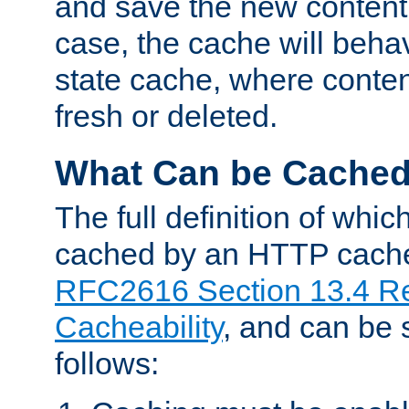
and save the new content 
case, the cache will beha
state cache, where content
fresh or deleted.
What Can be Cache
The full definition of whi
cached by an HTTP cache 
RFC2616 Section 13.4 R
Cacheability
, and can be
follows: