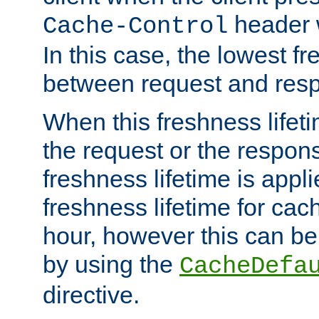
header w
Cache-Control
In this case, the lowest fr
between request and res
When this freshness lifet
the request or the respons
freshness lifetime is appl
freshness lifetime for cac
hour, however this can be
by using the
CacheDefa
directive.