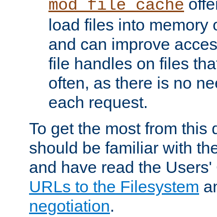
offer
mod_file_cache
load files into memory 
and can improve acces
file handles on files t
often, as there is no ne
each request.
To get the most from this
should be familiar with th
and have read the Users'
URLs to the Filesystem
a
negotiation
.