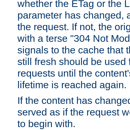
whether the ETag or the L
parameter has changed, a
the request. If not, the or
with a terse "304 Not Mod
signals to the cache that t
still fresh should be used
requests until the conten
lifetime is reached again.
If the content has changed
served as if the request w
to begin with.