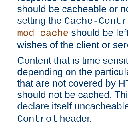
should be cacheable or no
setting the
Cache-Contr
should be lef
mod_cache
wishes of the client or se
Content that is time sensi
depending on the particul
that are not covered by H
should not be cached. Thi
declare itself uncacheabl
header.
Control