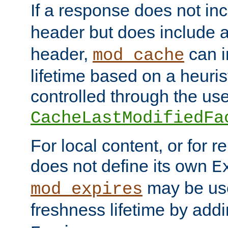
If a response does not in
header but does include 
header,
can i
mod_cache
lifetime based on a heuris
controlled through the use
CacheLastModifiedFa
For local content, or for r
does not define its own
E
may be use
mod_expires
freshness lifetime by add