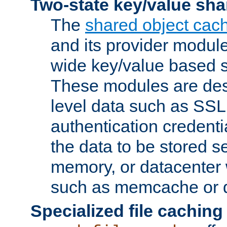
Two-state key/value sha
The
shared object cac
and its provider modul
wide key/value based s
These modules are des
level data such as SSL
authentication credent
the data to be stored s
memory, or datacenter 
such as memcache or d
Specialized file caching