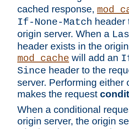
cached response,
mod_c
header t
If-None-Match
origin server. When a
La
header exists in the orig
will add an
mod_cache
I
header to the reque
Since
server. Performing either 
makes the request
condit
When a conditional reques
origin server, the origin 