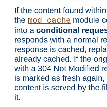
If the content found within
the
module co
mod_cache
into a
conditional reque
responds with a normal r
response is cached, repla
already cached. If the ori
with a 304 Not Modified r
is marked as fresh again,
content is served by the fi
it.