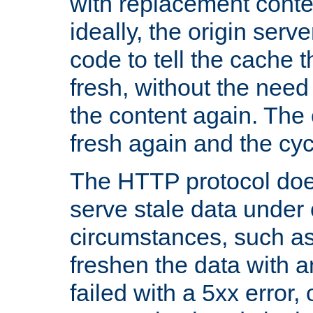
with replacement content 
ideally, the origin serv
code to tell the cache th
fresh, without the need
the content again. Th
fresh again and the cyc
The HTTP protocol doe
serve stale data under 
circumstances, such as
freshen the data with a
failed with a 5xx error