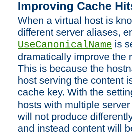
Improving Cache Hit
When a virtual host is k
different server aliases, e
is s
UseCanonicalName
dramatically improve the r
This is because the hostna
host serving the content i
cache key. With the settin
hosts with multiple serve
will not produce differentl
and instead content will 