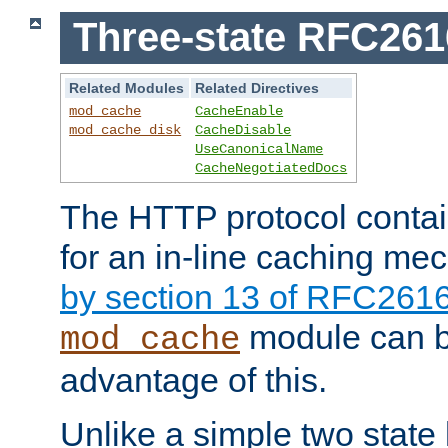
Three-state RFC26
Related Modules
Related Directives
mod_cache
CacheEnable
mod_cache_disk
CacheDisable
UseCanonicalName
CacheNegotiatedDocs
The HTTP protocol contain
for an in-line caching m
by section 13 of RFC261
module can b
mod_cache
advantage of this.
Unlike a simple two state