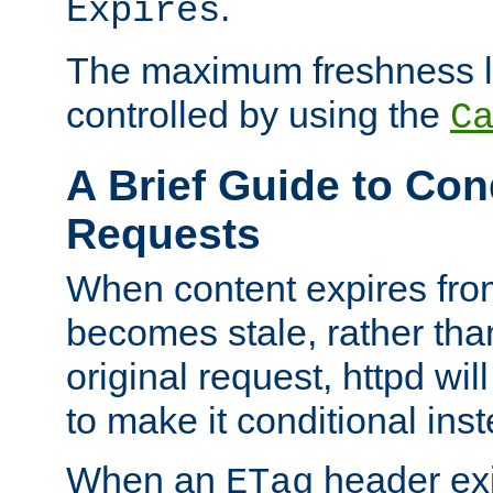
.
Expires
The maximum freshness l
controlled by using the
C
A Brief Guide to Con
Requests
When content expires fro
becomes stale, rather tha
original request, httpd wil
to make it conditional ins
When an
header exis
ETag