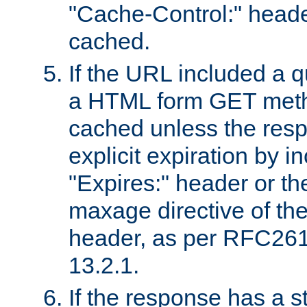
"Cache-Control:" header
cached.
If the URL included a q
a HTML form GET method
cached unless the resp
explicit expiration by i
"Expires:" header or th
maxage directive of th
header, as per RFC261
13.2.1.
If the response has a s