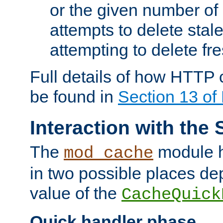
or the given number of 
attempts to delete stal
attempting to delete fr
Full details of how HTTP
be found in
Section 13 o
Interaction with the 
The
module h
mod_cache
in two possible places de
value of the
CacheQuick
Quick handler phase