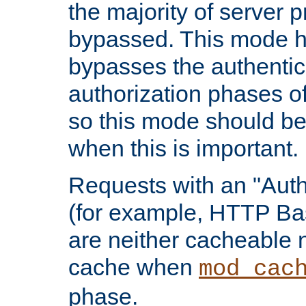
the majority of server 
bypassed. This mode 
bypasses the authentic
authorization phases o
so this mode should be
when this is important.
Requests with an "Auth
(for example, HTTP Bas
are neither cacheable 
cache when
mod_cac
phase.