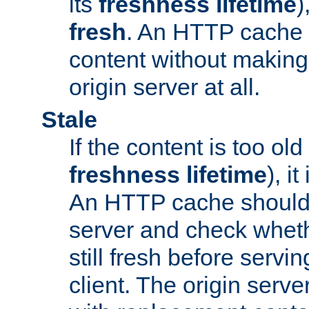
its
freshness lifetime
)
fresh
. An HTTP cache i
content without making 
origin server at all.
Stale
If the content is too old
freshness lifetime
), i
An HTTP cache should 
server and check wheth
still fresh before servin
client. The origin serve