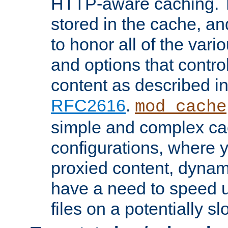
HTTP-aware caching. Th
stored in the cache, 
to honor all of the va
and options that control
content as described i
RFC2616
.
mod_cache
simple and complex ca
configurations, where y
proxied content, dynami
have a need to speed u
files on a potentially sl