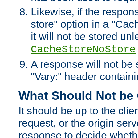
Likewise, if the respon
store" option in a "Cac
it will not be stored unl
CacheStoreNoStore
A response will not be s
"Vary:" header containin
What Should Not be
It should be up to the clie
request, or the origin serv
response to decide whethe