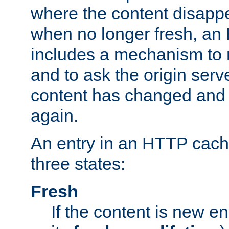
where the content disapp
when no longer fresh, a
includes a mechanism to r
and to ask the origin serv
content has changed and i
again.
An entry in an HTTP cache
three states:
Fresh
If the content is new 