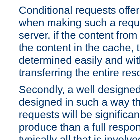
Conditional requests offer 
when making such a reques
server, if the content fro
the content in the cache, 
determined easily and wit
transferring the entire res
Secondly, a well designed 
designed in such a way th
requests will be significa
produce than a full respons
typically all that is involve