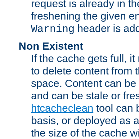
request is already in t
freshening the given en
header is add
Warning
Non Existent
If the cache gets full, i
to delete content from
space. Content can be 
and can be stale or fre
htcacheclean
tool can 
basis, or deployed as 
the size of the cache wi