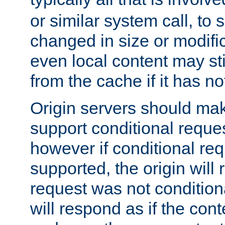
or similar system call, to s
changed in size or modific
even local content may sti
from the cache if it has n
Origin servers should make
support conditional reques
however if conditional req
supported, the origin will 
request was not condition
will respond as if the co