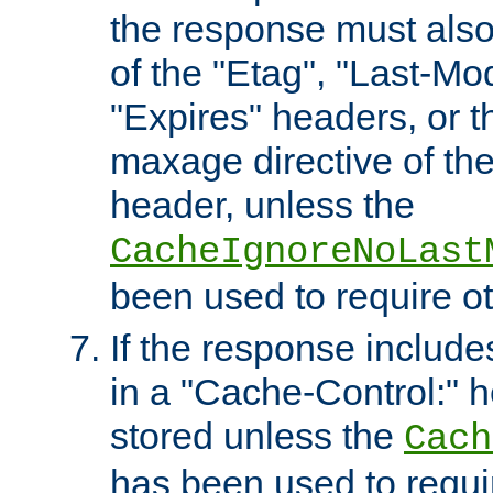
the response must also
of the "Etag", "Last-Mod
"Expires" headers, or 
maxage directive of th
header, unless the
CacheIgnoreNoLast
been used to require o
If the response includes
in a "Cache-Control:" he
stored unless the
Cach
has been used to requi