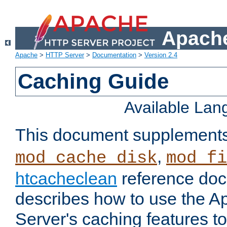
Apache
Apache
>
HTTP Server
>
Documentation
>
Version 2.4
Caching Guide
Available La
This document supplement
,
mod_cache_disk
mod_fi
htcacheclean
reference doc
describes how to use the 
Server's caching features t