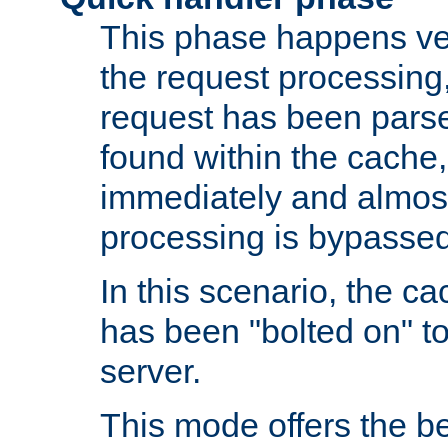
This phase happens ver
the request processing, 
request has been parsed
found within the cache, 
immediately and almost
processing is bypassed
In this scenario, the ca
has been "bolted on" to 
server.
This mode offers the b