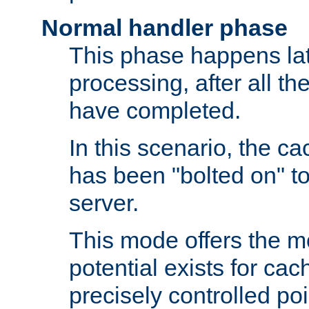
Normal handler phase
This phase happens lat
processing, after all t
have completed.
In this scenario, the ca
has been "bolted on" to
server.
This mode offers the mos
potential exists for cac
precisely controlled poin