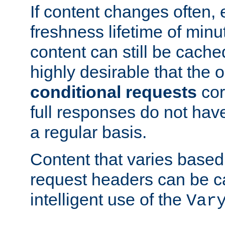
If content changes often,
freshness lifetime of minu
content can still be cache
highly desirable that the 
conditional requests
cor
full responses do not hav
a regular basis.
Content that varies based
request headers can be 
intelligent use of the
Var