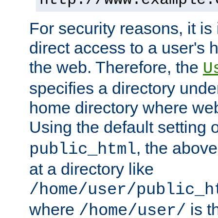
For security reasons, it is
direct access to a user's 
the web. Therefore, the
U
specifies a directory unde
home directory where web 
Using the default setting 
, the above
public_html
at a directory like
/home/user/public_h
where
is t
/home/user/