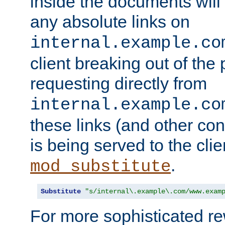
inside the documents will 
any absolute links on
internal.example.co
client breaking out of the
requesting directly from
internal.example.co
these links (and other cont
is being served to the clie
.
mod_substitute
Substitute
"s/internal\.example\.com/www.exam
For more sophisticated rew