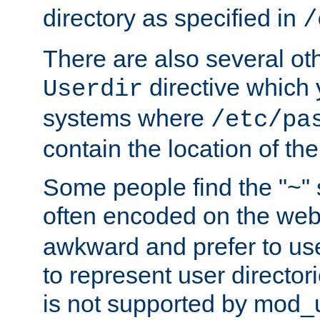
directory as specified in
/
There are also several oth
directive which
Userdir
systems where
/etc/pa
contain the location of th
Some people find the "~" 
often encoded on the we
awkward and prefer to use
to represent user directori
is not supported by mod_u