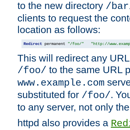
to the new directory
/bar
clients to request the con
location as follows:
Redirect
 permanent 
"/foo/"
"http://www.exam
This will redirect any URL
to the same URL p
/foo/
serve
www.example.com
substituted for
. Yo
/foo/
to any server, not only the
httpd also provides a
Red