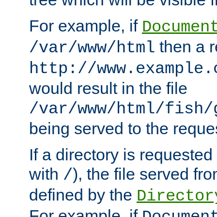
For example, if
Documen
then a r
/var/www/html
http://www.example.
would result in the file
/var/www/html/fish/
being served to the reques
If a directory is requested
with
), the file served fro
/
defined by the
Director
For example, if