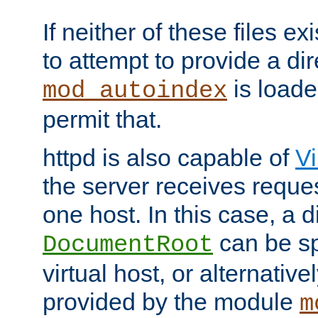
If neither of these files ex
to attempt to provide a dir
is loade
mod_autoindex
permit that.
httpd is also capable of
Vi
the server receives reque
one host. In this case, a d
can be sp
DocumentRoot
virtual host, or alternative
provided by the module
m