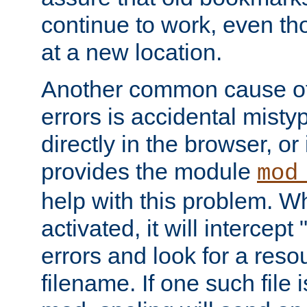
continue to work, even th
at a new location.
Another common cause of
errors is accidental misty
directly in the browser, or
provides the module
mod
help with this problem. W
activated, it will intercep
errors and look for a reso
filename. If one such file 