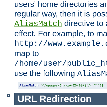
users' home directories ar
regular way, then it is pos
directive to
AliasMatch
effect. For example, to m
http://www.example.
map to
/home/user/public_h
use the following
AliasM
AliasMatch
"^/upages/([a-zA-Z0-9]+)(/(.*))?$"
URL Redirection