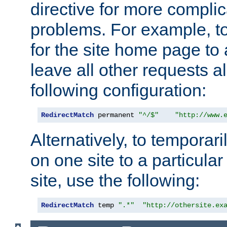
directive for more complic
problems. For example, to
for the site home page to a
leave all other requests a
following configuration:
RedirectMatch
 permanent 
"^/$"
"http://www.
Alternatively, to temporari
on one site to a particula
site, use the following:
RedirectMatch
 temp 
".*"
"http://othersite.ex