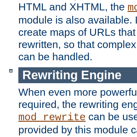
HTML and XHTML, the
m
module is also available. 
create maps of URLs that
rewritten, so that comple
can be handled.
Rewriting Engine
When even more powerful 
required, the rewriting en
can be usef
mod_rewrite
provided by this module 