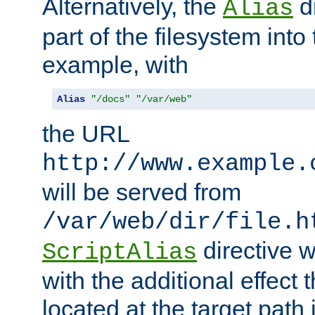
Alternatively, the
di
Alias
part of the filesystem int
example, with
Alias
"/docs"
"/var/web"
the URL
http://www.example.
will be served from
/var/web/dir/file.h
directive 
ScriptAlias
with the additional effect t
located at the target path