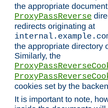
the appropriate documents
dire
ProxyPassReverse
redirects originating at
internal.example.co
the appropriate directory o
Similarly, the
ProxyPassReverseCoo
ProxyPassReverseCoo
cookies set by the backen
It is important to note, ho