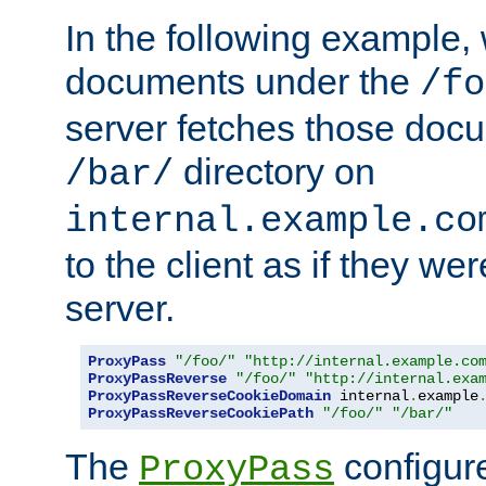
In the following example,
documents under the
/fo
server fetches those doc
directory on
/bar/
internal.example.co
to the client as if they we
server.
ProxyPass
"/foo/"
"http://internal.example.co
ProxyPassReverse
"/foo/"
"http://internal.exa
ProxyPassReverseCookieDomain
 internal
.
example
ProxyPassReverseCookiePath
"/foo/"
"/bar/"
The
configure
ProxyPass