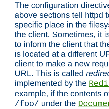
The configuration directiv
above sections tell httpd 
specific place in the files
the client. Sometimes, it i
to inform the client that 
is located at a different U
client to make a new requ
URL. This is called
redire
implemented by the
Redi
example, if the contents of
under the
/foo/
Docume