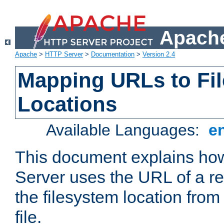
Apache
Apache
>
HTTP Server
>
Documentation
>
Version 2.4
Mapping URLs to Fi
Locations
Available Languages:
e
This document explains h
Server uses the URL of a r
the filesystem location from
file.