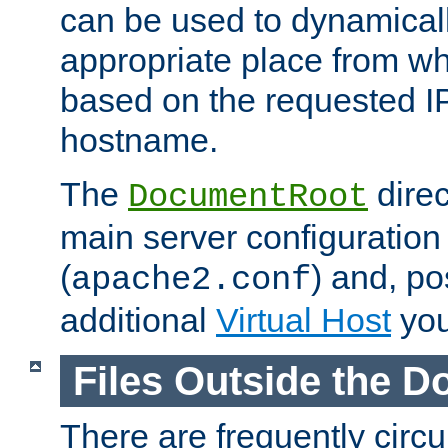
can be used to dynamical
appropriate place from wh
based on the requested I
hostname.
The
direc
DocumentRoot
main server configuration 
(
) and, po
apache2.conf
additional
Virtual Host
you
Files Outside the 
There are frequently circ