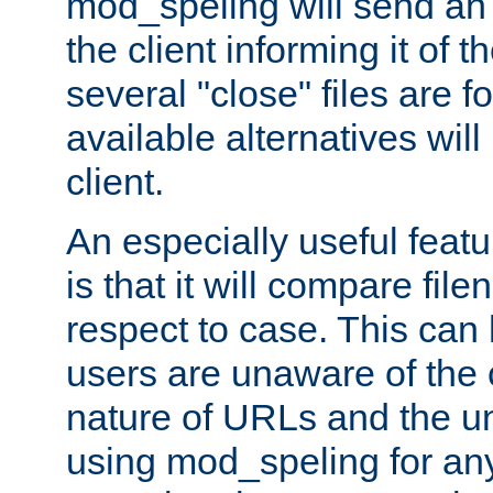
mod_speling will send an
the client informing it of th
several "close" files are fo
available alternatives wil
client.
An especially useful feat
is that it will compare fil
respect to case. This ca
users are unaware of the 
nature of URLs and the un
using mod_speling for an