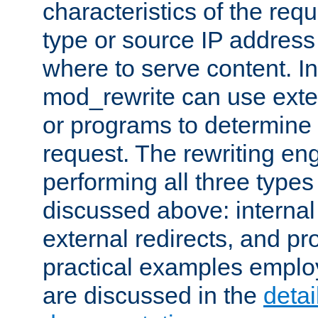
characteristics of the re
type or source IP address
where to serve content. In
mod_rewrite can use exter
or programs to determine
request. The rewriting eng
performing all three type
discussed above: internal 
external redirects, and p
practical examples emplo
are discussed in the
deta