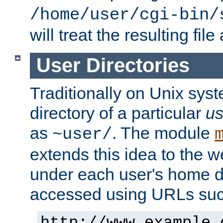
/home/user/cgi-bin/
will treat the resulting file
User Directories
Traditionally on Unix sys
directory of a particular
us
as
. The module
~user/
extends this idea to the w
under each user's home di
accessed using URLs such
http://www.example.