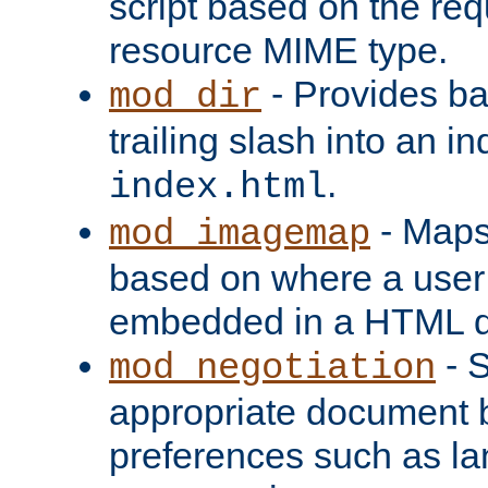
script based on the re
resource MIME type.
- Provides ba
mod_dir
trailing slash into an i
.
index.html
- Maps
mod_imagemap
based on where a user
embedded in a HTML 
- S
mod_negotiation
appropriate document b
preferences such as la