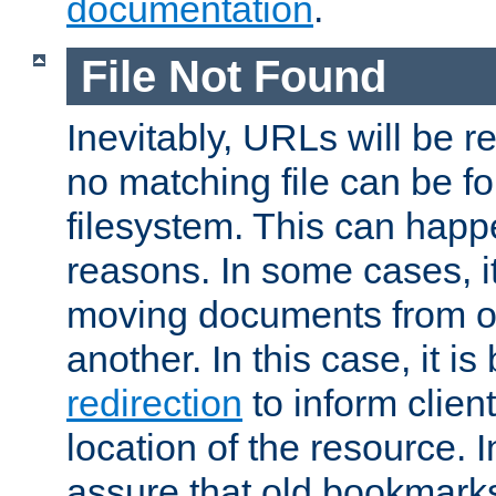
documentation
.
File Not Found
Inevitably, URLs will be r
no matching file can be fo
filesystem. This can happ
reasons. In some cases, it
moving documents from on
another. In this case, it is
redirection
to inform clien
location of the resource. 
assure that old bookmarks