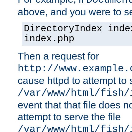
Documen
above, and you were to se
DirectoryIndex inde
index.php
Then a request for
http://www.example.
cause httpd to attempt to s
/var/www/html/fish/
event that that file does not
attempt to serve the file
/var/www/html/fish/