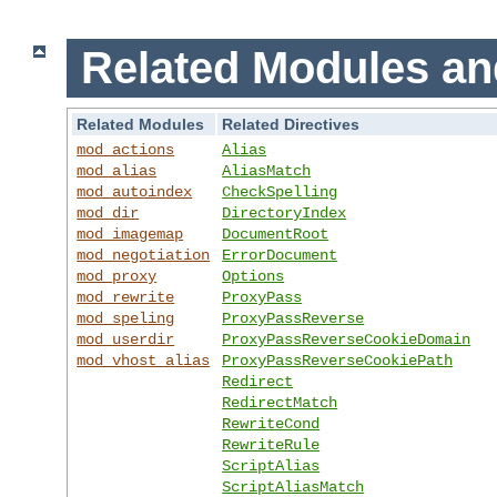
Related Modules an
Related Modules
Related Directives
mod_actions
Alias
mod_alias
AliasMatch
mod_autoindex
CheckSpelling
mod_dir
DirectoryIndex
mod_imagemap
DocumentRoot
mod_negotiation
ErrorDocument
mod_proxy
Options
mod_rewrite
ProxyPass
mod_speling
ProxyPassReverse
mod_userdir
ProxyPassReverseCookieDomain
mod_vhost_alias
ProxyPassReverseCookiePath
Redirect
RedirectMatch
RewriteCond
RewriteRule
ScriptAlias
ScriptAliasMatch