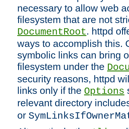
necessary to allow web ac
filesystem that are not str
. httpd of
DocumentRoot
ways to accomplish this.
symbolic links can bring o
filesystem under the
Doc
security reasons, httpd wi
links only if the
s
Options
relevant directory includ
or
SymLinksIfOwnerMa