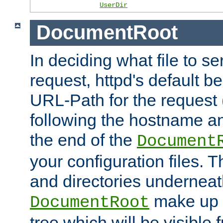
UserDir
DocumentRoot
In deciding what file to se
request, httpd's default be
URL-Path for the request 
following the hostname an
the end of the
Document
your configuration files. T
and directories underneat
make up 
DocumentRoot
tree which will be visible