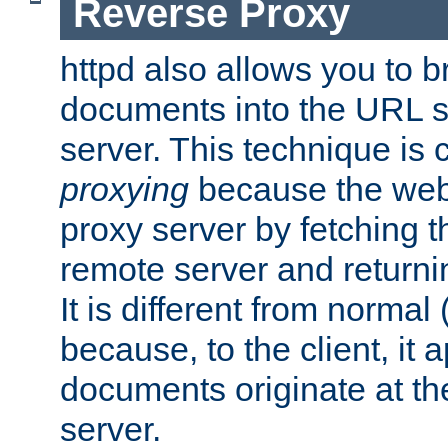
Reverse Proxy
httpd also allows you to b
documents into the URL sp
server. This technique is 
proxying
because the web 
proxy server by fetching 
remote server and returnin
It is different from normal
because, to the client, it 
documents originate at th
server.