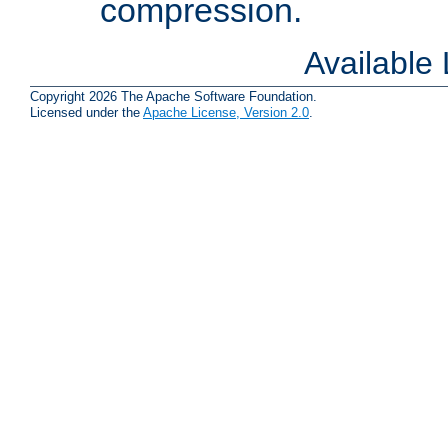
compression.
Available
Copyright 2026 The Apache Software Foundation.
Licensed under the
Apache License, Version 2.0
.