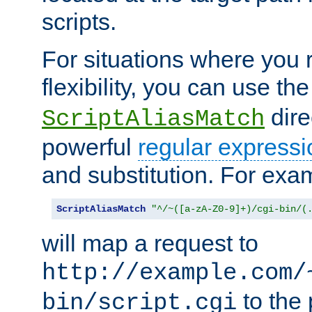
scripts.
For situations where you r
flexibility, you can use th
dire
ScriptAliasMatch
powerful
regular expressi
and substitution. For exa
ScriptAliasMatch
"^/~([a-zA-Z0-9]+)/cgi-bin/(
will map a request to
http://example.com/
to the 
bin/script.cgi