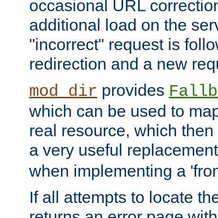
occasional URL correctio
additional load on the ser
"incorrect" request is fol
redirection and a new requ
provides
mod_dir
Fallb
which can be used to map 
real resource, which then
a very useful replacement
when implementing a 'front
If all attempts to locate th
returns an error page wit